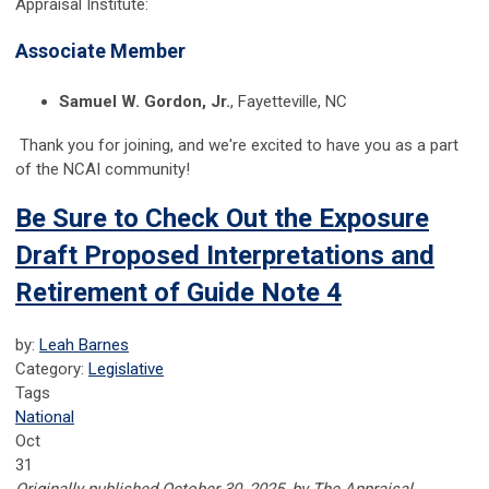
Appraisal Institute:
Associate Member
Samuel W. Gordon, Jr.
, Fayetteville, NC
Thank you for joining, and we're excited to have you as a part
of the NCAI community!
Be Sure to Check Out the Exposure
Draft Proposed Interpretations and
Retirement of Guide Note 4
by:
Leah Barnes
Category:
Legislative
Tags
National
Oct
31