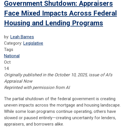
Government Shutdown: Appraisers
Face Mixed Impacts Across Federal
Housing and Lending Programs
by:
Leah Barnes
Category:
Legislative
Tags
National
Oct
14
Originally published in the October 10, 2025, issue of AI’s
Appraisal Now
Reprinted with permission from AI
The partial shutdown of the federal government is creating
uneven impacts across the mortgage and housing landscape.
While some loan programs continue operating, others have
slowed or paused entirely—creating uncertainty for lenders,
appraisers, and borrowers alike.