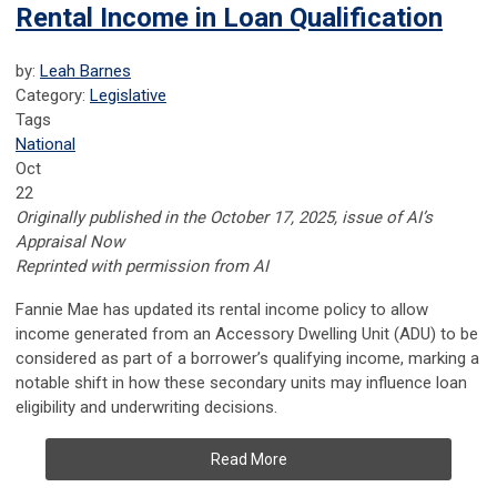
Rental Income in Loan Qualification
by:
Leah Barnes
Category:
Legislative
Tags
National
Oct
22
Originally published in the October 17, 2025, issue of AI’s
Appraisal Now
Reprinted with permission from AI
Fannie Mae has updated its rental income policy to allow
income generated from an Accessory Dwelling Unit (ADU) to be
considered as part of a borrower’s qualifying income, marking a
notable shift in how these secondary units may influence loan
eligibility and underwriting decisions.
Read More