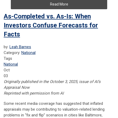
Read More
As-Completed vs. As-Is: When
Investors Confuse Forecasts for
Facts
by:
Leah Barnes
Category:
National
Tags
National
Oct
03
Originally published in the October 3, 2025, issue of AI’s
Appraisal Now
Reprinted with permission from AI
Some recent media coverage has suggested that inflated
appraisals may be contributing to valuation-related lending
problems in “fix and flip” scenarios in cities like Baltimore,