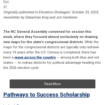
Oct
31
Originally published in Elevation Strategies' October 25, 2025,
newsletter by
Sebastian King and
Jon Hardister.
The NC General Assembly convened for session this
week, where they focused almost exclusively on drawing
new maps for the state's congressional districts
. While the
maps for the congressional districts are typically only redrawn
every 10 years after the U.S. Census is completed, there has
been a
move across the country
-- among both blue and red
states -- to redraw districts for political advantage heading into
the 2026 election cycle.
Read More
Pathways to Success Scholarship