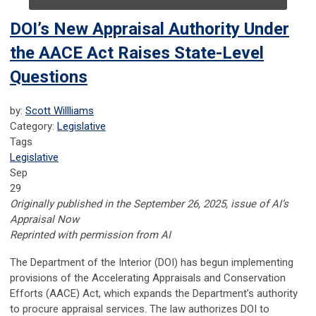
DOI’s New Appraisal Authority Under
the AACE Act Raises State-Level
Questions
by:
Scott Willliams
Category:
Legislative
Tags
Legislative
Sep
29
Originally published in the September 26, 2025, issue of AI’s
Appraisal Now
Reprinted with permission from AI
The Department of the Interior (DOI) has begun implementing
provisions of the Accelerating Appraisals and Conservation
Efforts (AACE) Act, which expands the Department’s authority
to procure appraisal services. The law authorizes DOI to