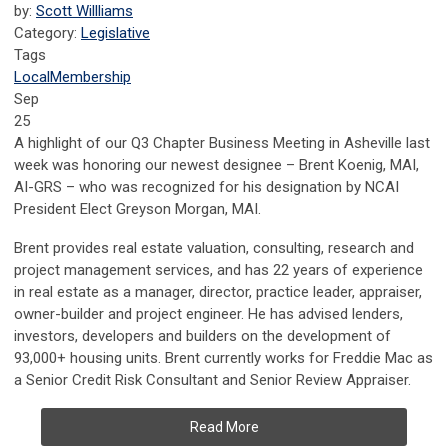
by:
Scott Willliams
Category:
Legislative
Tags
Local
Membership
Sep
25
A highlight of our Q3 Chapter Business Meeting in Asheville last
week was honoring our newest designee – Brent Koenig, MAI,
AI-GRS – who was recognized for his designation by NCAI
President Elect Greyson Morgan, MAI.
Brent provides real estate valuation, consulting, research and
project management services, and has
22 years of experience
in real estate as a manager, director, practice leader, appraiser,
owner-builder and project engineer. He has a
dvised lenders,
investors, developers and builders on the development of
93,000+ housing units. Brent currently works for Freddie Mac as
a Senior Credit Risk Consultant and Senior Review Appraiser.
Read More