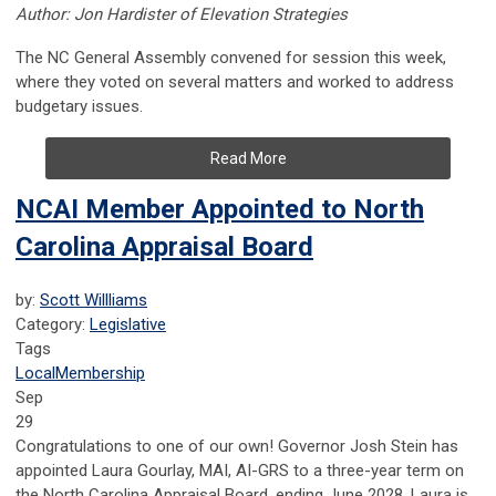
Author: Jon Hardister of Elevation Strategies
The NC General Assembly convened for session this week,
where they voted on several matters and worked to address
budgetary issues.
Read More
NCAI Member Appointed to North
Carolina Appraisal Board
by:
Scott Willliams
Category:
Legislative
Tags
Local
Membership
Sep
29
Congratulations to one of our own! Governor Josh Stein has
appointed Laura Gourlay, MAI, AI-GRS to a three-year term on
the North Carolina Appraisal Board, ending June 2028. Laura is