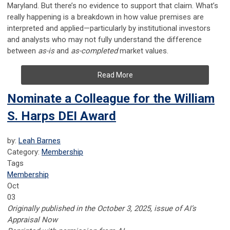
Maryland. But there’s no evidence to support that claim. What’s
really happening is a breakdown in how value premises are
interpreted and applied—particularly by institutional investors
and analysts who may not fully understand the difference
between
as-is
and
as-completed
market values.
Read More
Nominate a Colleague for the William
S. Harps DEI Award
by:
Leah Barnes
Category:
Membership
Tags
Membership
Oct
03
Originally published in the October 3, 2025, issue of AI’s
Appraisal Now