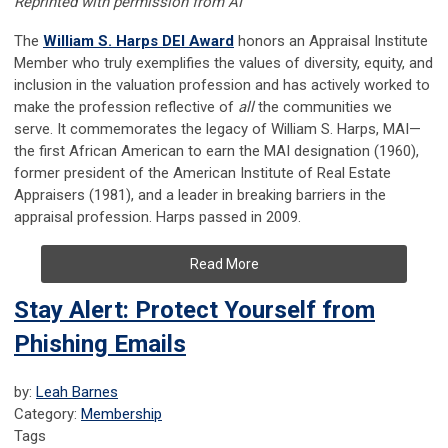
Reprinted with permission from AI
The
William S. Harps DEI Award
honors an Appraisal Institute
Member who truly exemplifies the values of diversity, equity, and
inclusion in the valuation profession and has actively worked to
make the profession reflective of
all
the communities we
serve. It commemorates the legacy of William S. Harps, MAI—
the first African American to earn the MAI designation (1960),
former president of the American Institute of Real Estate
Appraisers (1981), and a leader in breaking barriers in the
appraisal profession. Harps passed in 2009.
Read More
Stay Alert: Protect Yourself from
Phishing Emails
by:
Leah Barnes
Category:
Membership
Tags