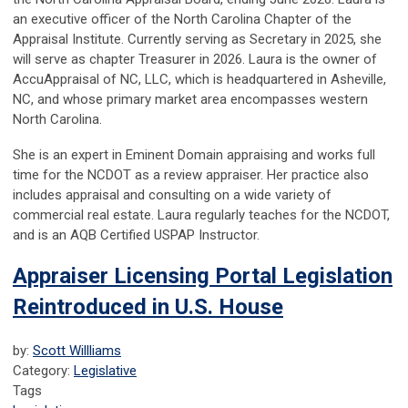
an executive officer of the North Carolina Chapter of the
Appraisal Institute. Currently serving as Secretary in 2025, she
will serve as chapter Treasurer in 2026. Laura is the owner of
AccuAppraisal of NC, LLC, which is headquartered in Asheville,
NC, and whose primary market area encompasses western
North Carolina.
She is an expert in Eminent Domain appraising and works full
time for the NCDOT as a review appraiser. Her practice also
includes appraisal and consulting on a wide variety of
commercial real estate. Laura regularly teaches for the NCDOT,
and is an AQB Certified USPAP Instructor.
Appraiser Licensing Portal Legislation
Reintroduced in U.S. House
by:
Scott Willliams
Category:
Legislative
Tags