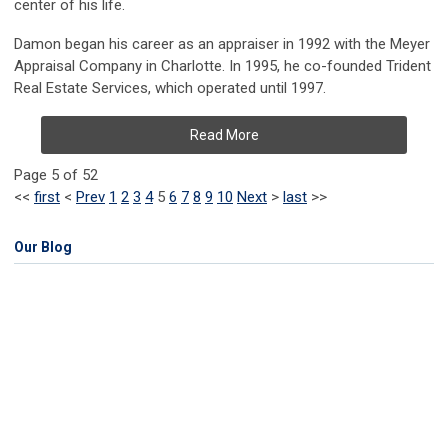
center of his life.
Damon began his career as an appraiser in 1992 with the Meyer
Appraisal Company in Charlotte. In 1995, he co-founded Trident
Real Estate Services, which operated until 1997.
Read More
Page 5 of 52
<<
first
<
Prev
1
2
3
4
5
6
7
8
9
10
Next
>
last
>>
Our Blog