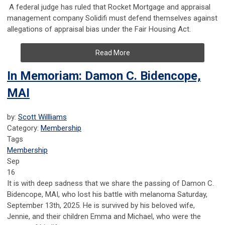
A federal judge has ruled that Rocket Mortgage and appraisal
management company Solidifi must defend themselves against
allegations of appraisal bias under the Fair Housing Act.
Read More
In Memoriam: Damon C. Bidencope,
MAI
by:
Scott Willliams
Category:
Membership
Tags
Membership
Sep
16
It is with deep sadness that we share the passing of Damon C.
Bidencope, MAI, who lost his battle with melanoma Saturday,
September 13th, 2025. He is survived by his beloved wife,
Jennie, and their children Emma and Michael, who were the