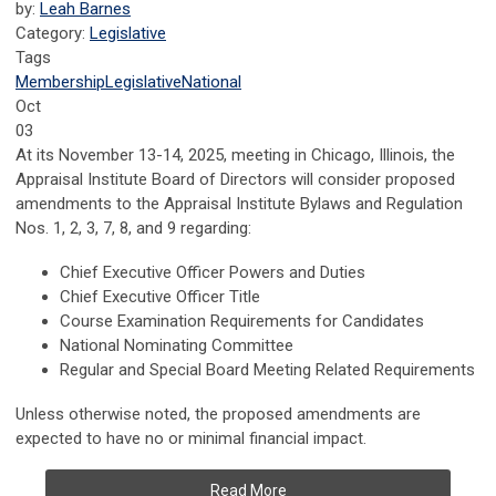
by:
Leah Barnes
Category:
Legislative
Tags
Membership
Legislative
National
Oct
03
At its November 13-14, 2025, meeting in Chicago, Illinois, the
Appraisal Institute Board of Directors will consider proposed
amendments to the Appraisal Institute Bylaws and Regulation
Nos. 1, 2, 3, 7, 8, and 9 regarding:
Chief Executive Officer Powers and Duties
Chief Executive Officer Title
Course Examination Requirements for Candidates
National Nominating Committee
Regular and Special Board Meeting Related Requirements
Unless otherwise noted, the proposed amendments are
expected to have no or minimal financial impact.
Read More