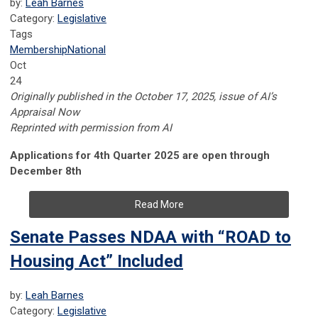
by:
Leah Barnes
Category:
Legislative
Tags
Membership
National
Oct
24
Originally published in the October 17, 2025, issue of AI’s
Appraisal Now
Reprinted with permission from AI
Applications for 4th Quarter 2025 are open through
December 8th
Read More
Senate Passes NDAA with “ROAD to
Housing Act” Included
by:
Leah Barnes
Category:
Legislative