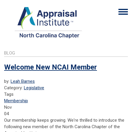
BLOG
Welcome New NCAI Member
by:
Leah Barnes
Category:
Legislative
Tags
Membership
Nov
04
Our membership keeps growing. We're thrilled to introduce the
following new member of the North Carolina Chapter of the