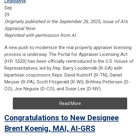
Legislative
Sep
29
Originally published in the September 26, 2025, issue of AI’s
Appraisal Now
Reprinted with permission from AI
A new push to modernize the real property appraiser licensing
process is underway. The Portal for Appraiser Licensing Act
(H.R. 5520) has been officially reintroduced in the U.S. House of
Representatives, led by Rep. Barry Loudermilk (R-GA) with
bipartisan cosponsors Reps. David Kustoff (R-TN), Daniel
Meuser (R-PA), Scott Fitzgerald (R-WI), Brittney Pettersen (D-
CO), Joe Neguse (D-CO), and Susie Lee (D-NV).
Read More
Congratulations to New Designee
Brent Koenig, MAI, AI-GRS