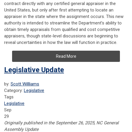
contract directly with any certified general appraiser in the
United States, but only after first attempting to locate an
appraiser in the state where the assignment occurs. This new
authority is intended to streamline the Department’s ability to
obtain timely appraisals from qualified and cost competitive
appraisers, though state-level discussions are beginning to
reveal uncertainties in how the law will function in practice.
Read More
Legislative Update
by:
Scott Willliams
Category:
Legislative
Tags
Legislative
Sep
29
Originally published in the September 26, 2025, NC General
Assembly Update