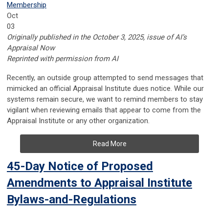
Membership
Oct
03
Originally published in the October 3, 2025, issue of AI’s
Appraisal Now
Reprinted with permission from AI
Recently, an outside group attempted to send messages that
mimicked an official Appraisal Institute dues notice. While our
systems remain secure, we want to remind members to stay
vigilant when reviewing emails that appear to come from the
Appraisal Institute or any other organization.
Read More
45-Day Notice of Proposed
Amendments to Appraisal Institute
Bylaws-and-Regulations