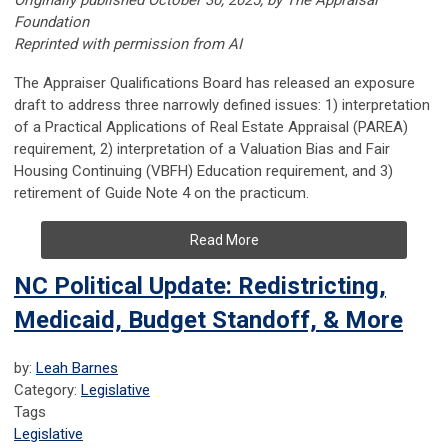
Originally published October 30, 2025, by The Appraisal
Foundation
Reprinted with permission from AI
The Appraiser Qualifications Board has released an exposure
draft to address three narrowly defined issues: 1) interpretation
of a Practical Applications of Real Estate Appraisal (PAREA)
requirement, 2) interpretation of a Valuation Bias and Fair
Housing Continuing (VBFH) Education requirement, and 3)
retirement of Guide Note 4 on the practicum.
Read More
NC Political Update: Redistricting,
Medicaid, Budget Standoff, & More
by:
Leah Barnes
Category:
Legislative
Tags
Legislative