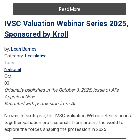
Read More
IVSC Valuation Webinar Series 2025,
Sponsored by Kroll
by:
Leah Barnes
Category:
Legislative
Tags
National
Oct
03
Originally published in the October 3, 2025, issue of AI’s
Appraisal Now
Reprinted with permission from AI
Now in its sixth year, the IVSC Valuation Webinar Series brings
together valuation professionals from around the world to
explore the forces shaping the profession in 2025.