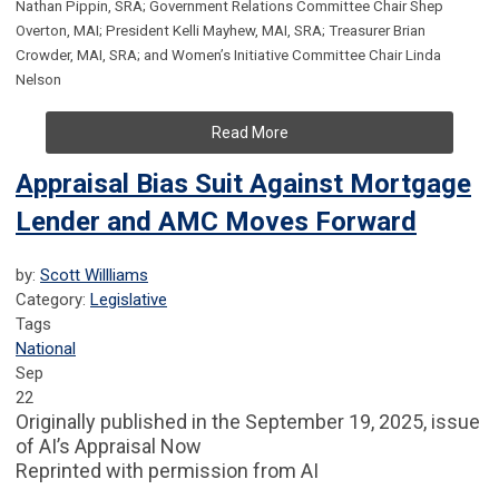
Nathan Pippin, SRA; Government Relations Committee Chair Shep
Overton, MAI; President Kelli Mayhew, MAI, SRA; Treasurer Brian
Crowder, MAI, SRA; and Women’s Initiative Committee Chair Linda
Nelson
Read More
Appraisal Bias Suit Against Mortgage
Lender and AMC Moves Forward
by:
Scott Willliams
Category:
Legislative
Tags
National
Sep
22
Originally published in the September 19, 2025, issue
of AI’s Appraisal Now
Reprinted with permission from AI