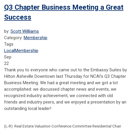
Q3 Chapter Business Meeting a Great
Success
by:
Scott Willliams
Category:
Membership
Tags
Local
Membership
Sep
22
Thank you to everyone who came out to the Embassy Suites by
Hilton Asheville Downtown last Thursday for NCAI's Q3 Chapter
Business Meeting. We had a great meeting and we got a lot
accomplished: we discussed chapter news and events, we
recognized industry achievement, we connected with old
friends and industry peers, and we enjoyed a presentation by an
outstanding local leader!
(L-R): Real Estate Valuation Conference Committee Residential Chair