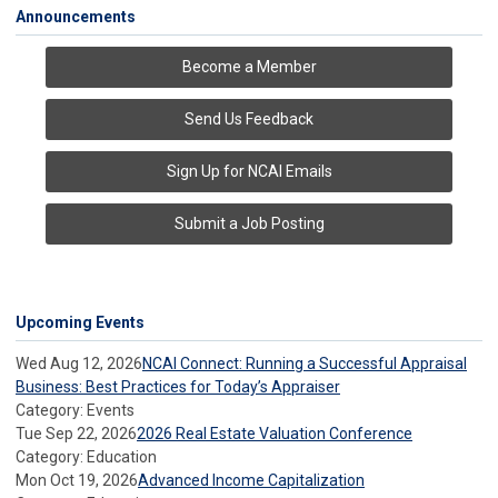
Announcements
Become a Member
Send Us Feedback
Sign Up for NCAI Emails
Submit a Job Posting
Upcoming Events
Wed Aug 12, 2026
NCAI Connect: Running a Successful Appraisal
Business: Best Practices for Today’s Appraiser
Category: Events
Tue Sep 22, 2026
2026 Real Estate Valuation Conference
Category: Education
Mon Oct 19, 2026
Advanced Income Capitalization