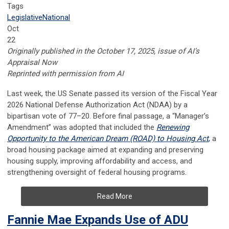
Tags
Legislative
National
Oct
22
Originally published in the October 17, 2025, issue of AI’s
Appraisal Now
Reprinted with permission from AI
Last week, the US Senate passed its version of the Fiscal Year
2026 National Defense Authorization Act (NDAA) by a
bipartisan vote of 77–20. Before final passage, a “Manager’s
Amendment” was adopted that included the
Renewing
Opportunity to the American Dream (ROAD) to Housing Act
,
a
broad housing package aimed at expanding and preserving
housing supply, improving affordability and access, and
strengthening oversight of federal housing programs.
Read More
Fannie Mae Expands Use of ADU