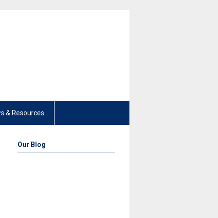
s & Resources
Our Blog