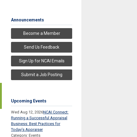
Announcements
Become a Member
Send Us Feedback
Sign Up for NCAI Emails
Submit a Job Posting
Upcoming Events
Wed Aug 12, 2026
NCAI Connect:
Running a Successful Appraisal
Business: Best Practices for
Today’s Appraiser
Category: Events