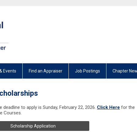
& Events
Find an Appraiser
Job Postings
Chapter New
cholarships
he deadline to apply is Sunday, February 22, 2026.
Click Here
for the
le Courses.
Scholarship Application