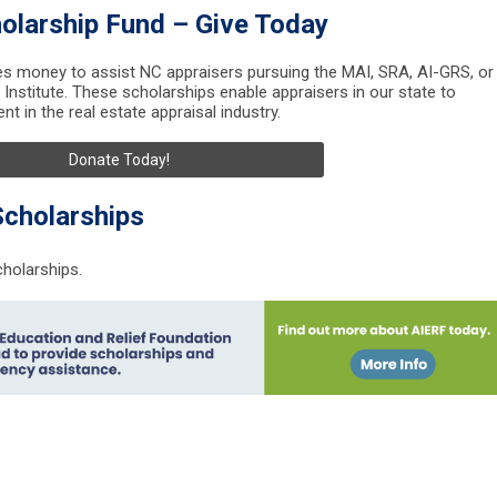
olarship Fund – Give Today
s money to assist NC appraisers pursuing the MAI, SRA, AI-GRS, or
Institute. These scholarships enable appraisers in our state to
t in the real estate appraisal industry.
Donate Today!
Scholarships
cholarships.