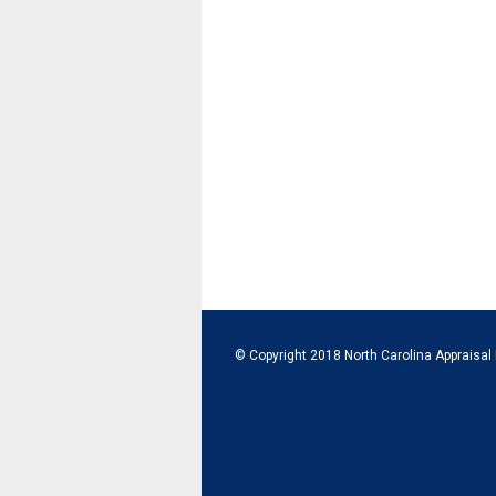
© Copyright 2018 North Carolina Appraisal 