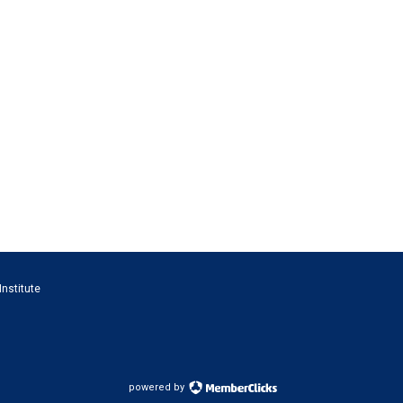
Institute
powered by