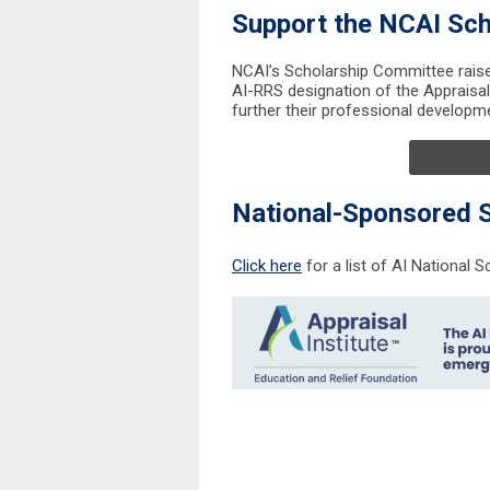
Support the NCAI Sch
NCAI’s Scholarship Committee raise
AI-RRS designation of the Appraisal 
further their professional developmen
National-Sponsored 
Click here
for a list of AI National S