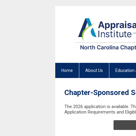
Home
About Us
Education 
Chapter-Sponsored S
The 2026 application is available. T
Application Requirements and Eligib