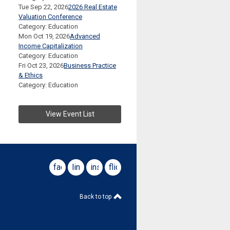
Tue Sep 22, 2026
2026 Real Estate
Valuation Conference
Category: Education
Mon Oct 19, 2026
Advanced
Income Capitalization
Category: Education
Fri Oct 23, 2026
Business Practice
& Ethics
Category: Education
View Event List
facebook
linkedin
instagram
flickr
Back to top