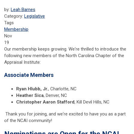
by:
Leah Barnes
Category:
Legislative
Tags
Membership
Nov
19
Our membership keeps growing. We're thrilled to introduce the
following new members of the North Carolina Chapter of the
Appraisal Institute:
Associate Members
Ryan Hlubb, Jr.
, Charlotte, NC
Heather Sica
, Denver, NC
Christopher Aaron Stafford
, Kill Devil Hills, NC
Thank you for joining, and we're excited to have you as a part
of the NCAI community!