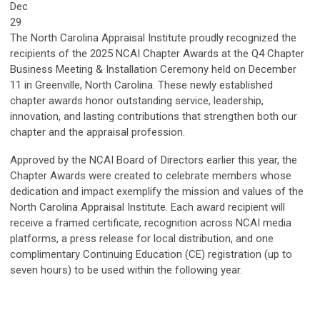
Dec
29
The North Carolina Appraisal Institute proudly recognized the
recipients of the 2025 NCAI Chapter Awards at the Q4 Chapter
Business Meeting & Installation Ceremony held on December
11 in Greenville, North Carolina. These newly established
chapter awards honor outstanding service, leadership,
innovation, and lasting contributions that strengthen both our
chapter and the appraisal profession.
Approved by the NCAI Board of Directors earlier this year, the
Chapter Awards were created to celebrate members whose
dedication and impact exemplify the mission and values of the
North Carolina Appraisal Institute. Each award recipient will
receive a framed certificate, recognition across NCAI media
platforms, a press release for local distribution, and one
complimentary Continuing Education (CE) registration (up to
seven hours) to be used within the following year.