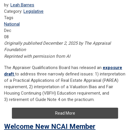
by:
Leah Barnes
Category:
Legislative
Tags
National
Dec
08
Originally published December 2, 2025 by The Appraisal
Foundation
Reprinted with permission from AI
The Appraiser Qualifications Board has released an
exposure
draft
to address three narrowly defined issues: 1) interpretation
of a Practical Applications of Real Estate Appraisal (PAREA)
requirement, 2) interpretation of a Valuation Bias and Fair
Housing Continuing (VBFH) Education requirement, and
3) retirement of Guide Note 4 on the practicum.
Read More
Welcome New NCAI Member