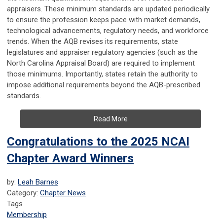
appraisers. These minimum standards are updated periodically
to ensure the profession keeps pace with market demands,
technological advancements, regulatory needs, and workforce
trends. When the AQB revises its requirements, state
legislatures and appraiser regulatory agencies (such as the
North Carolina Appraisal Board) are required to implement
those minimums. Importantly, states retain the authority to
impose additional requirements beyond the AQB-prescribed
standards.
Read More
Congratulations to the 2025 NCAI
Chapter Award Winners
by:
Leah Barnes
Category:
Chapter News
Tags
Membership