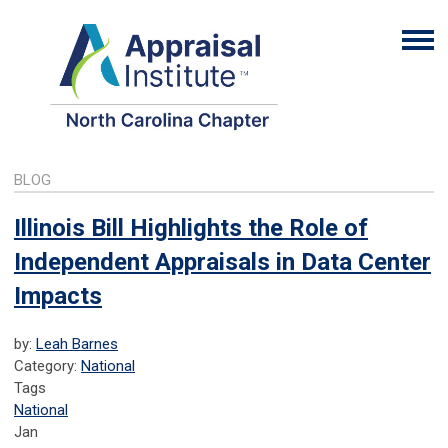
BLOG
Illinois Bill Highlights the Role of
Independent Appraisals in Data Center
Impacts
by:
Leah Barnes
Category:
National
Tags
National
Jan