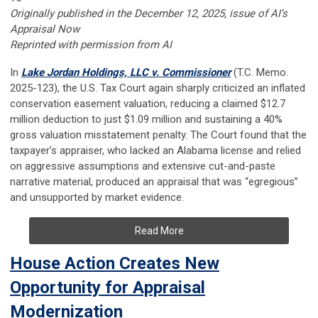
Originally published in the December 12, 2025, issue of AI’s
Appraisal Now
Reprinted with permission from AI
In
Lake Jordan Holdings, LLC v. Commissioner
(T.C. Memo.
2025-123), the U.S. Tax Court again sharply criticized an inflated
conservation easement valuation, reducing a claimed $12.7
million deduction to just $1.09 million and sustaining a 40%
gross valuation misstatement penalty. The Court found that the
taxpayer’s appraiser, who lacked an Alabama license and relied
on aggressive assumptions and extensive cut-and-paste
narrative material, produced an appraisal that was “egregious”
and unsupported by market evidence.
Read More
House Action Creates New
Opportunity for Appraisal
Modernization