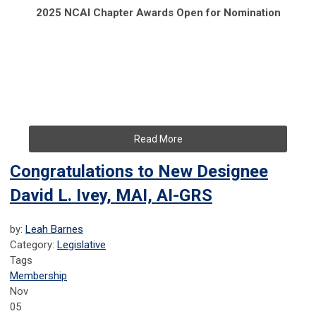
2025 NCAI Chapter Awards Open for Nomination
Read More
Congratulations to New Designee
David L. Ivey, MAI, AI-GRS
by:
Leah Barnes
Category:
Legislative
Tags
Membership
Nov
05