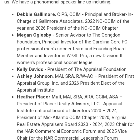
us. We have a phenomenal speaker line up including:
Debbie Gallimore
, CIPS, CCIM - Principal and Broker-In-
Charge of Gallimore Associates, 2022 NC-CCIM of the
year and 2026 President of the NC-CCIM Chapter
Megan Oglesby
- Senior Advisor to The Congdon
Foundation, Principal Investor of the Carolina Core FC
professional men’s soccer team and Founding Board
Member and Investor in WPSL Pro, a new Division II
women’s professional soccer league
Kelly Davids
- President of The Appraisal Foundation
Ashley Johnson
, MAI, SRA, R/W-AC – President of First
Appraisal Group, Inc. and 2026 President Elect of the
Appraisal Institute
Heather Placer Mull
, MAI, SRA, ARA, CCIM, ASA –
President of Placer Realty Advisors, LLC, Appraisal
Institute national board of directors 2020 – 2024,
President of Mid-Atlantic CCIM Chapter 2020, Virginia
Real Estate Appraisers Board 2020 - 2024, 2023 Chair for
the NAR Commercial Economic Forum and 2025 Vice
Chair for the NAR Commercial Leadership Forum