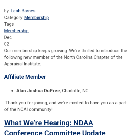
by:
Leah Barnes
Category:
Membership
Tags
Membership
Dec
02
Our membership keeps growing. We're thrilled to introduce the
following new member of the North Carolina Chapter of the
Appraisal Institute:
Affiliate Member
Alan Joshua DuPree
, Charlotte, NC
Thank you for joining, and we're excited to have you as a part
of the NCAI community!
What We’re Hearing: NDAA
Conference Committee Update