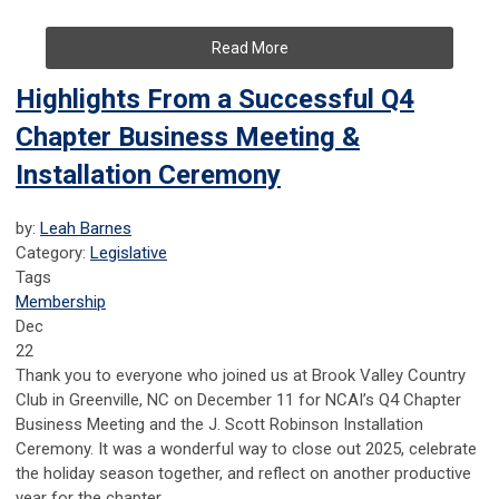
Read More
Highlights From a Successful Q4
Chapter Business Meeting &
Installation Ceremony
by:
Leah Barnes
Category:
Legislative
Tags
Membership
Dec
22
Thank you to everyone who joined us at Brook Valley Country
Club in Greenville, NC on December 11 for NCAI’s Q4 Chapter
Business Meeting and the J. Scott Robinson Installation
Ceremony. It was a wonderful way to close out 2025, celebrate
the holiday season together, and reflect on another productive
year for the chapter.