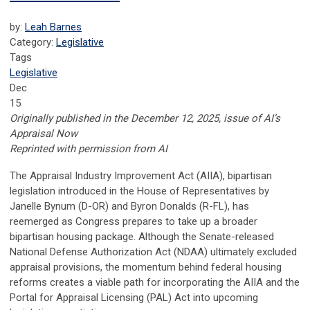
by:
Leah Barnes
Category:
Legislative
Tags
Legislative
Dec
15
Originally published in the December 12, 2025, issue of AI’s
Appraisal Now
Reprinted with permission from AI
The Appraisal Industry Improvement Act (AIIA), bipartisan
legislation introduced in the House of Representatives by
Janelle Bynum (D-OR) and Byron Donalds (R-FL), has
reemerged as Congress prepares to take up a broader
bipartisan housing package. Although the Senate-released
National Defense Authorization Act (NDAA) ultimately excluded
appraisal provisions, the momentum behind federal housing
reforms creates a viable path for incorporating the AIIA and the
Portal for Appraisal Licensing (PAL) Act into upcoming