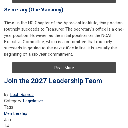
Secretary (One Vacancy)
Time
: In the NC Chapter of the Appraisal Institute, this position
routinely
succeeds to Treasurer
. The secretary's office is a one-
year position. However, as the initial position on the NCAI
Executive Committee, which is a committee that routinely
succeeds in getting to the next office in line, it is actually the
beginning of a six-year commitment.
Read More
Join the 2027 Leadership Team
by:
Leah Barnes
Category:
Legislative
Tags
Membership
Jan
14