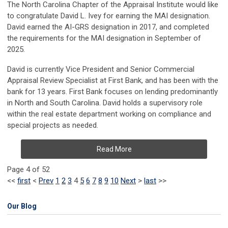
The North Carolina Chapter of the Appraisal Institute would like
to congratulate David L. Ivey for earning the MAI designation.
David earned the AI-GRS designation in 2017, and completed
the requirements for the MAI designation in September of
2025.
David is currently Vice President and Senior Commercial
Appraisal Review Specialist at First Bank, and has been with the
bank for 13 years. First Bank focuses on lending predominantly
in North and South Carolina. David holds a supervisory role
within the real estate department working on compliance and
special projects as needed.
Read More
Page 4 of 52
<<
first
<
Prev
1
2
3
4
5
6
7
8
9
10
Next
>
last
>>
Our Blog