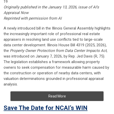
19
Originally published in the January 13, 2026, issue of AI’s
Appraisal Now
Reprinted with permission from AI
A newly introduced bill in the Illinois General Assembly highlights
the increasingly important role of professional real estate
appraisers in resolving land use conflicts tied to large-scale
data center development. Illinois House Bill 4319 (2025, 2026),
the
Property Owner Protection from Data Center Impacts Act
,
was introduced on January 7, 2026, by Rep. Jed Davis (R, 75).
The legislation establishes a framework allowing property
owners to seek compensation for measurable harm caused by
the construction or operation of nearby data centers, with
valuation determinations grounded in professional appraisal
analysis.
Read More
Save The Date for NCAI’s WIN