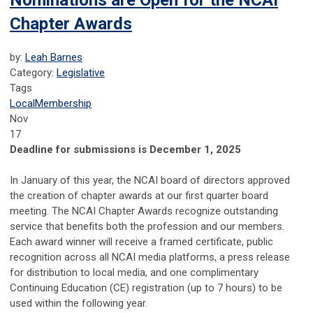
Nominations are Open for the NCAI
Chapter Awards
by:
Leah Barnes
Category:
Legislative
Tags
Local
Membership
Nov
17
Deadline for submissions is December 1, 2025
In January of this year, the NCAI board of directors approved
the creation of chapter awards at our first quarter board
meeting. The NCAI Chapter Awards recognize outstanding
service that benefits both the profession and our members.
Each award winner will receive a framed certificate, public
recognition across all NCAI media platforms, a press release
for distribution to local media, and one complimentary
Continuing Education (CE) registration (up to 7 hours) to be
used within the following year.