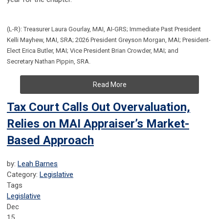
(L-R): Treasurer Laura Gourlay, MAI, AI-GRS; Immediate Past President
Kelli Mayhew, MAI, SRA; 2026 President Greyson Morgan, MAI; President-
Elect Erica Butler, MAI; Vice President Brian Crowder, MAI; and
Secretary Nathan Pippin, SRA.
Read More
Tax Court Calls Out Overvaluation,
Relies on MAI Appraiser’s Market-
Based Approach
by:
Leah Barnes
Category:
Legislative
Tags
Legislative
Dec
15