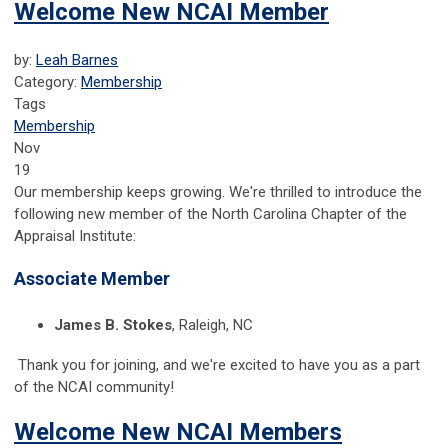
Welcome New NCAI Member
by:
Leah Barnes
Category:
Membership
Tags
Membership
Nov
19
Our membership keeps growing. We're thrilled to introduce the
following new member of the North Carolina Chapter of the
Appraisal Institute:
Associate Member
James B. Stokes
, Raleigh, NC
Thank you for joining, and we're excited to have you as a part
of the NCAI community!
Welcome New NCAI Members