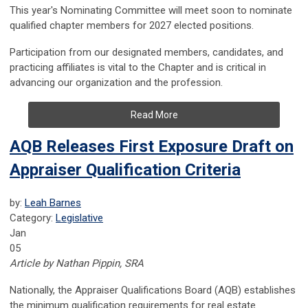
This year's Nominating Committee will meet soon to nominate
qualified chapter members for 2027 elected positions.
Participation from our designated members, candidates, and
practicing affiliates is vital to the Chapter and is critical in
advancing our organization and the profession.
Read More
AQB Releases First Exposure Draft on
Appraiser Qualification Criteria
by:
Leah Barnes
Category:
Legislative
Jan
05
Article by Nathan Pippin, SRA
Nationally, the Appraiser Qualifications Board (AQB) establishes
the minimum qualification requirements for real estate