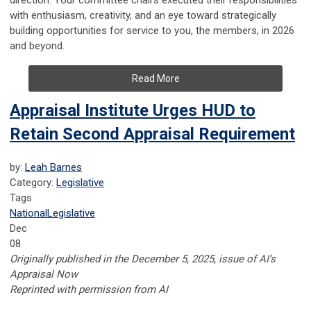
direction. Your committee chairs executed their responsibilities
with enthusiasm, creativity, and an eye toward strategically
building opportunities for service to you, the members, in 2026
and beyond.
Read More
Appraisal Institute Urges HUD to
Retain Second Appraisal Requirement
by:
Leah Barnes
Category:
Legislative
Tags
National
Legislative
Dec
08
Originally published in the December 5, 2025, issue of AI’s
Appraisal Now
Reprinted with permission from AI