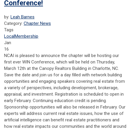
Conference!
by:
Leah Barnes
Category:
Chapter News
Tags
Local
Membership
Jan
16
NCAI is pleased to announce the chapter will be hosting our
first ever WIN Conference, which will be held on Thursday,
March 12th at the Canopy Realtors Building in Charlotte, NC.
Save the date and join us for a day filled with network building
opportunities and engaging speakers covering real estate from
a variety of perspectives, including development, brokerage,
appraisal, and investment. Registration is scheduled to open in
early February. Continuing education credit is pending.
Sponsorship opportunities will also be released in February. Our
experts will address current real estate issues, how the use of
artificial intelligence can benefit real estate practitioners and
how real estate impacts our communities and the world around