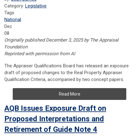
Category:
Legislative
Tags
National
Dec
08
Originally published December 3, 2025 by The Appraisal
Foundation
Reprinted with permission from AI
The Appraiser Qualifications Board has released an exposure
draft of proposed changes to the Real Property Appraiser
Qualification Criteria, accompanied by two concept papers.
Read More
AQB Issues Exposure Draft on
Proposed Interpretations and
Retirement of Guide Note 4