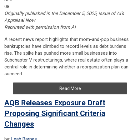
08
Originally published in the December 5, 2025, issue of AI’s
Appraisal Now
Reprinted with permission from AI
A recent news report highlights that mom-and-pop business
bankruptcies have climbed to record levels as debt burdens
rise. The spike has pushed more small businesses into
Subchapter V restructurings, where real estate often plays a
central role in determining whether a reorganization plan can
succeed.
Read More
AQB Releases Exposure Draft
Proposing Significant Criteria
Changes
by:
Leah Barnes