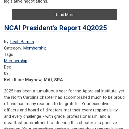
legislative negotiations.
Read More
NCAI President's Report 4Q2025
by:
Leah Barnes
Category:
Membership
Tags
Membership
Dec
09
Kelli Kline Mayhew, MAI, SRA
2025 has been a tumultuous year for the Appraisal Institute, yet
the North Carolina chapter has accomplished much to be proud
of and has many reasons to be grateful. Your executive
officers and board of directors met their every responsibility -
and every challenge - with grace, professionalism, and a
steadfast commitment to steering this chapter in a positive