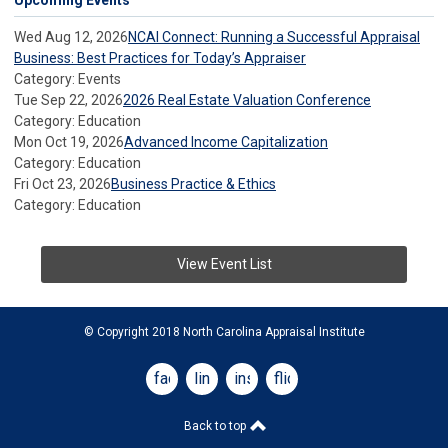
Upcoming Events
Wed Aug 12, 2026
NCAI Connect: Running a Successful Appraisal
Business: Best Practices for Today’s Appraiser
Category: Events
Tue Sep 22, 2026
2026 Real Estate Valuation Conference
Category: Education
Mon Oct 19, 2026
Advanced Income Capitalization
Category: Education
Fri Oct 23, 2026
Business Practice & Ethics
Category: Education
View Event List
© Copyright 2018 North Carolina Appraisal Institute
facebook
linkedin
instagram
flickr
Back to top