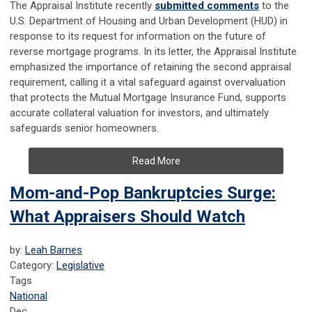
The Appraisal Institute recently
submitted comments
to the
U.S. Department of Housing and Urban Development (HUD) in
response to its request for information on the future of
reverse mortgage programs. In its letter, the Appraisal Institute
emphasized the importance of retaining the second appraisal
requirement, calling it a vital safeguard against overvaluation
that protects the Mutual Mortgage Insurance Fund, supports
accurate collateral valuation for investors, and ultimately
safeguards senior homeowners.
Read More
Mom-and-Pop Bankruptcies Surge:
What Appraisers Should Watch
by:
Leah Barnes
Category:
Legislative
Tags
National
Dec