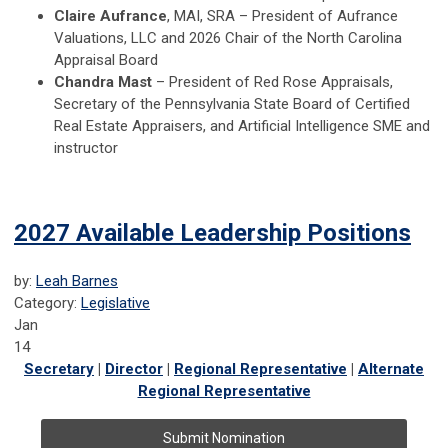
Claire Aufrance
, MAI, SRA – President of Aufrance
Valuations, LLC and 2026 Chair of the North Carolina
Appraisal Board
Chandra Mast
– President of Red Rose Appraisals,
Secretary of the Pennsylvania State Board of Certified
Real Estate Appraisers, and Artificial Intelligence SME and
instructor
2027 Available Leadership Positions
by:
Leah Barnes
Category:
Legislative
Jan
14
Secretary
|
Director
|
Regional Representative
|
Alternate
Regional Representative
Submit Nomination