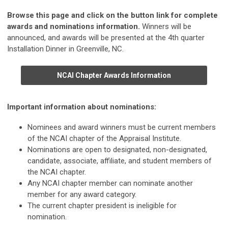
Browse this page and click on the button link for complete
awards and nominations information.
Winners will be
announced, and awards will be presented at the 4th quarter
Installation Dinner in Greenville, NC.
NCAI Chapter Awards Information
Important information about nominations:
Nominees and award winners must be current members
of the NCAI chapter of the Appraisal Institute.
Nominations are open to designated, non-designated,
candidate, associate, affiliate, and student members of
the NCAI chapter.
Any NCAI chapter member can nominate another
member for any award category.
The current chapter president is ineligible for
nomination.