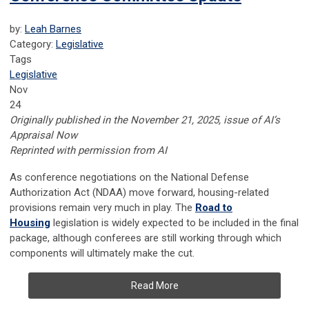
by:
Leah Barnes
Category:
Legislative
Tags
Legislative
Nov
24
Originally published in the November 21, 2025, issue of AI’s
Appraisal Now
Reprinted with permission from AI
As conference negotiations on the National Defense
Authorization Act (NDAA) move forward, housing-related
provisions remain very much in play. The
Road to
Housing
legislation is widely expected to be included in the final
package, although conferees are still working through which
components will ultimately make the cut.
Read More