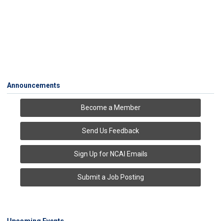
Announcements
Become a Member
Send Us Feedback
Sign Up for NCAI Emails
Submit a Job Posting