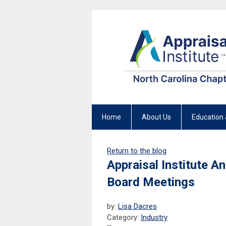
Home
About Us
Education 
Return to the blog
Appraisal Institute 
Board Meetings
by:
Lisa Dacres
Category:
Industry