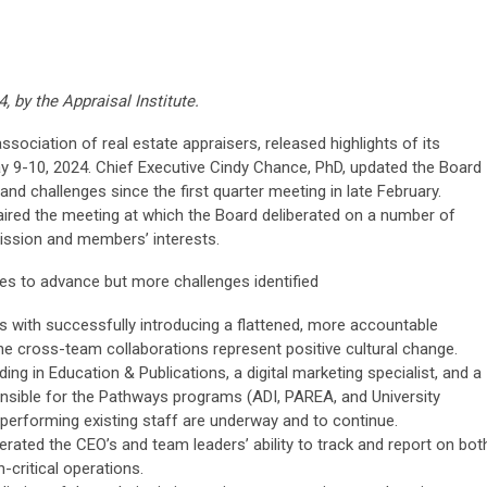
, by the Appraisal Institute.
association of real estate appraisers, released highlights of its
 9-10, 2024. Chief Executive Cindy Chance, PhD, updated the Board
nd challenges since the first quarter meeting in late February.
ired the meeting at which the Board deliberated on a number of
mission and members’ interests.
es to advance but more challenges identified
 with successfully introducing a flattened, more accountable
e cross-team collaborations represent positive cultural change.
ding in Education & Publications, a digital marketing specialist, and a
nsible for the Pathways programs (ADI, PAREA, and University
performing existing staff are underway and to continue.
rated the CEO’s and team leaders’ ability to track and report on bot
-critical operations.