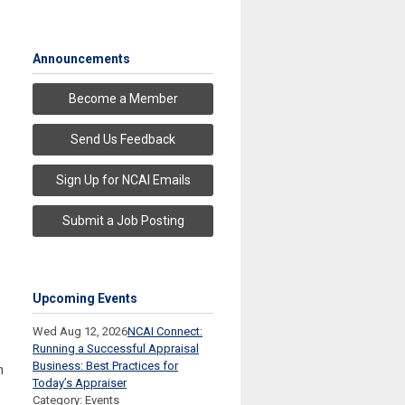
Announcements
Become a Member
Send Us Feedback
Sign Up for NCAI Emails
Submit a Job Posting
Upcoming Events
Wed Aug 12, 2026
NCAI Connect:
Running a Successful Appraisal
Business: Best Practices for
h
Today’s Appraiser
Category: Events