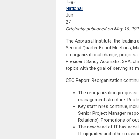
Tags
National
Jun
27
Originally published on May 10, 2024
The Appraisal Institute, the leading 
Second Quarter Board Meetings, May
on organizational change, progress a
President Sandy Adomatis, SRA, cha
topics with the goal of serving its 
CEO Report: Reorganization continu
The reorganization progresses
management structure. Routin
Key staff hires continue, inclu
Senior Project Manager respo
Relations). Promotions of out
The new head of IT has accele
IT upgrades and other mission