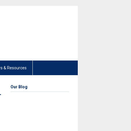
s & Resources
Our Blog
r