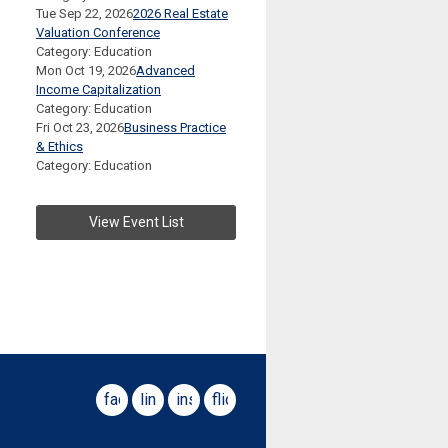
Tue Sep 22, 2026
2026 Real Estate
Valuation Conference
Category: Education
Mon Oct 19, 2026
Advanced
Income Capitalization
Category: Education
Fri Oct 23, 2026
Business Practice
& Ethics
Category: Education
View Event List
facebook
linkedin
instagram
flickr