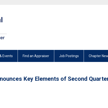
& Events
Find an Appraiser
Job Postings
Chapter New
Announces Key Elements of Second Quarte