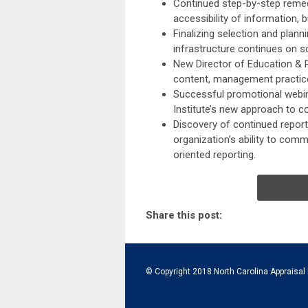
Continued step-by-step remed
accessibility of information, 
Finalizing selection and plan
infrastructure continues on s
New Director of Education & 
content, management practices
Successful promotional webin
Institute’s new approach to co
Discovery of continued report
organization’s ability to com
oriented reporting.
Share this post:
© Copyright 2018 North Carolina Appraisal 