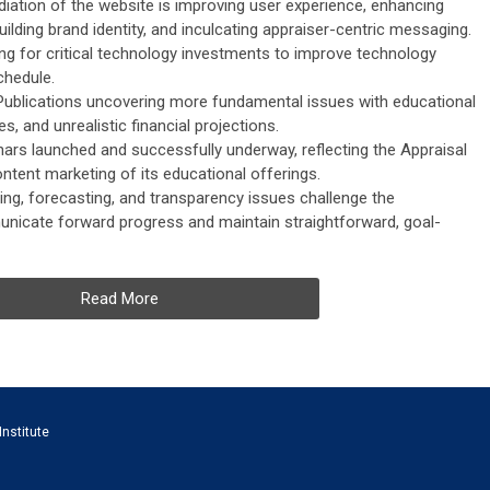
iation of the website is improving user experience, enhancing
building brand identity, and inculcating appraiser-centric messaging.
ning for critical technology investments to improve technology
chedule.
Publications uncovering more fundamental issues with educational
, and unrealistic financial projections.
ars launched and successfully underway, reflecting the Appraisal
ntent marketing of its educational offerings.
ing, forecasting, and transparency issues challenge the
municate forward progress and maintain straightforward, goal-
Read More
Institute