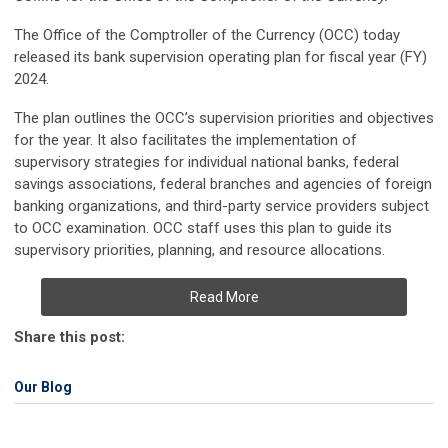
The Office of the Comptroller of the Currency (OCC) today
released its bank supervision operating plan for fiscal year (FY)
2024.
The plan outlines the OCC’s supervision priorities and objectives
for the year. It also facilitates the implementation of
supervisory strategies for individual national banks, federal
savings associations, federal branches and agencies of foreign
banking organizations, and third-party service providers subject
to OCC examination. OCC staff uses this plan to guide its
supervisory priorities, planning, and resource allocations.
Read More
Share this post:
Our Blog