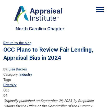
Return to the blog
OCC Plans to Review Fair Lending,
Appraisal Bias in 2024
by:
Lisa Dacres
Category:
Industry
Tags
Diversity
Oct
04
Originally published on September 28, 2023, by Stephanie
Collins for the Office of the Comptroller of the Currency.