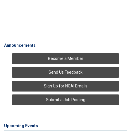
Announcements
Become a Member
Send Us Feedback
Sign Up for NCAI Emails
Submit a Job Posting
Upcoming Events