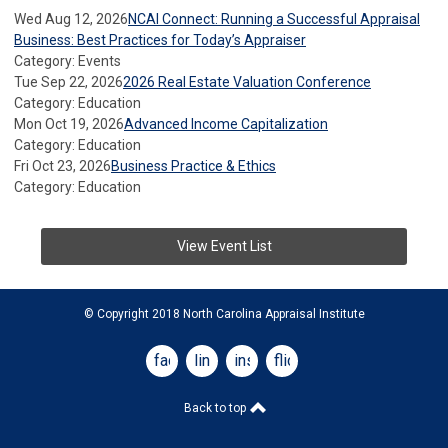
Wed Aug 12, 2026
NCAI Connect: Running a Successful Appraisal
Business: Best Practices for Today’s Appraiser
Category: Events
Tue Sep 22, 2026
2026 Real Estate Valuation Conference
Category: Education
Mon Oct 19, 2026
Advanced Income Capitalization
Category: Education
Fri Oct 23, 2026
Business Practice & Ethics
Category: Education
View Event List
© Copyright 2018 North Carolina Appraisal Institute
facebook
linkedin
instagram
flickr
Back to top