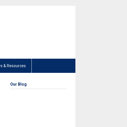
s & Resources
Our Blog