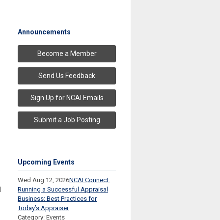
Announcements
Become a Member
Send Us Feedback
Sign Up for NCAI Emails
Submit a Job Posting
Upcoming Events
.
Wed Aug 12, 2026
NCAI Connect:
l
Running a Successful Appraisal
Business: Best Practices for
Today’s Appraiser
Category: Events