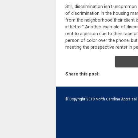
Still, discrimination isn’t uncommon
of discrimination in the housing mar
from the neighborhood their client i
in better.” Another example of discri
rent to a person due to their race or e
person of color over the phone, but
meeting the prospective renter in p
Share this post:
© Copyright 2018 North Carolina Appraisal 