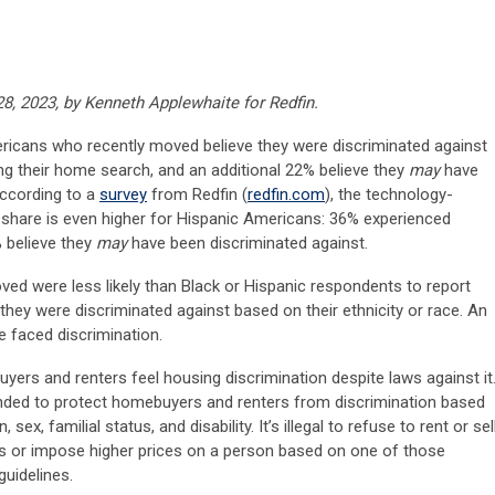
8, 2023, by Kenneth Applewhaite for Redfin.
ericans who recently moved believe they were discriminated against
ing their home search, and an additional 22% believe they
may
have
according to a
survey
from Redfin (
redfin.com
), the technology-
 share is even higher for Hispanic Americans: 36% experienced
% believe they
may
have been discriminated against.
ed were less likely than Black or Hispanic respondents to report
they were discriminated against based on their ethnicity or race. An
e faced discrimination.
yers and renters feel housing discrimination despite laws against it
tended to protect homebuyers and renters from discrimination based
n, sex, familial status, and disability. It’s illegal to refuse to rent or sel
ns or impose higher prices on a person based on one of those
uidelines.