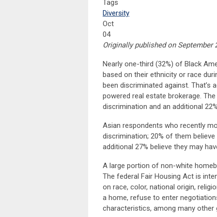
Tags
Diversity
Oct
04
Originally published on September 2
Nearly one-third (32%) of Black Am
based on their ethnicity or race dur
been discriminated against. That’s 
powered real estate brokerage. The
discrimination and an additional 22
Asian respondents who recently mov
discrimination; 20% of them believe 
additional 27% believe they may hav
A large portion of non-white homebu
The federal Fair Housing Act is in
on race, color, national origin, religio
a home, refuse to enter negotiatio
characteristics, among many other g