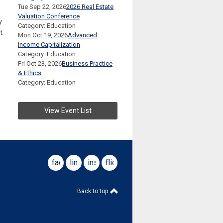
Tue Sep 22, 2026
2026 Real Estate
Valuation Conference
y
Category: Education
t
Mon Oct 19, 2026
Advanced
Income Capitalization
Category: Education
Fri Oct 23, 2026
Business Practice
& Ethics
Category: Education
View Event List
facebook
linkedin
instagram
flickr
Back to top