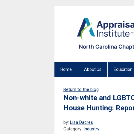
Home
About Us
Education 
Return to the blog
Non-white and LGBTQ
House Hunting: Repo
by:
Lisa Dacres
Category:
Industry