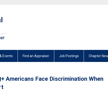
& Events
Find an Appraiser
Job Postings
Chapter New
+ Americans Face Discrimination When
rt