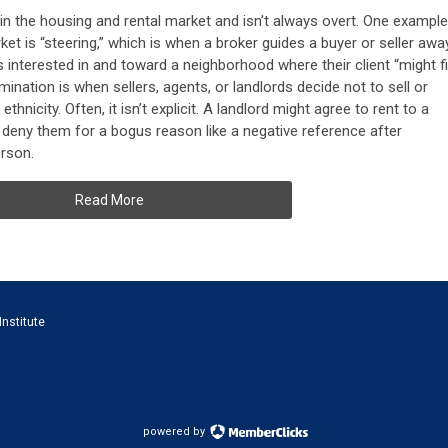
 in the housing and rental market and isn’t always overt. One example
ket is “steering,” which is when a broker guides a buyer or seller awa
s interested in and toward a neighborhood where their client “might fi
mination is when sellers, agents, or landlords decide not to sell or
thnicity. Often, it isn’t explicit. A landlord might agree to rent to a
 deny them for a bogus reason like a negative reference after
erson.
Read More
Institute
powered by