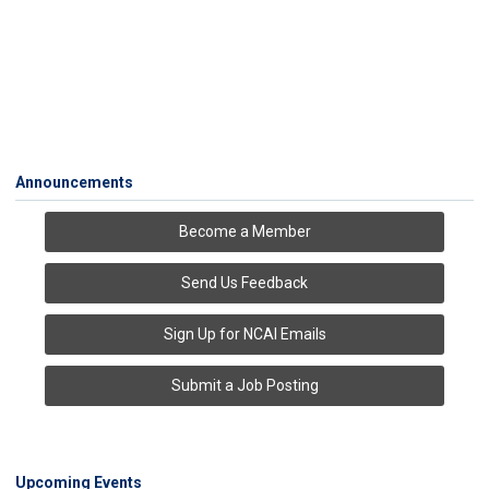
Announcements
Become a Member
Send Us Feedback
Sign Up for NCAI Emails
Submit a Job Posting
Upcoming Events