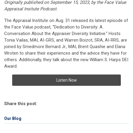
Originally published on September 15, 2023, by the Face Value
Appraisal Insitute Podcast.
The Appraisal Institute on Aug. 31 released its latest episode of
the Face Value podcast, “Dedication to Diversity: A
Conversation About the Appraiser Diversity Initiative.” Hosts
Tonia Vailas, MAI, AI-GRS, and Warren Boizot, SRA, AI-RRS, are
joined by Smedmore Bernard Jr., MAI, Brent Quashie and Elana
Wroten to share their experiences and the advice they have for
others. Additionally, they talk about the new William S. Harps DEI
Award.
Listen Now
Share this post:
Our Blog