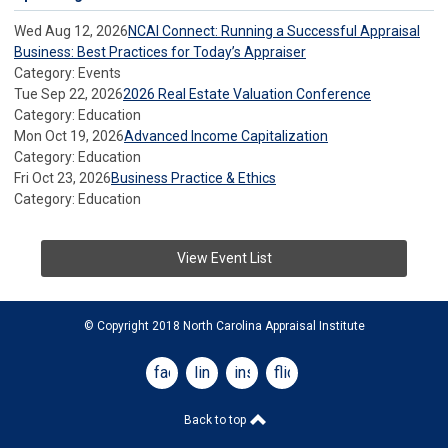
Wed Aug 12, 2026
NCAI Connect: Running a Successful Appraisal
Business: Best Practices for Today’s Appraiser
Category: Events
Tue Sep 22, 2026
2026 Real Estate Valuation Conference
Category: Education
Mon Oct 19, 2026
Advanced Income Capitalization
Category: Education
Fri Oct 23, 2026
Business Practice & Ethics
Category: Education
View Event List
© Copyright 2018 North Carolina Appraisal Institute
facebook
linkedin
instagram
flickr
Back to top