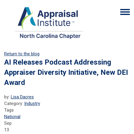
Return to the blog
AI Releases Podcast Addressing
Appraiser Diversity Initiative, New DEI
Award
by:
Lisa Dacres
Category:
Industry
Tags
National
Sep
13