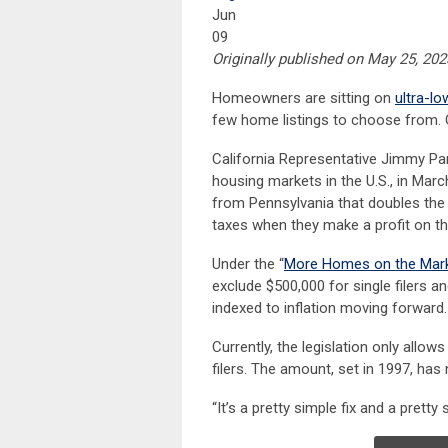
Jun
09
Originally published on May 25, 2
Homeowners are sitting on
ultra-l
few home listings to choose from. 
California Representative Jimmy Pa
housing markets in the U.S., in Mar
from Pennsylvania that doubles th
taxes when they make a profit on th
Under the “
More Homes on the Mark
exclude $500,000 for single filers and
indexed to inflation moving forward.
Currently, the legislation only allow
filers. The amount, set in 1997, has
“It’s a pretty simple fix and a pretty