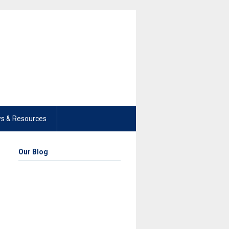
s & Resources
Our Blog