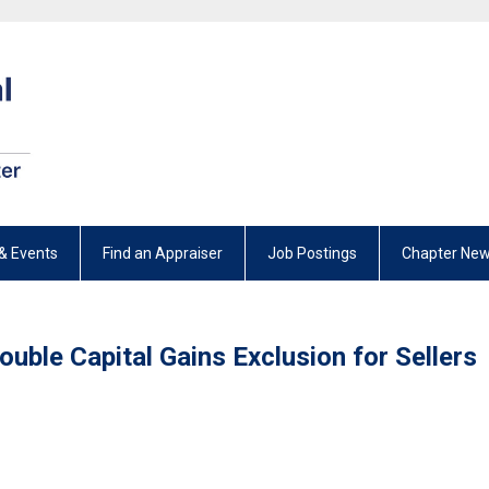
& Events
Find an Appraiser
Job Postings
Chapter New
ouble Capital Gains Exclusion for Sellers