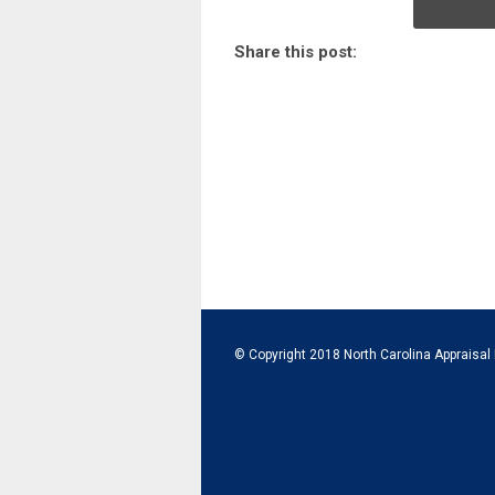
Share this post:
© Copyright 2018 North Carolina Appraisal 