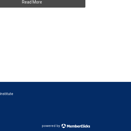
Read More
Institute
powered by