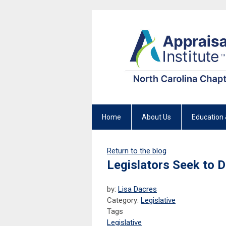
Home
About Us
Education 
Return to the blog
Legislators Seek to D
by:
Lisa Dacres
Category:
Legislative
Tags
Legislative