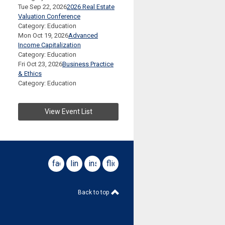
Tue Sep 22, 2026
2026 Real Estate
Valuation Conference
Category: Education
Mon Oct 19, 2026
Advanced
Income Capitalization
Category: Education
Fri Oct 23, 2026
Business Practice
& Ethics
Category: Education
View Event List
facebook
linkedin
instagram
flickr
Back to top