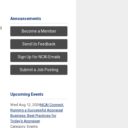
Announcements
d
Become a Member
Send Us Feedback
Sign Up for NCAI Emails
Submit a Job Posting
Upcoming Events
Wed Aug 12, 2026
NCAI Connect:
Running a Successful Appraisal
Business: Best Practices for
Today’s Appraiser
Category: Events