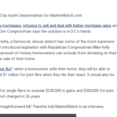
023 by Aarthi Swaminathan for MarketWatch.com.
ow mortgages
,
refusing to sell and deal with higher mortgage rates
an
One Congressman says the solution is in D.C.’s hands.
netta, a Democrat, whose district has some of the most expensive
ch introduced legislation with Republican Congressman Mike Kelly
e amount of money homeowners can exclude from declaring on their
e sale of their home.
et Act
,” when a homeowner sells their home, they will be able to
 $1 million for joint files when they file their taxes. It would also be
s for single filers to exclude $250,000 in gains and $500,000 for joint
 not changed in 26 years.
 straightforward bill,” Panetta told MarketWatch in an interview.