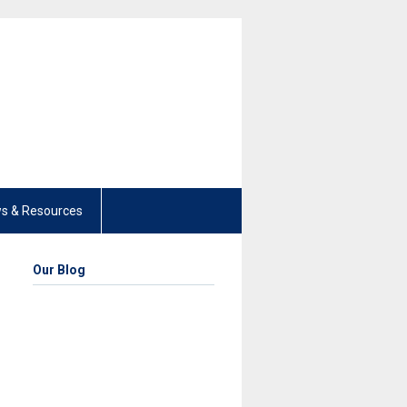
s & Resources
Our Blog