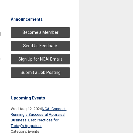
Announcements
Become a Member
l
Send Us Feedback
s
Sign Up for NCAI Emails
Submit a Job Posting
Upcoming Events
Wed Aug 12, 2026
NCAI Connect:
Running a Successful Appraisal
Business: Best Practices for
Today’s Appraiser
Category: Events