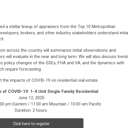
ed a stellar lineup of appraisers from the Top 10 Metropolitan
developers, brokers, and other industry stakeholders understand initia
19.
rom across the country will summarize initial observations and
ers will evaluate in the near and long term. We will also discuss trend
n to policy changes of the GSEs, FHA and VA, and the dynamics with
ch require forecasting.
at the impacts of COVID-19 on residential real estate.
s of COVID-19:
1-4 Unit Single Family Residential
June 12, 2020
:00 pm Eastern / 11:00 am Mountain / 10:00 am Pacific
Duration: 2 hours.
Click here to register