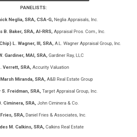
PANELISTS:
ick Neglia, SRA, CSA-G,
Neglia Appraisals, Inc.
s B. Baker, SRA, AI-RRS,
Appraisal Pros. Com., Inc.
(Chip) L. Wagner, III, SRA,
A.L. Wagner Appraisal Group, Inc.
W. Gardiner, MAI, SRA,
Gardiner Ray, LLC
. Verrett, SRA,
Accurity Valuation
 Marsh Miranda, SRA,
A&B Real Estate Group
 S. Freidman, SRA,
Target Appraisal Group, Inc.
. Ciminera, SRA,
John Ciminera & Co.
 Fries, SRA,
Daniel Fries & Associates, Inc.
es M. Calkins, SRA,
Calkins Real Estate