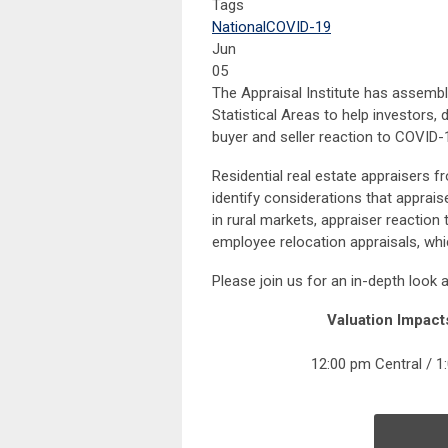
Tags
National
COVID-19
Jun
05
The Appraisal Institute has assembl
Statistical Areas to help investors, 
buyer and seller reaction to COVID-
Residential real estate appraisers f
identify considerations that apprais
in rural markets, appraiser reactio
employee relocation appraisals, whi
Please join us for an in-depth look 
Valuation Impact
12:00 pm Central / 1