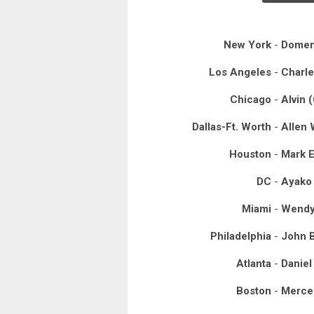
New York
-
Domen
Los Angeles
-
Charle
Chicago
-
Alvin 
Dallas-Ft. Worth
-
Allen 
Houston
-
Mark E
DC
-
Ayako
Miami
-
Wendy
Philadelphia
-
John B
Atlanta
-
Daniel
Boston
-
Merced