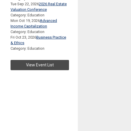
Tue Sep 22, 2026
2026 Real Estate
Valuation Conference
Category: Education
Mon Oct 19, 2026
Advanced
Income Capitalization
Category: Education
Fri Oct 23, 2026
Business Practice
& Ethics
Category: Education
View Event List