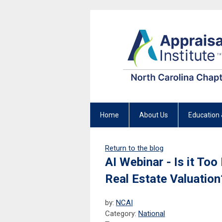
Home
About Us
Education 
Return to the blog
AI Webinar - Is it To
Real Estate Valuation
by:
NCAI
Category:
National