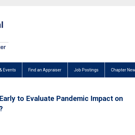
& Events
Find an Appraiser
Job Postings
Chapter New
o Early to Evaluate Pandemic Impact on
?