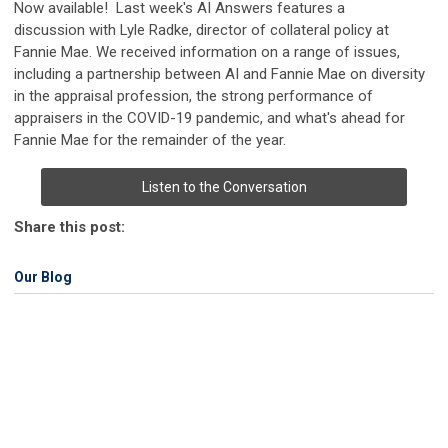
Now available! Last week's AI Answers features a
discussion with Lyle Radke, director of collateral policy at
Fannie Mae. We received information on a range of issues,
including a partnership between AI and Fannie Mae on diversity
in the appraisal profession, the strong performance of
appraisers in the COVID-19 pandemic, and what's ahead for
Fannie Mae for the remainder of the year.
Listen to the Conversation
Share this post:
Our Blog