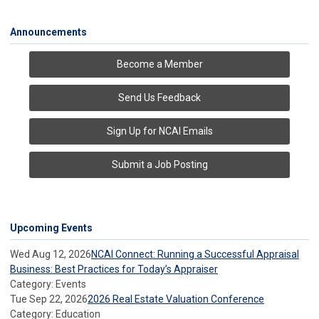
Announcements
Become a Member
Send Us Feedback
Sign Up for NCAI Emails
Submit a Job Posting
Upcoming Events
Wed Aug 12, 2026
NCAI Connect: Running a Successful Appraisal
Business: Best Practices for Today’s Appraiser
Category: Events
Tue Sep 22, 2026
2026 Real Estate Valuation Conference
Category: Education