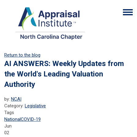
Return to the blog
AI ANSWERS: Weekly Updates from
the World's Leading Valuation
Authority
by:
NCAI
Category:
Legislative
Tags
National
COVID-19
Jun
02