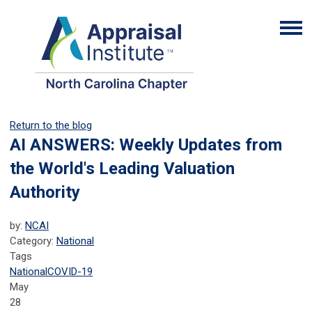
Return to the blog
AI ANSWERS: Weekly Updates from
the World's Leading Valuation
Authority
by:
NCAI
Category:
National
Tags
National
COVID-19
May
28