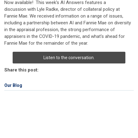
Now available! This week's AI Answers features a
discussion with Lyle Radke, director of collateral policy at
Fannie Mae. We received information on a range of issues,
including a partnership between AI and Fannie Mae on diversity
in the appraisal profession, the strong performance of
appraisers in the COVID-19 pandemic, and what's ahead for
Fannie Mae for the remainder of the year.
Listen to the conversation.
Share this post:
Our Blog