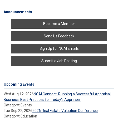
Announcements
Become a Member
Send Us Feedback
Sign Up for NCAI Emails
Submit a Job Posting
Upcoming Events
Wed Aug 12, 2026
NCAI Connect: Running a Successful Appraisal
Business: Best Practices for Today’s Appraiser
Category: Events
Tue Sep 22, 2026
2026 Real Estate Valuation Conference
Category: Education