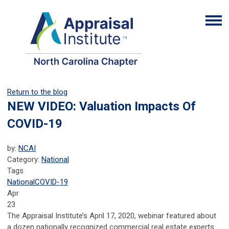
Return to the blog
NEW VIDEO: Valuation Impacts Of
COVID-19
by:
NCAI
Category:
National
Tags
National
COVID-19
Apr
23
The Appraisal Institute’s April 17, 2020, webinar featured about
a dozen nationally recognized commercial real estate experts