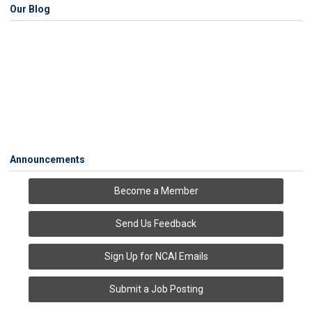
Our Blog
Announcements
Become a Member
Send Us Feedback
Sign Up for NCAI Emails
Submit a Job Posting