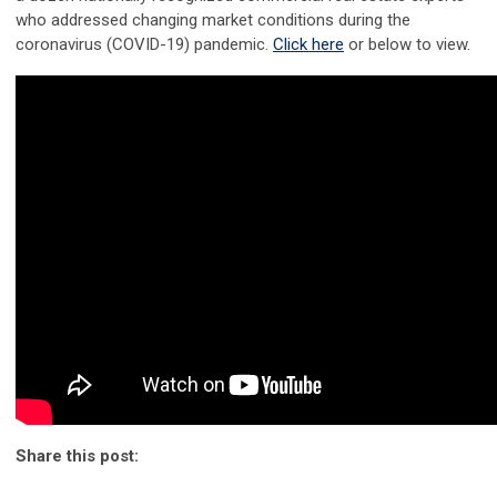
who addressed changing market conditions during the
coronavirus (COVID-19) pandemic.
Click here
or below to view.
Share this post: