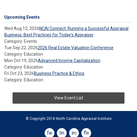
Upcoming Events
Wed Aug 12, 2026
NCAI Connect: Running a Successful Appraisal
Business: Best Practices for Today’s Appraiser
Category: Events
Tue Sep 22, 2026
2026 Real Estate Valuation Conference
Category: Education
Mon Oct 19, 2026
Advanced Income Capitalization
Category: Education
Fri Oct 23, 2026
Business Practice & Ethics
Category: Education
View Event List
© Copyright 2018 North Carolina Appraisal Institute
facebook
linkedin
instagram
flickr