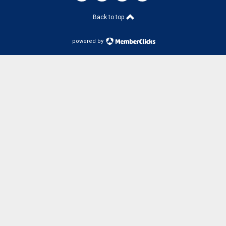
Back to top
powered by