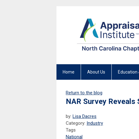
Home
About Us
Education 
Return to the blog
NAR Survey Reveals 
by:
Lisa Dacres
Category:
Industry
Tags
National