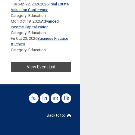
Tue Sep 22, 2026
2026 Real Estate
Valuation Conference
Category: Education
Mon Oct 19, 2026
Advanced
Income Capitalization
Category: Education
Fri Oct 23, 2026
Business Practice
& Ethics
Category: Education
View Event List
facebook
linkedin
instagram
flickr
Back to top