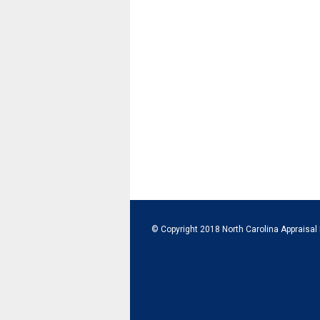
© Copyright 2018 North Carolina Appraisal 