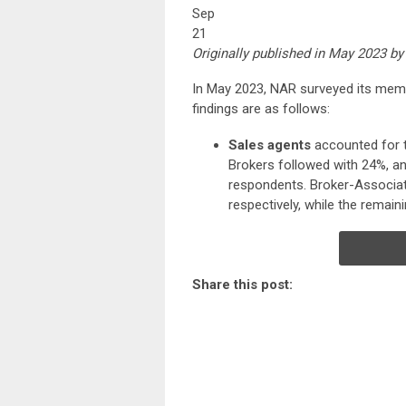
Sep
21
Originally published in May 2023 by
In May 2023, NAR surveyed its membe
findings are as follows:
Sales agents
accounted for t
Brokers followed with 24%, an
respondents. Broker-Associat
respectively, while the remain
Share this post: