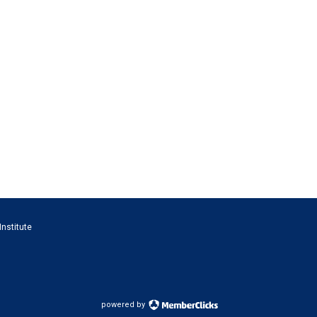
Institute
powered by