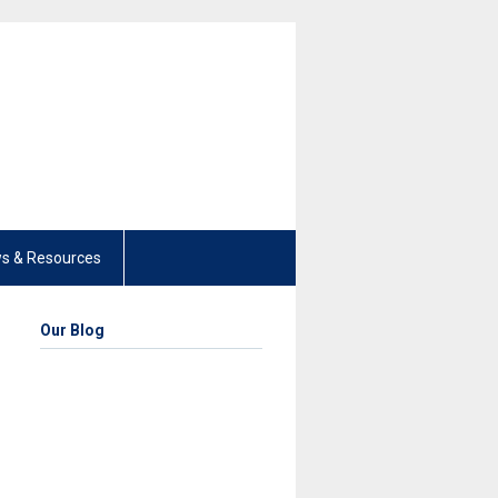
s & Resources
Our Blog