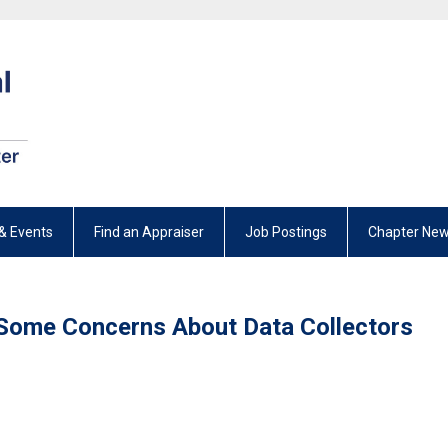
& Events
Find an Appraiser
Job Postings
Chapter New
Some Concerns About Data Collectors