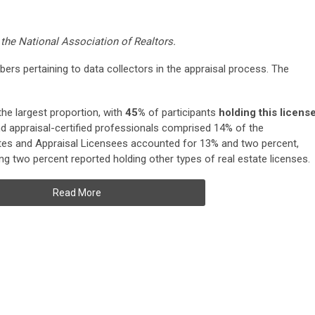
 the National Association of Realtors.
rs pertaining to data collectors in the appraisal process. The
he largest proportion, with
45%
of participants
holding this licens
d appraisal-certified professionals comprised 14% of the
es and Appraisal Licensees accounted for 13% and two percent,
ing two percent reported holding other types of real estate licenses.
Read More