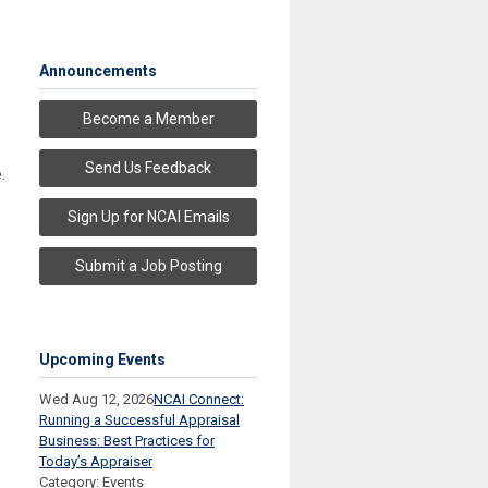
Announcements
Become a Member
Send Us Feedback
e
.
Sign Up for NCAI Emails
Submit a Job Posting
Upcoming Events
Wed Aug 12, 2026
NCAI Connect:
Running a Successful Appraisal
Business: Best Practices for
Today’s Appraiser
Category: Events