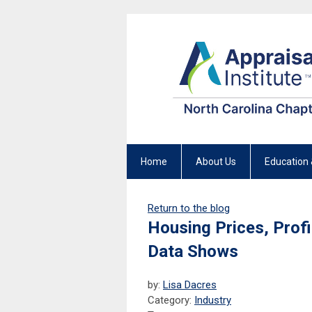
Home
About Us
Education 
Return to the blog
Housing Prices, Profi
Data Shows
by:
Lisa Dacres
Category:
Industry