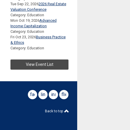
Tue Sep 22, 2026
2026 Real Estate
Valuation Conference
Category: Education
Mon Oct 19, 2026
Advanced
Income Capitalization
Category: Education
Fri Oct 23, 2026
Business Practice
& Ethics
Category: Education
View Event List
facebook
linkedin
instagram
flickr
Back to top