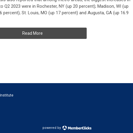
 Q2 2023 were in Rochester, NY (up 20 percent); Madison, WI (up
.6 percent); St. Louis, MO (up 17 percent) and Augusta, GA (up 16.9
Read More
Institute
powered by