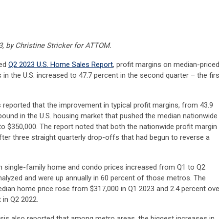
3, by Christine Stricker for ATTOM.
sed
Q2 2023 U.S. Home Sales Report
, profit margins on median-price
n the U.S. increased to 47.7 percent in the second quarter – the firs
s reported that the improvement in typical profit margins, from 43.9
bound in the U.S. housing market that pushed the median nationwide
to $350,000. The report noted that both the nationwide profit margin
er three straight quarterly drop-offs that had begun to reverse a
an single-family home and condo prices increased from Q1 to Q2
nalyzed and were up annually in 60 percent of those metros. The
median home price rose from $317,000 in Q1 2023 and 2.4 percent ove
 in Q2 2022.
s also reported that among metro areas, the biggest increases in