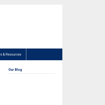
s & Resources
Our Blog