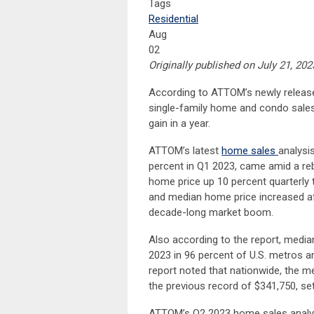
Tags
Residential
Aug
02
Originally published on July 21, 202
According to ATTOM’s newly relea
single-family home and condo sales i
gain in a year.
ATTOM’s latest
home sales
analysi
percent in Q1 2023, came amid a re
home price up 10 percent quarterly 
and median home price increased aft
decade-long market boom.
Also according to the report, medi
2023 in 96 percent of U.S. metros a
report noted that nationwide, the 
the previous record of $341,750, set
ATTOM’s Q2 2023 home sales analysi