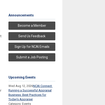
Announcements
Become a Member
d
t
Send Us Feedback
Sign Up for NCAI Emails
Submit a Job Posting
Upcoming Events
Wed Aug 12, 2026
NCAI Connect:
r
Running a Successful Appraisal
Business: Best Practices for
Today’s Appraiser
Category: Events