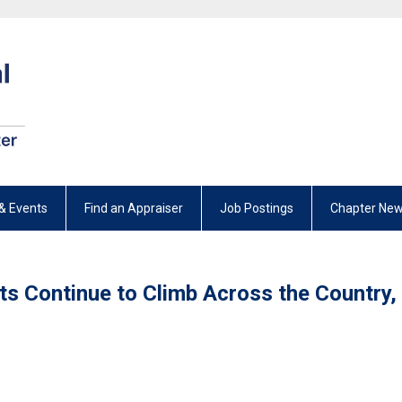
& Events
Find an Appraiser
Job Postings
Chapter New
ts Continue to Climb Across the Country,