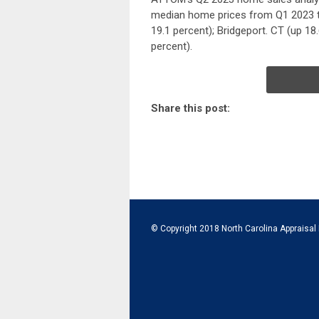
median home prices from Q1 2023 to
19.1 percent); Bridgeport. CT (up 18
percent).
Share this post:
© Copyright 2018 North Carolina Appraisal 