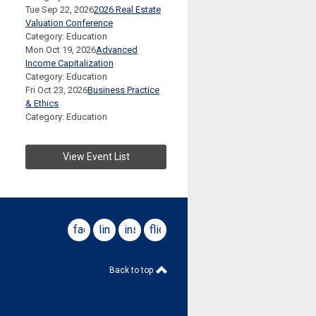
Tue Sep 22, 2026
2026 Real Estate
Valuation Conference
Category: Education
Mon Oct 19, 2026
Advanced
Income Capitalization
Category: Education
Fri Oct 23, 2026
Business Practice
& Ethics
Category: Education
View Event List
facebook
linkedin
instagram
flickr
Back to top