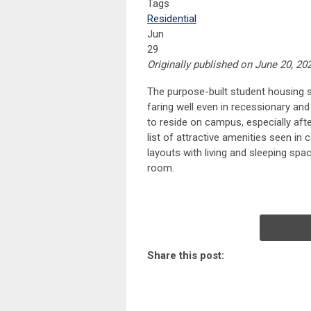
Tags
Residential
Jun
29
Originally published on June 20, 20
The purpose-built student housing 
faring well even in recessionary an
to reside on campus, especially af
list of attractive amenities seen in
layouts with living and sleeping spa
room.
Share this post: