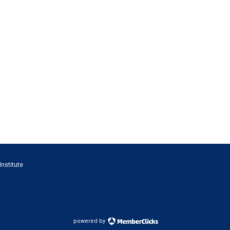
Institute
powered by