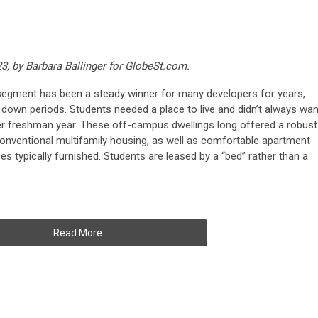
23, by Barbara Ballinger for GlobeSt.com.
segment has been a steady winner for many developers for years,
d down periods. Students needed a place to live and didn’t always wan
ter freshman year. These off-campus dwellings long offered a robust
 conventional multifamily housing, as well as comfortable apartment
ces typically furnished. Students are leased by a “bed” rather than a
Read More