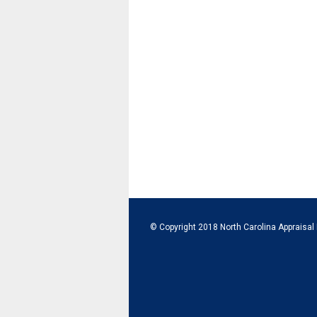
© Copyright 2018 North Carolina Appraisal 