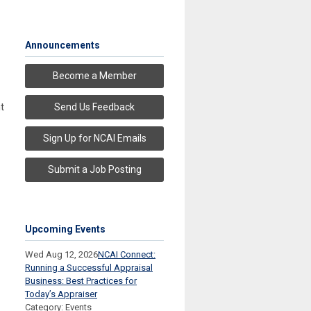
Announcements
Become a Member
t
Send Us Feedback
Sign Up for NCAI Emails
Submit a Job Posting
Upcoming Events
Wed Aug 12, 2026
NCAI Connect:
Running a Successful Appraisal
Business: Best Practices for
Today’s Appraiser
Category: Events