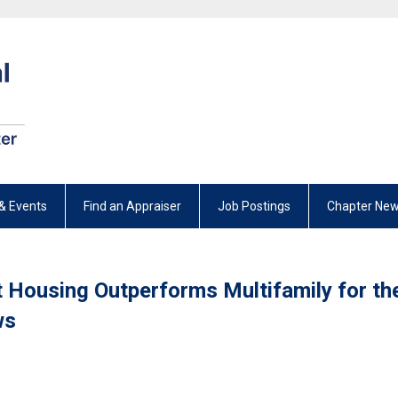
& Events
Find an Appraiser
Job Postings
Chapter New
t Housing Outperforms Multifamily for th
ws