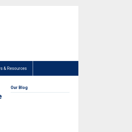
s & Resources
Our Blog
e