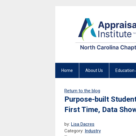
Home
About Us
Education 
Return to the blog
Purpose-built Studen
First Time, Data Sho
by:
Lisa Dacres
Category:
Industry