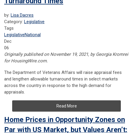
Turnaround Times
by:
Lisa Dacres
Category:
Legislative
Tags
Legislative
National
Dec
06
Originally published on November 19, 2021, by Georgia Kromrei
for HousingWire.com.
The
Department of Veterans Affairs
will raise appraisal fees
and lengthen allowable turnaround times in select markets
across the country in response to the high demand for
appraisals.
Read More
Home Prices in Opportunity Zones on
Par with US Market, but Values Aren’t: