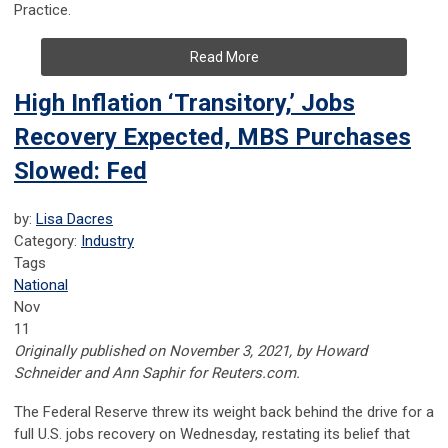
Practice.
Read More
High Inflation ‘Transitory,’ Jobs
Recovery Expected, MBS Purchases
Slowed: Fed
by:
Lisa Dacres
Category:
Industry
Tags
National
Nov
11
Originally published on November 3, 2021, by Howard
Schneider
and
Ann Saphir for Reuters.com.
The Federal Reserve threw its weight back behind the drive for a
full U.S. jobs recovery on Wednesday, restating its belief that