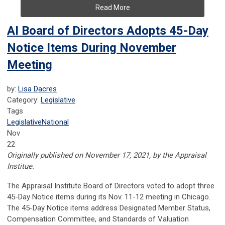
Read More
AI Board of Directors Adopts 45-Day
Notice Items During November
Meeting
by:
Lisa Dacres
Category:
Legislative
Tags
Legislative
National
Nov
22
Originally published on November 17, 2021, by the Appraisal
Institue.
The Appraisal Institute Board of Directors voted to adopt three
45-Day Notice items during its Nov. 11-12 meeting in Chicago.
The 45-Day Notice items address Designated Member Status,
Compensation Committee, and Standards of Valuation