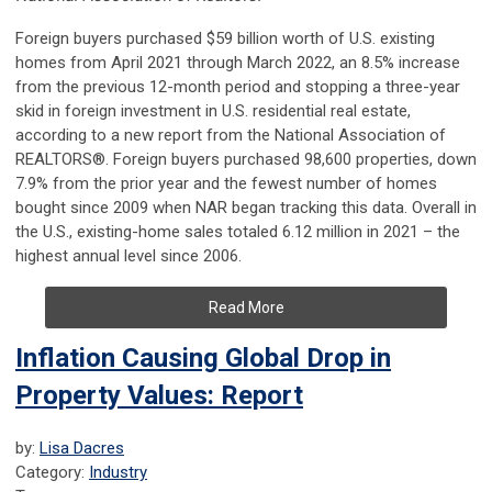
Foreign buyers purchased $59 billion worth of U.S. existing
homes from April 2021 through March 2022, an 8.5% increase
from the previous 12-month period and stopping a three-year
skid in foreign investment in U.S. residential real estate,
according to a new report from the National Association of
REALTORS®. Foreign buyers purchased 98,600 properties, down
7.9% from the prior year and the fewest number of homes
bought since 2009 when NAR began tracking this data. Overall in
the U.S., existing-home sales totaled 6.12 million in 2021 – the
highest annual level since 2006.
Read More
Inflation Causing Global Drop in
Property Values: Report
by:
Lisa Dacres
Category:
Industry