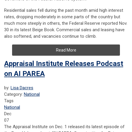
Residential sales fell during the past month amid high interest
rates, dropping moderately in some parts of the country but
much more steeply in others, the Federal Reserve reported Nov.
30 in its latest Beige Book. Commercial sales and leasing have
also softened, and vacancies continue to climb.
Read More
Appraisal Institute Releases Podcast
on AI PAREA
by:
Lisa Dacres
Category:
National
Tags
National
Dec
07
The Appraisal Institute on Dec. 1 released its latest episode of