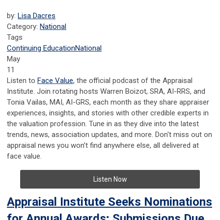
by:
Lisa Dacres
Category:
National
Tags
Continuing Education
National
May
11
Listen to
Face Value
, the official podcast of the Appraisal
Institute. Join rotating hosts Warren Boizot, SRA, AI-RRS, and
Tonia Vailas, MAI, AI-GRS, each month as they share appraiser
experiences, insights, and stories with other credible experts in
the valuation profession. Tune in as they dive into the latest
trends, news, association updates, and more. Don't miss out on
appraisal news you won’t find anywhere else, all delivered at
face value.
Listen Now
Appraisal Institute Seeks Nominations
for Annual Awards; Submissions Due