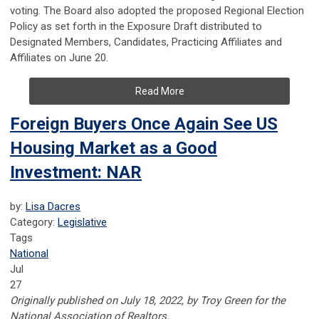
voting. The Board also adopted the proposed Regional Election
Policy as set forth in the Exposure Draft distributed to
Designated Members, Candidates, Practicing Affiliates and
Affiliates on June 20.
Read More
Foreign Buyers Once Again See US
Housing Market as a Good
Investment: NAR
by:
Lisa Dacres
Category:
Legislative
Tags
National
Jul
27
Originally published on July 18, 2022, by Troy Green for the
National Association of Realtors.