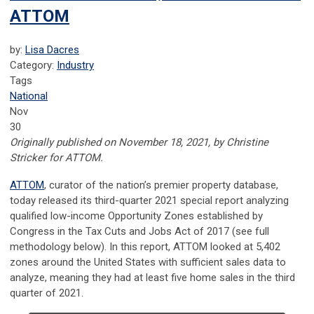
ATTOM
by:
Lisa Dacres
Category:
Industry
Tags
National
Nov
30
Originally published on November 18, 2021, by Christine
Stricker for ATTOM.
ATTOM
, curator of the nation’s premier property database,
today released its third-quarter 2021 special report analyzing
qualified low-income Opportunity Zones established by
Congress in the Tax Cuts and Jobs Act of 2017 (see full
methodology below). In this report, ATTOM looked at 5,402
zones around the United States with sufficient sales data to
analyze, meaning they had at least five home sales in the third
quarter of 2021.