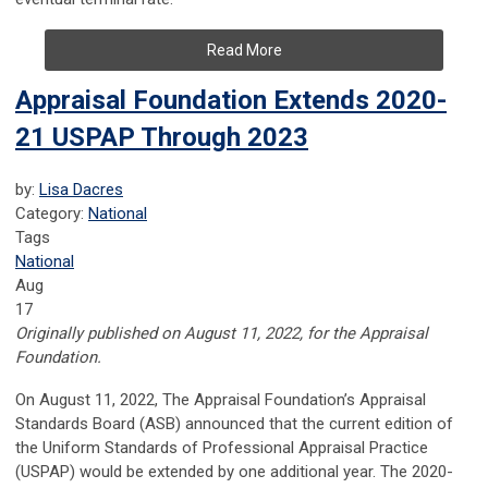
Read More
Appraisal Foundation Extends 2020-
21 USPAP Through 2023
by:
Lisa Dacres
Category:
National
Tags
National
Aug
17
Originally published on August 11, 2022, for the Appraisal
Foundation.
On August 11, 2022, The Appraisal Foundation’s Appraisal
Standards Board (ASB) announced that the current edition of
the Uniform Standards of Professional Appraisal Practice
(USPAP) would be extended by one additional year. The 2020-