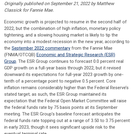
Originally published on
September 21, 2022 by Matthew
Classick for
Fannie Mae.
Economic growth is projected to resume in the second half of
2022, but the combination of high inflation, monetary policy
tightening, and a slowing housing market is likely to tip the
economy into a modest recession in the new year, according to
the
September 2022 commentary
from the Fannie Mae
(FNMA/OTCQB)
Economic and Strategic Research (ESR)
Group
.
The ESR Group
continues to forecast 0.0 percent real
GDP growth on a full-year basis through 2022, but it revised
downward its expectations for full-year 2023 growth by one-
tenth of a percentage point to negative 0.5 percent. Core
inflation remains considerably higher than the Federal Reserve’s
stated target; as such, the ESR Group maintained its
expectation that the Federal Open Market Committee will raise
the federal funds rate by 75 basis points at its September
meeting. The ESR Group’s baseline forecast anticipates the
federal funds rate topping out at a range of 3.50 to 3.75 percent
in early 2023, though it sees significant upside risk to the
eventual terminal rate.