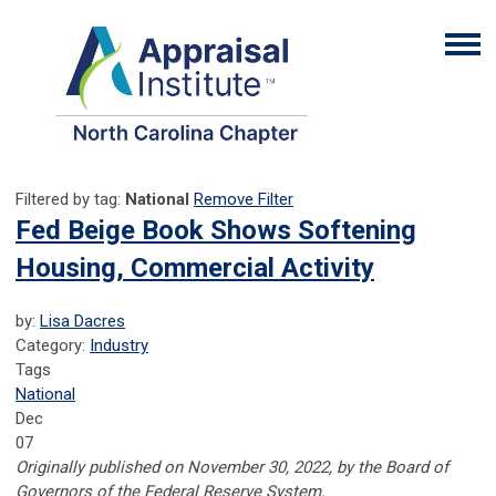
Filtered by tag:
National
Remove Filter
Fed Beige Book Shows Softening
Housing, Commercial Activity
by:
Lisa Dacres
Category:
Industry
Tags
National
Dec
07
Originally published on November 30, 2022, by the Board of
Governors of the Federal Reserve System.