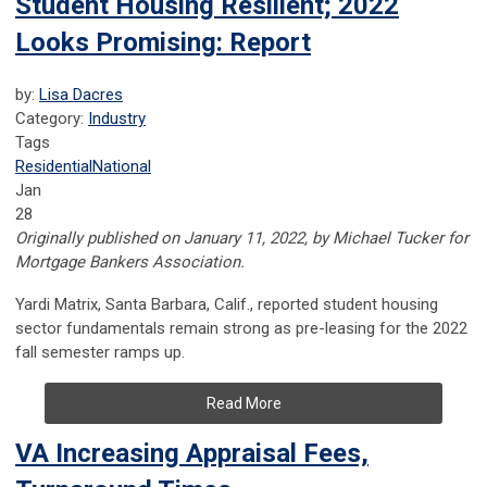
Student Housing Resilient; 2022
Looks Promising: Report
by:
Lisa Dacres
Category:
Industry
Tags
Residential
National
Jan
28
Originally published on January 11, 2022, by Michael Tucker for
Mortgage Bankers Association.
Yardi Matrix, Santa Barbara, Calif., reported student housing
sector fundamentals remain strong as pre-leasing for the 2022
fall semester ramps up.
Read More
VA Increasing Appraisal Fees,