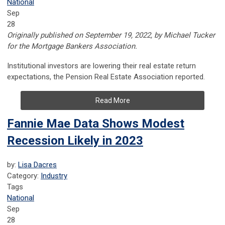
National
Sep
28
Originally published on
September 19, 2022, by
Michael Tucker
for the Mortgage Bankers Association.
Institutional investors are lowering their real estate return
expectations, the Pension Real Estate Association reported.
Read More
Fannie Mae Data Shows Modest
Recession Likely in 2023
by:
Lisa Dacres
Category:
Industry
Tags
National
Sep
28