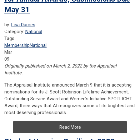
May 31
by:
Lisa Dacres
Category:
National
Tags
Membership
National
Mar
09
Originally published on March 2, 2022 by the Appraisal
Institute.
The Appraisal Institute announced March 9 that it is accepting
nominations for its J. Scott Robinson Lifetime Achievement,
Outstanding Service Award and Women’s Initiative SPOTLIGHT
Award, three ways that AI recognizes some of its brightest and
most deserving professionals.
Read More