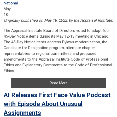
National
May
18
Originally published on May 18, 2022, by the Appraisal Institute.
The Appraisal Institute Board of Directors voted to adopt four
45-Day Notice items during its May 12-13 meeting in Chicago.
The 45-Day Notice items address Bylaws modernization, the
Candidate for Designation program, alternate chapter
representatives to regional committees and proposed
amendments to the Appraisal Institute Code of Professional
Ethics and Explanatory Comments to the Code of Professional
Ethics.
Read More
AI Releases First Face Value Podcast
with Episode About Unusual
Assignments