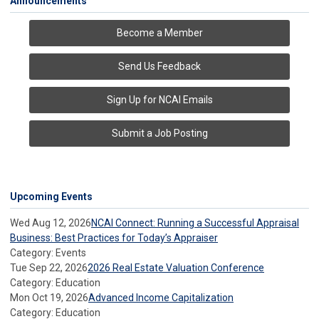
Announcements
Become a Member
Send Us Feedback
Sign Up for NCAI Emails
Submit a Job Posting
Upcoming Events
Wed Aug 12, 2026
NCAI Connect: Running a Successful Appraisal
Business: Best Practices for Today’s Appraiser
Category: Events
Tue Sep 22, 2026
2026 Real Estate Valuation Conference
Category: Education
Mon Oct 19, 2026
Advanced Income Capitalization
Category: Education