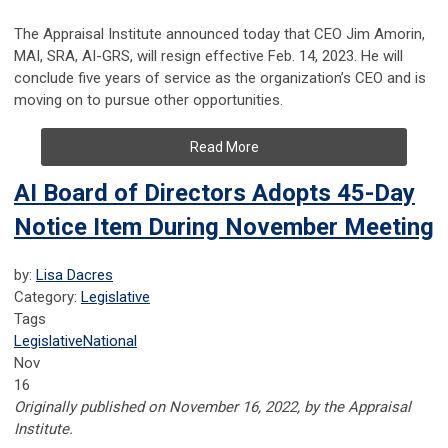
The Appraisal Institute announced today that CEO Jim Amorin,
MAI, SRA, AI-GRS, will resign effective Feb. 14, 2023. He will
conclude five years of service as the organization’s CEO and is
moving on to pursue other opportunities.
Read More
AI Board of Directors Adopts 45-Day
Notice Item During November Meeting
by:
Lisa Dacres
Category:
Legislative
Tags
Legislative
National
Nov
16
Originally published on November 16, 2022, by the Appraisal
Institute.