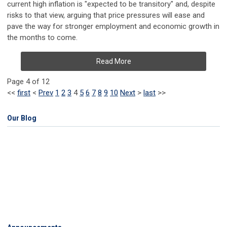
current high inflation is "expected to be transitory" and, despite
risks to that view, arguing that price pressures will ease and
pave the way for stronger employment and economic growth in
the months to come.
Read More
Page 4 of 12
<<
first
<
Prev
1
2
3
4
5
6
7
8
9
10
Next
>
last
>>
Our Blog