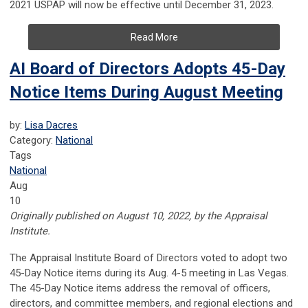
2021 USPAP will now be effective until December 31, 2023.
Read More
AI Board of Directors Adopts 45-Day
Notice Items During August Meeting
by:
Lisa Dacres
Category:
National
Tags
National
Aug
10
Originally published on August 10, 2022, by the Appraisal
Institute.
The Appraisal Institute Board of Directors voted to adopt two
45-Day Notice items during its Aug. 4-5 meeting in Las Vegas.
The 45-Day Notice items address the removal of officers,
directors, and committee members, and regional elections and