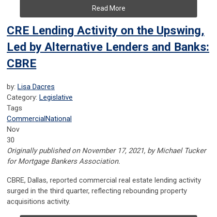
Read More
CRE Lending Activity on the Upswing,
Led by Alternative Lenders and Banks:
CBRE
by:
Lisa Dacres
Category:
Legislative
Tags
Commercial
National
Nov
30
Originally published on November 17, 2021, by Michael Tucker
for Mortgage Bankers Association.
CBRE, Dallas, reported commercial real estate lending activity
surged in the third quarter, reflecting rebounding property
acquisitions activity.