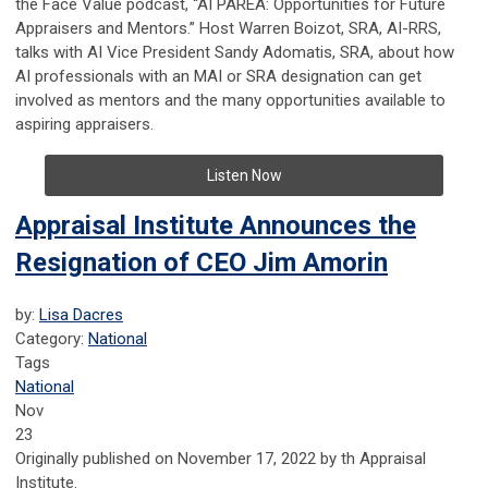
the Face Value podcast, “AI PAREA: Opportunities for Future
Appraisers and Mentors.” Host Warren Boizot, SRA, AI-RRS,
talks with AI Vice President Sandy Adomatis, SRA, about how
AI professionals with an MAI or SRA designation can get
involved as mentors and the many opportunities available to
aspiring appraisers.
Listen Now
Appraisal Institute Announces the
Resignation of CEO Jim Amorin
by:
Lisa Dacres
Category:
National
Tags
National
Nov
23
Originally published on November 17, 2022 by th Appraisal
Institute.