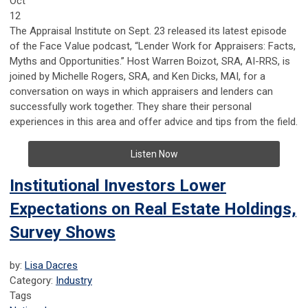
Oct
12
The Appraisal Institute on Sept. 23 released its latest episode
of the Face Value podcast, “Lender Work for Appraisers: Facts,
Myths and Opportunities.” Host Warren Boizot, SRA, AI-RRS, is
joined by Michelle Rogers, SRA, and Ken Dicks, MAI, for a
conversation on ways in which appraisers and lenders can
successfully work together. They share their personal
experiences in this area and offer advice and tips from the field.
Listen Now
Institutional Investors Lower
Expectations on Real Estate Holdings,
Survey Shows
by:
Lisa Dacres
Category:
Industry
Tags