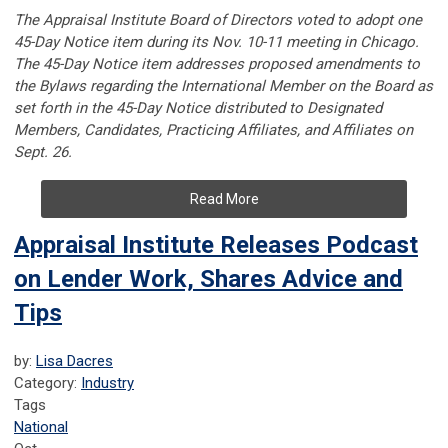
The Appraisal Institute Board of Directors voted to adopt one
45-Day Notice item during its Nov. 10-11 meeting in Chicago.
The 45-Day Notice item addresses proposed amendments to
the Bylaws regarding the International Member on the Board as
set forth in the 45-Day Notice distributed to Designated
Members, Candidates, Practicing Affiliates, and Affiliates on
Sept. 26.
Read More
Appraisal Institute Releases Podcast
on Lender Work, Shares Advice and
Tips
by:
Lisa Dacres
Category:
Industry
Tags
National