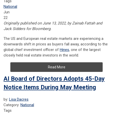
Tags
National
Jun
22
Originally published on June 13, 2022, by Zainab Fattah and
Jack Sidders for Bloomberg.
The US and European real estate markets are experiencing a
downwards shift in prices as buyers fall away, according to the
global chief investment officer of
Hines
, one of the largest
closely held real estate investors in the world.
Read More
AI Board of Directors Adopts 45-Day
Notice Items During May Meeting
by:
Lisa Dacres
Category:
National
Tags