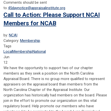
Comments should be sent
to
45daynotice@appraisalinstitute.org
.
Call to Action: Please Support NCAI
Members for NCAB
by:
NCAI
Category:
Membership
Tags
Local
Membership
National
Jun
12
We have the opportunity to support two of our chapter
members as they seek a position on the North Carolina
Appraisal Board. There is no group more qualified to represent
appraisers on the appraisal board than members from the
North Carolina Chapter of the Appraisal Institute. Our
organization has historically had members on the board. Please
join in the effort to promote our organization on this vital
regulatory board. Help promote our members who have