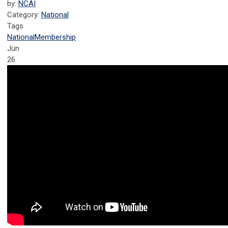
by:
NCAI
Category:
National
Tags
National
Membership
Jun
26