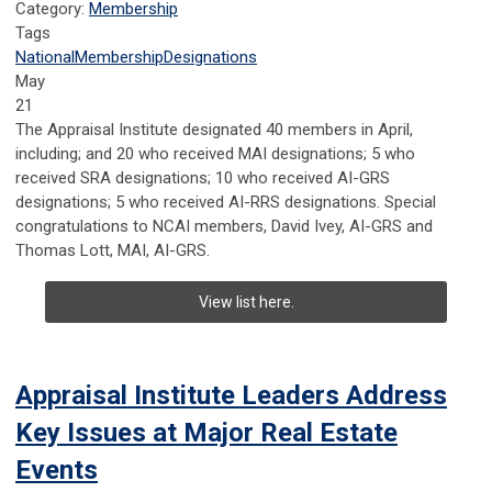
Category:
Membership
Tags
National
Membership
Designations
May
21
The Appraisal Institute designated 40 members in April,
including; and 20 who received MAI designations; 5 who
received SRA designations; 10 who received AI-GRS
designations; 5 who received AI-RRS designations. Special
congratulations to NCAI members, David Ivey, AI-GRS and
Thomas Lott, MAI, AI-GRS.
View list here.
Appraisal Institute Leaders Address
Key Issues at Major Real Estate
Events