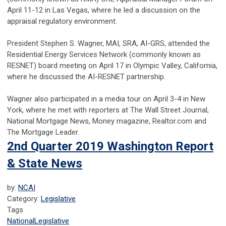
April 11-12 in Las Vegas, where he led a discussion on the
appraisal regulatory environment.
President Stephen S. Wagner, MAI, SRA, AI-GRS, attended the
Residential Energy Services Network (commonly known as
RESNET) board meeting on April 17 in Olympic Valley, California,
where he discussed the AI-RESNET partnership.
Wagner also participated in a media tour on April 3-4 in New
York, where he met with reporters at The Wall Street Journal,
National Mortgage News, Money magazine, Realtor.com and
The Mortgage Leader.
2nd Quarter 2019 Washington Report
& State News
by:
NCAI
Category:
Legislative
Tags
National
Legislative