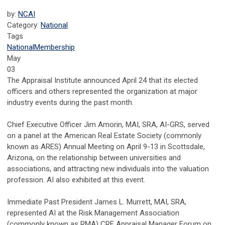
by:
NCAI
Category:
National
Tags
National
Membership
May
03
The Appraisal Institute announced April 24 that its elected
officers and others represented the organization at major
industry events during the past month.
Chief Executive Officer Jim Amorin, MAI, SRA, AI-GRS, served
on a panel at the American Real Estate Society (commonly
known as ARES) Annual Meeting on April 9-13 in Scottsdale,
Arizona, on the relationship between universities and
associations, and attracting new individuals into the valuation
profession. AI also exhibited at this event.
Immediate Past President James L. Murrett, MAI, SRA,
represented AI at the Risk Management Association
(commonly known as RMA) CRE Appraisal Manager Forum on