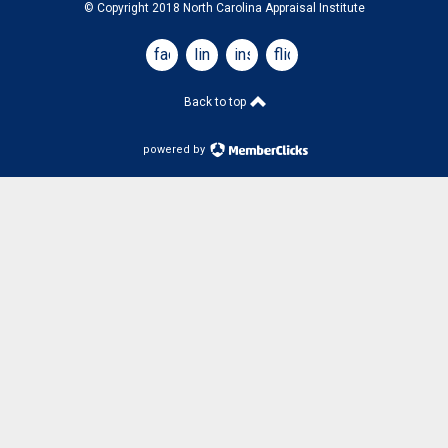
© Copyright 2018 North Carolina Appraisal Institute
facebook
linkedin
instagram
flickr
Back to top
powered by