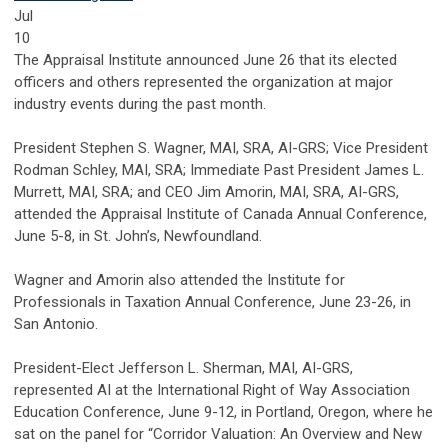
Jul
10
The Appraisal Institute announced June 26 that its elected
officers and others represented the organization at major
industry events during the past month.
President Stephen S. Wagner, MAI, SRA, AI-GRS; Vice President
Rodman Schley, MAI, SRA; Immediate Past President James L.
Murrett, MAI, SRA; and CEO Jim Amorin, MAI, SRA, AI-GRS,
attended the Appraisal Institute of Canada Annual Conference,
June 5-8, in St. John’s, Newfoundland.
Wagner and Amorin also attended the Institute for
Professionals in Taxation Annual Conference, June 23-26, in
San Antonio.
President-Elect Jefferson L. Sherman, MAI, AI-GRS,
represented AI at the International Right of Way Association
Education Conference, June 9-12, in Portland, Oregon, where he
sat on the panel for “Corridor Valuation: An Overview and New