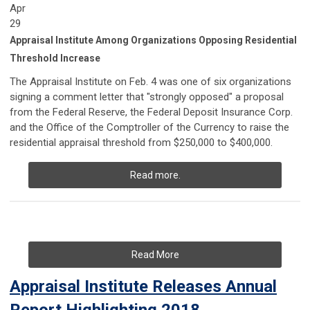
Apr
29
Appraisal Institute Among Organizations Opposing Residential
Threshold Increase
The Appraisal Institute on Feb. 4 was one of six organizations
signing a comment letter that "strongly opposed" a proposal
from the Federal Reserve, the Federal Deposit Insurance Corp.
and the Office of the Comptroller of the Currency to raise the
residential appraisal threshold from $250,000 to $400,000.
Read more.
Read More
Appraisal Institute Releases Annual