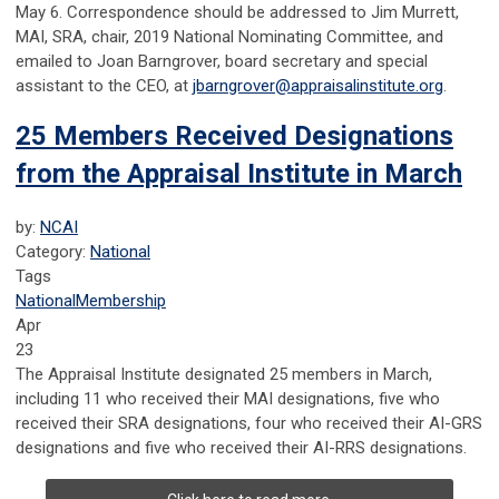
May 6. Correspondence should be addressed to Jim Murrett,
MAI, SRA, chair, 2019 National Nominating Committee, and
emailed to Joan Barngrover, board secretary and special
assistant to the CEO, at
jbarngrover@appraisalinstitute.org
.
25 Members Received Designations
from the Appraisal Institute in March
by:
NCAI
Category:
National
Tags
National
Membership
Apr
23
The Appraisal Institute designated 25 members in March,
including 11 who received their MAI designations, five who
received their SRA designations, four who received their AI-GRS
designations and five who received their AI-RRS designations.