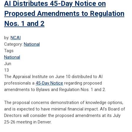
AI Distributes 45-Day Notice on
Proposed Amendments to Regulation
Nos. 1 and 2
by:
NCAI
Category:
National
Tags
National
Jun
13
The Appraisal Institute on June 10 distributed to AI
professionals a
45-Day Notice
regarding proposed
amendments to Bylaws and Regulation Nos. 1 and 2.
The proposal concerns demonstration of knowledge options,
and is expected to have minimal financial impact. AI’s Board of
Directors will consider the proposed amendments at its July
25-26 meeting in Denver.