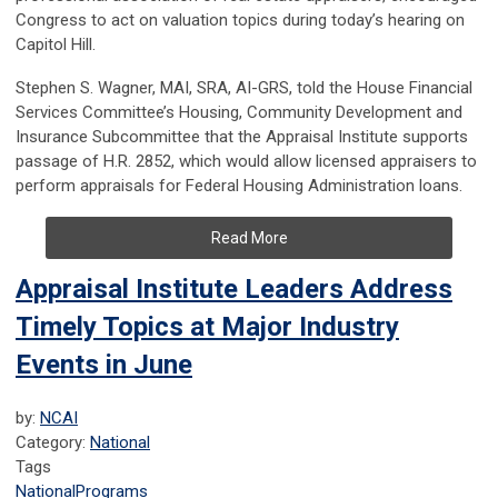
Congress to act on valuation topics during today’s hearing on
Capitol Hill.
Stephen S. Wagner, MAI, SRA, AI-GRS, told the House Financial
Services Committee’s Housing, Community Development and
Insurance Subcommittee that the Appraisal Institute supports
passage of H.R. 2852, which would allow licensed appraisers to
perform appraisals for Federal Housing Administration loans.
Read More
Appraisal Institute Leaders Address
Timely Topics at Major Industry
Events in June
by:
NCAI
Category:
National
Tags
National
Programs