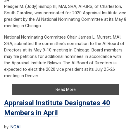
24
Pledger M. (Jody) Bishop III, MAI, SRA, AI-GRS, of Charleston,
South Carolina, was nominated for 2020 Appraisal Institute vice
president by the AI National Nominating Committee at its May 8
meeting in Chicago.
National Nominating Committee Chair James L. Murrett, MAI,
SRA, submitted the committee’s nomination to the AI Board of
Directors at its May 9-10 meeting in Chicago. Board members
may file petitions for additional nominees in accordance with
the Appraisal Institute Bylaws. The AI Board of Directors is
expected to elect the 2020 vice president at its July 25-26
meeting in Denver.
Read More
Appraisal Institute Designates 40
Members in April
by:
NCAI