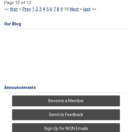
Page 10 of 12
<<
first
<
Prev
1
2
3
4
5
6
7
8
9
10
Next
>
last
>>
Our Blog
Announcements
Become a Member
Send Us Feedback
Sign Up for NCAI Emails