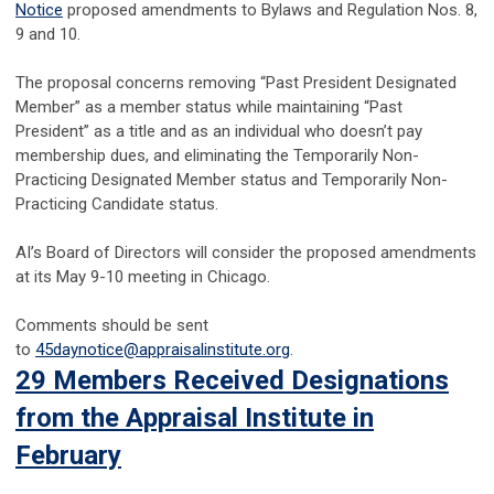
Notice
proposed amendments to Bylaws and Regulation Nos. 8,
9 and 10.
The proposal concerns removing “Past President Designated
Member” as a member status while maintaining “Past
President” as a title and as an individual who doesn’t pay
membership dues, and eliminating the Temporarily Non-
Practicing Designated Member status and Temporarily Non-
Practicing Candidate status.
AI’s Board of Directors will consider the proposed amendments
at its May 9-10 meeting in Chicago.
Comments should be sent
to
45daynotice@appraisalinstitute.org
.
29 Members Received Designations
from the Appraisal Institute in
February