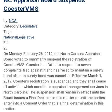
NC Appraisal Board Suspends
CoesterVMS
by:
NCAI
Category:
Legislative
Tags
National
Legislative
Feb
28
On Monday, February 26, 2019, the North Carolina Appraisal
Board voted to summarily suspend the registration of
CoesterVMS. Coester has failed to respond to seven
complaints filed against it and has failed to maintain a surety
bond after its surety bond was cancelled. Effective March 1,
2019, Coester’s registration is suspended and they shall cease
all activities which constitute appraisal management services in
North Carolina. The suspension shall remain in effect until the
Board issues a Final Decision in this matter or until the parties
enter into a Consent Order that is a final determination in this
matter.