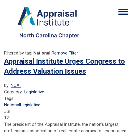
Filtered by tag:
National
Remove Filter
Appraisal Institute Urges Congress to
Address Valuation Issues
by:
NCAI
Category:
Legislative
Tags
National
Legislative
Jul
12
The president of the Appraisal Institute, the nation’s largest
professional association of real estate appraisers, encouraged