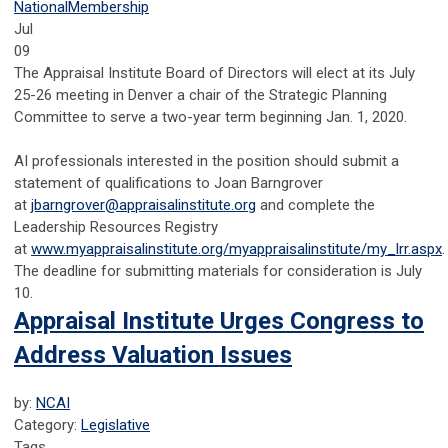
National
Membership
Jul
09
The Appraisal Institute Board of Directors will elect at its July
25-26 meeting in Denver a chair of the Strategic Planning
Committee to serve a two-year term beginning Jan. 1, 2020.
AI professionals interested in the position should submit a
statement of qualifications to Joan Barngrover
at
jbarngrover@appraisalinstitute.org
and complete the
Leadership Resources Registry
at
www.myappraisalinstitute.org/myappraisalinstitute/my_lrr.aspx
.
The deadline for submitting materials for consideration is July
10.
Appraisal Institute Urges Congress to
Address Valuation Issues
by:
NCAI
Category:
Legislative
Tags