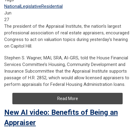
National
Legislative
Residential
Jun
27
The president of the Appraisal Institute, the nation’s largest
professional association of real estate appraisers, encouraged
Congress to act on valuation topics during yesterday’s hearing
on Capitol Hill.
Stephen S. Wagner, MAI, SRA, AI-GRS, told the House Financial
Services Committee’s Housing, Community Development and
Insurance Subcommittee that the Appraisal Institute supports
passage of H.R. 2852, which would allow licensed appraisers to
perform appraisals for Federal Housing Administration loans.
Read More
New AI video: Benefits of Being an
Appraiser