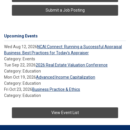
Submit a Job Posting
Upcoming Events
Wed Aug 12, 2026
NCAI Connect: Running a Successful Appraisal
Business: Best Practices for Today’s Appraiser
Category: Events
Tue Sep 22, 2026
2026 Real Estate Valuation Conference
Category: Education
Mon Oct 19, 2026
Advanced Income Capitalization
Category: Education
Fri Oct 23, 2026
Business Practice & Ethics
Category: Education
View Event List