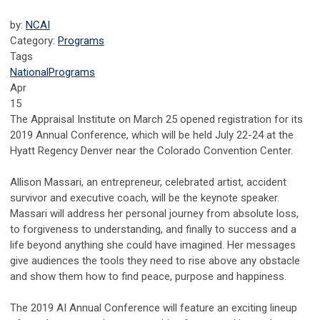
by:
NCAI
Category:
Programs
Tags
National
Programs
Apr
15
The Appraisal Institute on March 25 opened registration for its
2019 Annual Conference, which will be held July 22-24 at the
Hyatt Regency Denver near the Colorado Convention Center.
Allison Massari, an entrepreneur, celebrated artist, accident
survivor and executive coach, will be the keynote speaker.
Massari will address her personal journey from absolute loss,
to forgiveness to understanding, and finally to success and a
life beyond anything she could have imagined. Her messages
give audiences the tools they need to rise above any obstacle
and show them how to find peace, purpose and happiness.
The 2019 AI Annual Conference will feature an exciting lineup