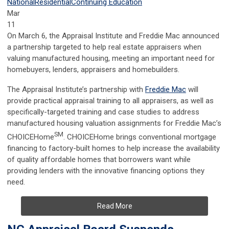
National
Residential
Continuing Education
Mar
11
On March 6, the Appraisal Institute and Freddie Mac announced
a partnership targeted to help real estate appraisers when
valuing manufactured housing, meeting an important need for
homebuyers, lenders, appraisers and homebuilders.
The Appraisal Institute’s partnership with
Freddie Mac
will
provide practical appraisal training to all appraisers, as well as
specifically-targeted training and case studies to address
manufactured housing valuation assignments for Freddie Mac’s
SM
CHOICEHome
. CHOICEHome brings conventional mortgage
financing to factory-built homes to help increase the availability
of quality affordable homes that borrowers want while
providing lenders with the innovative financing options they
need.
Read More