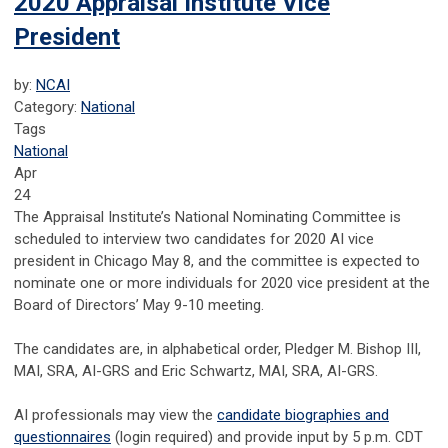
2020 Appraisal Institute Vice
President
by:
NCAI
Category:
National
Tags
National
Apr
24
The Appraisal Institute’s National Nominating Committee is
scheduled to interview two candidates for 2020 AI vice
president in Chicago May 8, and the committee is expected to
nominate one or more individuals for 2020 vice president at the
Board of Directors’ May 9-10 meeting.
The candidates are, in alphabetical order, Pledger M. Bishop III,
MAI, SRA, AI-GRS and Eric Schwartz, MAI, SRA, AI-GRS.
AI professionals may view the
candidate biographies and
questionnaires
(login required) and provide input by 5 p.m. CDT