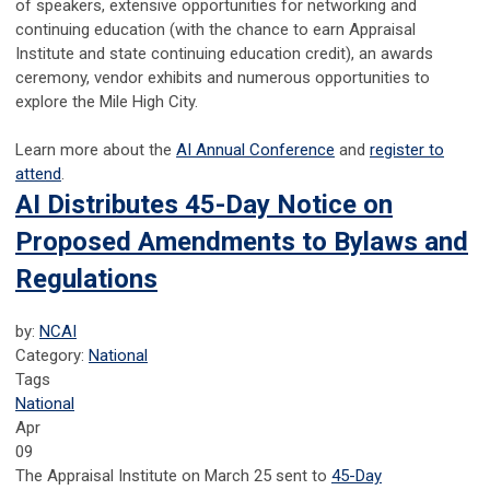
of speakers, extensive opportunities for networking and
continuing education (with the chance to earn Appraisal
Institute and state continuing education credit), an awards
ceremony, vendor exhibits and numerous opportunities to
explore the Mile High City.
Learn more about the
AI Annual Conference
and
register to
attend
.
AI Distributes 45-Day Notice on
Proposed Amendments to Bylaws and
Regulations
by:
NCAI
Category:
National
Tags
National
Apr
09
The Appraisal Institute on March 25 sent to
45-Day