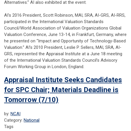
Alternatives.” AI also exhibited at the event.
AI’s 2016 President, Scott Robinson, MAI, SRA, AI-GRS, AI-RRS,
participated in the International Valuation Standards
Council/World Association of Valuation Organizations Global
Valuation Conference, June 13-14, in Frankfurt, Germany, where
he presented on “Impact and Opportunity of Technology-Based
Valuation.” AI’s 2010 President, Leslie P. Sellers, MAI, SRA, AI-
GRS, represented the Appraisal Institute at a June 18 meeting
of the International Valuation Standards Council’s Advisory
Forum Working Group in London, England.
Appraisal Institute Seeks Candidates
for SPC Chair; Materials Deadline is
Tomorrow (7/10)
by:
NCAI
Category:
National
Tags