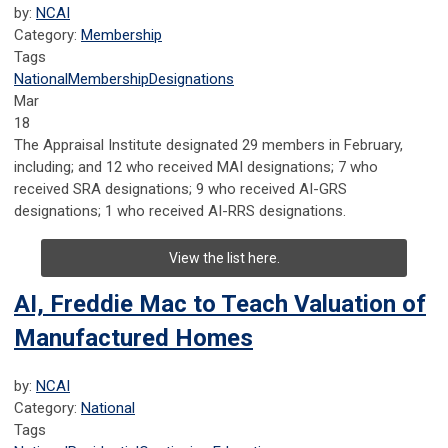
by:
NCAI
Category:
Membership
Tags
National
Membership
Designations
Mar
18
The Appraisal Institute designated 29 members in February,
including; and 12 who received MAI designations; 7 who
received SRA designations; 9 who received AI-GRS
designations; 1 who received AI-RRS designations.
View the list here.
AI, Freddie Mac to Teach Valuation of
Manufactured Homes
by:
NCAI
Category:
National
Tags