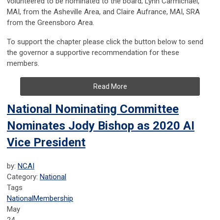
volunteered to be nominated to the board; Lynn Carmichael,
MAI, from the Asheville Area, and Claire Aufrance, MAI, SRA
from the Greensboro Area.
To support the chapter please click the button below to send
the governor a supportive recommendation for these
members.
Read More
National Nominating Committee
Nominates Jody Bishop as 2020 AI
Vice President
by:
NCAI
Category:
National
Tags
National
Membership
May