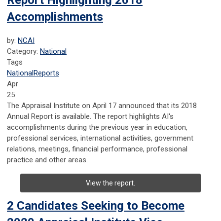
Report Highlighting 2018
Accomplishments
by:
NCAI
Category:
National
Tags
National
Reports
Apr
25
The Appraisal Institute on April 17 announced that its 2018
Annual Report is available. The report highlights AI's
accomplishments during the previous year in education,
professional services, international activities, government
relations, meetings, financial performance, professional
practice and other areas.
View the report.
2 Candidates Seeking to Become