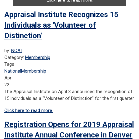
Click here to read more.
Appraisal Institute Recognizes 15
Individuals as 'Volunteer of
Distinction'
by:
NCAI
Category:
Membership
Tags
National
Membership
Apr
22
The Appraisal Institute on April 3 announced the recognition of
15 individuals as a "Volunteer of Distinction" for the first quarter.
Click here to read more.
Registration Opens for 2019 Appraisal
Institute Annual Conference in Denver