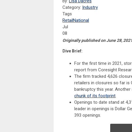
by:
Lisa Dacres
Category:
Industry
Tags
Retail
National
Jul
08
Originally published on June 28, 2021
Dive Brief:
For the first time in 2021, st
report from Coresight Resear
The firm tracked 4,626 closure
retailers in closures so far i
bankruptcy this year. Another 
chunk of its footprint
.
Openings to date stand at 4,3
leader in openings is Dollar G
393 openings.