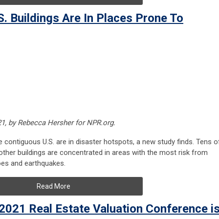
. Buildings Are In Places Prone To
21, by Rebecca Hersher for NPR.org.
he contiguous U.S. are in disaster hotspots, a new study finds. Tens o
ther buildings are concentrated in areas with the most risk from
does and earthquakes.
Read More
 2021 Real Estate Valuation Conference i