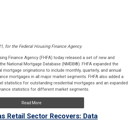
21, for the Federal Housing Finance Agency.
using Finance Agency (FHFA) today released a set of new and
m the National Mortgage Database (NMDB®). FHFA expanded the
ial mortgage originations to include monthly, quarterly, and annual
ance mortgages in all major market segments. FHFA also added a
vel statistics for outstanding residential mortgages and an expanded
ance statistics for different market segments.
Read More
as Retail Sector Recovers: Data