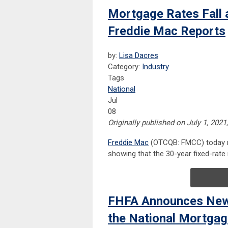
Mortgage Rates Fall 
Freddie Mac Reports
by:
Lisa Dacres
Category:
Industry
Tags
National
Jul
08
Originally published on July 1, 2021
Freddie Mac
(OTCQB: FMCC) today re
showing that the 30-year fixed-rat
FHFA Announces New 
the National Mortga