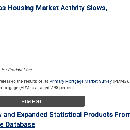
as Housing Market Activity Slows,
, for Freddie Mac.
leased the results of its
Primary Mortgage Market Survey
(PMMS),
e mortgage (FRM) averaged 2.98 percent.
Read More
and Expanded Statistical Products Fro
ge Database