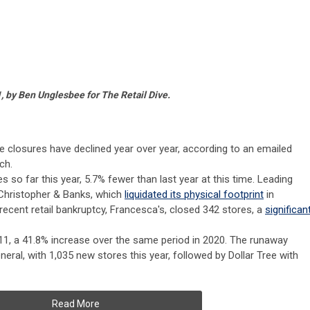
, by Ben Unglesbee for The Retail Dive.
ore closures have declined year over year, according to an emailed
ch.
s so far this year, 5.7% fewer than last year at this time. Leading
s Christopher & Banks, which
liquidated its physical footprint
in
recent retail bankruptcy, Francesca's, closed 342 stores, a
significan
11, a 41.8% increase over the same period in 2020. The runaway
eneral, with 1,035 new stores this year, followed by Dollar Tree with
Read More