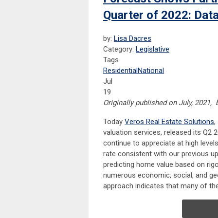
Quarter of 2022: Dat
by:
Lisa Dacres
Category:
Legislative
Tags
Residential
National
Jul
19
Originally published on July, 2021,
Today
Veros
Real Estate Solutions
,
valuation services, released its Q
continue to appreciate at high leve
rate consistent with our previous 
predicting home value based on rigo
numerous economic, social, and geog
approach indicates that many of the