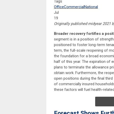
Tags
Office
Commercial
National
Jul
19
Originally published midyear 2021 
Broader recovery fortifies a posi
segment is in a position of strengt
positioned to foster long-term tenan
term, the full-scale reopening of m
the foundation for a broad economi
half of this year. The expiration 
plans to terminate the allowance pri
obtain work. Furthermore, the reopen
open positions during the final thir
of commercially insured households,
these factors will fuel health-rela
Forecast Shows Furt