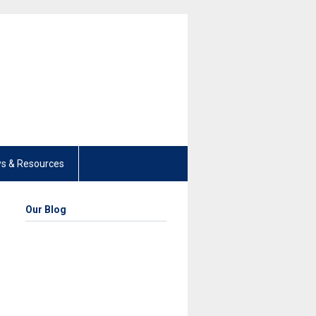
s & Resources
Our Blog