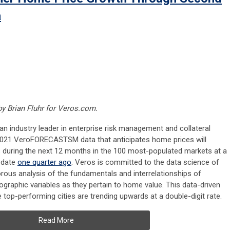
a
 by
Brian Fluhr for Veros.com.
 an industry leader in enterprise risk management and collateral
2 2021 VeroFORECASTSM data that anticipates home prices will
ls during the next 12 months in the 100 most-populated markets at a
update
one quarter ago
. Veros is committed to the data science of
rous analysis of the fundamentals and interrelationships of
raphic variables as they pertain to home value. This data-driven
 top-performing cities are trending upwards at a double-digit rate.
Read More