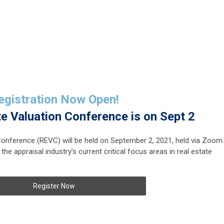
egistration Now Open!
te Valuation
Conference is on Sept 2
Conference (REVC) will be held on September 2, 2021, held via Zoom.
 the appraisal industry’s current critical focus areas in real estate
Register Now