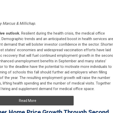
by Marcus & Millichap.
tive outlook.
Resilient during the health crisis, the medical office
h. Demographic trends and an anticipated boost in health services ar
t demand that will bolster investor confidence in the sector. Shorter
ost states’ economies and widespread vaccination efforts have laid
c recovery that will fuel continued employment growth in the secon
of enhanced unemployment benefits in September and many states’
or to the deadline have the potential to motivate more individuals to
ing of schools this fall should further aid employers when filling
d of the year. The resulting employment growth will raise the number
 lifting health spending and the number of medical visits. Together
ted hiring and supplement demand for medical office space.
Read More
her Home Price Growth Through Second