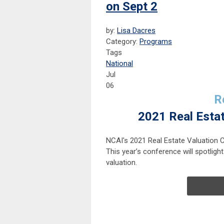
on Sept 2
by:
Lisa Dacres
Category:
Programs
Tags
National
Jul
06
R
2021 Real Esta
NCAI's 2021 Real Estate Valuation 
This year’s conference will spotlight
valuation.