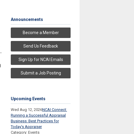
Announcements
Become a Member
e
Send Us Feedback
-
Sign Up for NCAI Emails
d
Submit a Job Posting
Upcoming Events
Wed Aug 12, 2026
NCAI Connect:
Running a Successful Appraisal
Business: Best Practices for
Today’s Appraiser
Category: Events