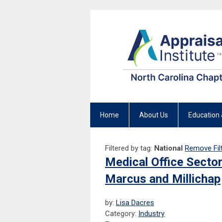
Home
About Us
Education 
Filtered by tag:
National
Remove Fil
Medical Office Secto
Marcus and Millichap
by:
Lisa Dacres
Category:
Industry