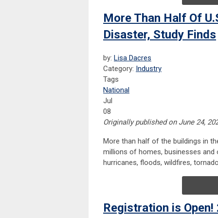
More Than Half Of U.S
Disaster, Study Finds
by:
Lisa Dacres
Category:
Industry
Tags
National
Jul
08
Originally published on June 24, 20
More than half of the buildings in t
millions of homes, businesses and o
hurricanes, floods, wildfires, torna
Registration is Open!