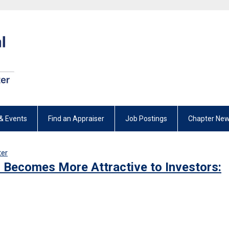
& Events
Find an Appraiser
Job Postings
Chapter New
ter
r Becomes More Attractive to Investors: