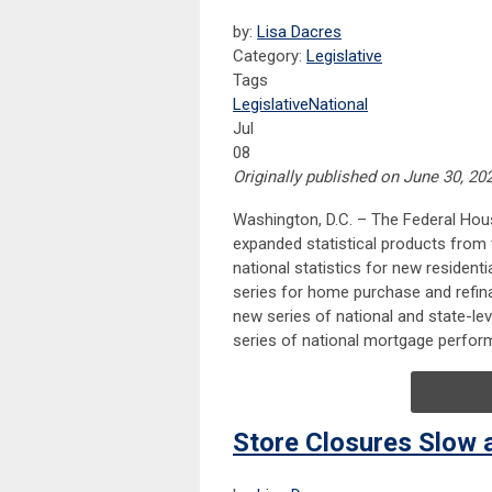
by:
Lisa Dacres
Category:
Legislative
Tags
Legislative
National
Jul
08
Originally published on June 30, 20
​Washington, D.C. – The Federal Ho
expanded statistical products fro
national statistics for new resident
series for home purchase and refin
new series of national and state-le
series of national mortgage perform
Store Closures Slow 