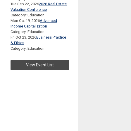
Tue Sep 22, 2026
2026 Real Estate
Valuation Conference
Category: Education
Mon Oct 19, 2026
Advanced
Income Capitalization
Category: Education
Fri Oct 23, 2026
Business Practice
& Ethics
Category: Education
View Event List