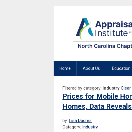
Home
About Us
Education 
Filtered by category:
Industry
Clear 
Prices for Mobile Hom
Homes, Data Reveals
by:
Lisa Dacres
Category:
Industry