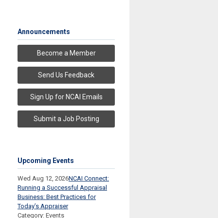
Announcements
Become a Member
Send Us Feedback
Sign Up for NCAI Emails
Submit a Job Posting
Upcoming Events
Wed Aug 12, 2026
NCAI Connect:
Running a Successful Appraisal
Business: Best Practices for
Today’s Appraiser
Category: Events