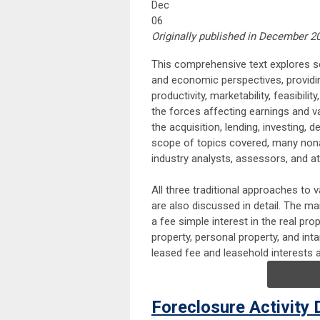
Dec
06
Originally published in December 202
This comprehensive text explores se
and economic perspectives, providin
productivity, marketability, feasibili
the forces affecting earnings and v
the acquisition, lending, investing
scope of topics covered, many nonap
industry analysts, assessors, and at
All three traditional approaches to 
are also discussed in detail. The m
a fee simple interest in the real prop
property, personal property, and int
leased fee and leasehold interests 
Foreclosure Activity 