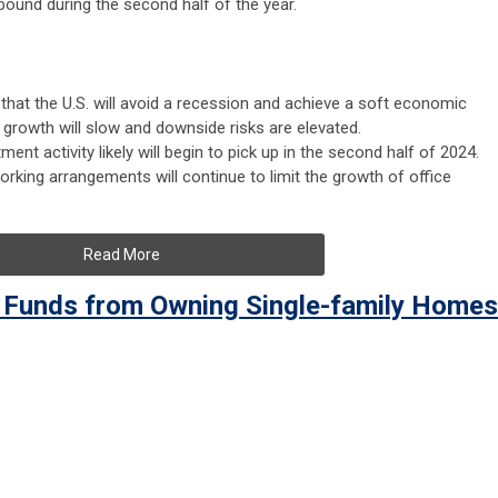
bound during the second half of the year.
that the U.S. will avoid a recession and achieve a soft economic
 growth will slow and downside risks are elevated.
ent activity likely will begin to pick up in the second half of 2024.
orking arrangements will continue to limit the growth of office
Read More
 Funds from Owning Single-family Homes