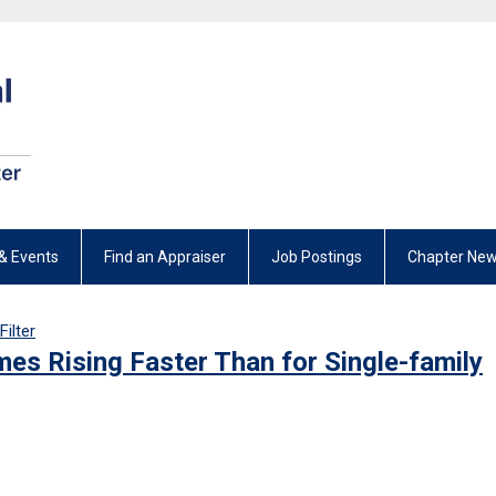
& Events
Find an Appraiser
Job Postings
Chapter New
Filter
es Rising Faster Than for Single-family