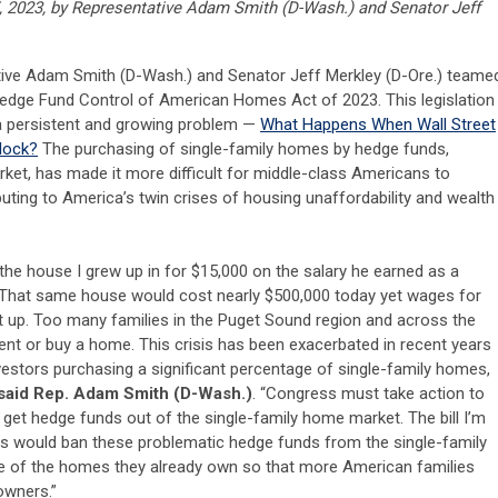
, 2023, by
Representative Adam Smith (D-Wash.) and Senator Jeff
ive Adam Smith (D-Wash.) and Senator Jeff Merkley (D-Ore.) teame
Hedge Fund Control of American Homes Act of 2023. This legislation
 a persistent and growing problem —
What Happens When Wall Street
lock?
The purchasing of single-family homes by hedge funds,
rket, has made it more difficult for middle-class Americans to
ing to America’s twin crises of housing unaffordability and wealth
the house I grew up in for $15,000 on the salary he earned as a
 That same house would cost nearly $500,000 today yet wages for
t up. Too many families in the Puget Sound region and across the
rent or buy a home. This crisis has been exacerbated in recent years
vestors purchasing a significant percentage of single-family homes,
said Rep. Adam Smith (D-Wash.)
. “Congress must take action to
et hedge funds out of the single-family home market. The bill I’m
es would ban these problematic hedge funds from the single-family
 of the homes they already own so that more American families
owners.”