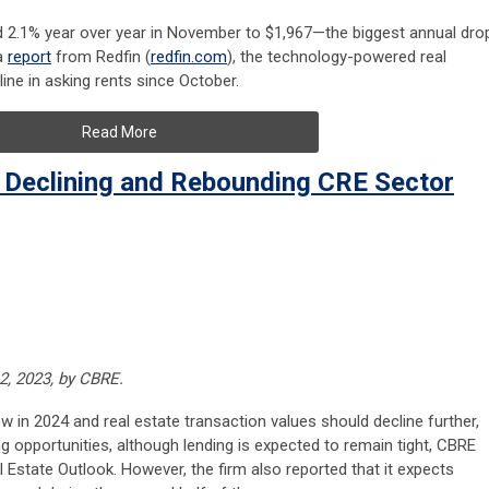
ed 2.1% year over year in November to $1,967—the biggest annual dro
a
report
from Redfin (
redfin.com
), the technology-powered real
line in asking rents since October.
Read More
 Declining and Rebounding CRE Sector
2, 2023, by CBRE.
 in 2024 and real estate transaction values should decline further,
g opportunities, although lending is expected to remain tight, CBRE
al Estate Outlook. However, the firm also reported that it expects