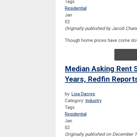
Tags
Residential
Jan
02
Originally published by Jacob Chan
Though home prices have come down
Median Asking Rent S
Years, Redfin Report
by:
Lisa Dacres
Category:
Industry
Tags
Residential
Jan
02
Originally published on December 13