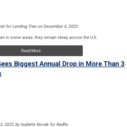
nel for Lending Tree on December 4, 2023.
 in some areas, they remain steep across the U.S.
Read More
ees Biggest Annual Drop in More Than 3
s
, 2023, by Isabelle Novak for Redfin.