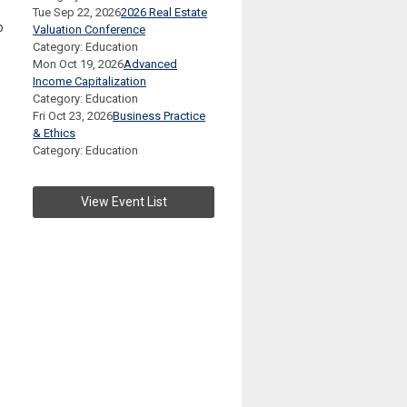
Tue Sep 22, 2026
2026 Real Estate
p
Valuation Conference
Category: Education
Mon Oct 19, 2026
Advanced
Income Capitalization
Category: Education
Fri Oct 23, 2026
Business Practice
& Ethics
Category: Education
View Event List