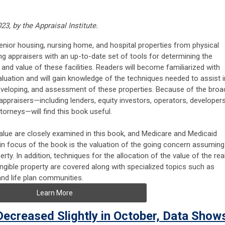
3, by the Appraisal Institute.
nior housing, nursing home, and hospital properties from physical
g appraisers with an up-to-date set of tools for determining the
ty, and value of these facilities. Readers will become familiarized with
aluation and will gain knowledge of the techniques needed to assist i
, developing, and assessment of these properties. Because of the broa
praisers—including lenders, equity investors, operators, developers
torneys—will find this book useful.
value are closely examined in this book, and Medicare and Medicaid
ain focus of the book is the valuation of the going concern assuming
erty. In addition, techniques for the allocation of the value of the rea
angible property are covered along with specialized topics such as
and life plan communities.
Learn More
Decreased Slightly in October, Data Show