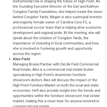
instrumental role in shaping the future of High Point. As
the founding Executive Director of the Earl and Kathryn
Congdon Family Foundation, she helped create the vision
behind Congdon Yards. Megan is also a principal investor
and majority female owner of Carolina Core FC, a
professional soccer team that is helping drive economic
development and regional pride. At the meeting, she will
speak about the creation of Congdon Yards, the
importance of investing in local communities, and how
she is involved in fostering growth and opportunity
across the region.
Alex Field
Managing Broker/Partner with DeLille Field Commercial
Real Estate, Alex is a commercial real estate broker
specializing in High Point’s downtown furniture
showroom district, Alex will discuss the impact of the
High Point Furniture Market on both the local and state
economies. He’ll also provide insight into the trends and
opportunities within the furniture showroom real estate
market, making this a must-hear for anyone involved in
commercial real estate.