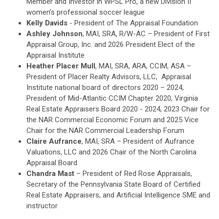
Member and Investor in WPSL Pro, a new Division II
women’s professional soccer league
Kelly Davids
- President of The Appraisal Foundation
Ashley Johnson
, MAI, SRA, R/W-AC – President of First
Appraisal Group, Inc. and 2026 President Elect of the
Appraisal Institute
Heather Placer Mull
, MAI, SRA, ARA, CCIM, ASA –
President of Placer Realty Advisors, LLC, Appraisal
Institute national board of directors 2020 – 2024,
President of Mid-Atlantic CCIM Chapter 2020, Virginia
Real Estate Appraisers Board 2020 - 2024, 2023 Chair for
the NAR Commercial Economic Forum and 2025 Vice
Chair for the NAR Commercial Leadership Forum
Claire Aufrance
, MAI, SRA – President of Aufrance
Valuations, LLC and 2026 Chair of the North Carolina
Appraisal Board
Chandra Mast
– President of Red Rose Appraisals,
Secretary of the Pennsylvania State Board of Certified
Real Estate Appraisers, and Artificial Intelligence SME and
instructor