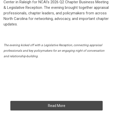
Center in Raleigh for NCAI's 2026 Q2 Chapter Business Meeting
& Legislative Reception. The evening brought together appraisal
professionals, chapter leaders, and policymakers from across
North Carolina for networking, advocacy, and important chapter
updates.
The evening kicked off with a Legislative Reception, connecting appraisal
professionals and key policymakers for an engaging night of conversation
and relationship-building.
Read More