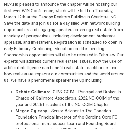
NCAI is pleased to announce the chapter will be hosting our
first ever WIN Conference, which will be held on Thursday,
March 12th at the Canopy Realtors Building in Charlotte, NC.
Save the date and join us for a day filled with network building
opportunities and engaging speakers covering real estate from
a variety of perspectives, including development, brokerage,
appraisal, and investment. Registration is scheduled to open in
early February. Continuing education credit is pending.
Sponsorship opportunities will also be released in February. Our
experts will address current real estate issues, how the use of
artificial intelligence can benefit real estate practitioners and
how real estate impacts our communities and the world around
us. We have a phenomenal speaker line up including:
Debbie Gallimore
, CIPS, CCIM - Principal and Broker-In-
Charge of Gallimore Associates, 2022 NC-CCIM of the
year and 2026 President of the NC-CCIM Chapter
Megan Oglesby
- Senior Advisor to The Congdon
Foundation, Principal Investor of the Carolina Core FC
professional men’s soccer team and Founding Board