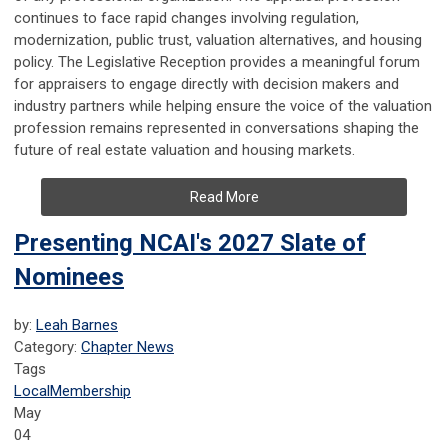
continues to face rapid changes involving regulation,
modernization, public trust, valuation alternatives, and housing
policy. The Legislative Reception provides a meaningful forum
for appraisers to engage directly with decision makers and
industry partners while helping ensure the voice of the valuation
profession remains represented in conversations shaping the
future of real estate valuation and housing markets.
Read More
Presenting NCAI's 2027 Slate of
Nominees
by:
Leah Barnes
Category:
Chapter News
Tags
Local
Membership
May
04