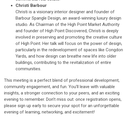
Christi Barbour
Christi is a visionary interior designer and founder of
Barbour Spangle Design, an award-winning luxury design
studio. As Chairman of the High Point Market Authority
and founder of High Point Discovered, Christi is deeply
involved in preserving and promoting the creative culture
of High Point. Her talk will focus on the power of design,
particularly in the redevelopment of spaces like Congdon
Yards, and how design can breathe new life into older
buildings, contributing to the revitalization of entire
communities.
This meeting is a perfect blend of professional development,
community engagement, and fun. You’ll leave with valuable
insights, a stronger connection to your peers, and an exciting
evening to remember. Don’t miss out: once registration opens,
please sign up early to secure your spot for an unforgettable
evening of learning, networking, and excitement!