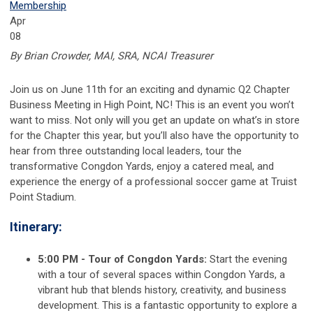
Membership
Apr
08
By Brian Crowder, MAI, SRA, NCAI Treasurer
Join us on June 11th for an exciting and dynamic Q2 Chapter
Business Meeting in High Point, NC! This is an event you won’t
want to miss. Not only will you get an update on what’s in store
for the Chapter this year, but you’ll also have the opportunity to
hear from three outstanding local leaders, tour the
transformative Congdon Yards, enjoy a catered meal, and
experience the energy of a professional soccer game at Truist
Point Stadium.
Itinerary:
5:00 PM - Tour of Congdon Yards:
Start the evening
with a tour of several spaces within Congdon Yards, a
vibrant hub that blends history, creativity, and business
development. This is a fantastic opportunity to explore a