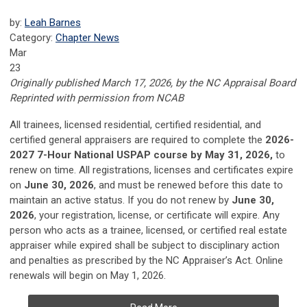
by:
Leah Barnes
Category:
Chapter News
Mar
23
Originally published March 17, 2026, by the NC Appraisal Board
Reprinted with permission from NCAB
All trainees, licensed residential, certified residential, and
certified general appraisers are required to complete the
2026-
2027 7-Hour National USPAP course by May 31, 2026,
to
renew on time. All registrations, licenses and certificates expire
on
June 30, 2026
, and must be renewed before this date to
maintain an active status. If you do not renew by
June 30,
2026
, your registration, license, or certificate will expire. Any
person who acts as a trainee, licensed, or certified real estate
appraiser while expired shall be subject to disciplinary action
and penalties as prescribed by the NC Appraiser’s Act. Online
renewals will begin on May 1, 2026.