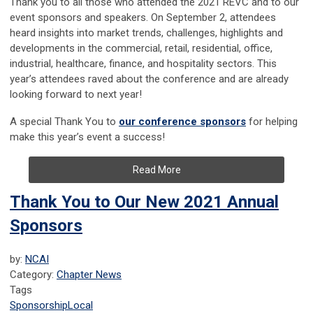
Thank you to all those who attended the 2021 REVC and to our
event sponsors and speakers. On September 2, attendees
heard insights into market trends, challenges, highlights and
developments in the commercial, retail, residential, office,
industrial, healthcare, finance, and hospitality sectors. This
year’s attendees raved about the conference and are already
looking forward to next year!
A special Thank You to
our conference sponsors
for helping
make this year’s event a success!
Read More
Thank You to Our New 2021 Annual
Sponsors
by:
NCAI
Category:
Chapter News
Tags
Sponsorship
Local