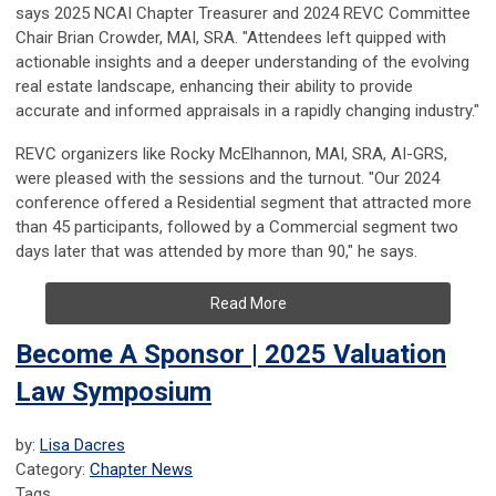
says 2025 NCAI Chapter Treasurer and 2024 REVC Committee
Chair Brian Crowder, MAI, SRA. "Attendees left quipped with
actionable insights and a deeper understanding of the evolving
real estate landscape, enhancing their ability to provide
accurate and informed appraisals in a rapidly changing industry."
REVC organizers like Rocky McElhannon, MAI, SRA, AI-GRS,
were pleased with the sessions and the turnout. "Our 2024
conference offered a Residential segment that attracted more
than 45 participants, followed by a Commercial segment two
days later that was attended by more than 90," he says.
Read More
Become A Sponsor | 2025 Valuation
Law Symposium
by:
Lisa Dacres
Category:
Chapter News
Tags