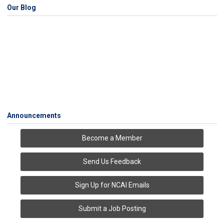
Our Blog
Announcements
Become a Member
Send Us Feedback
Sign Up for NCAI Emails
Submit a Job Posting