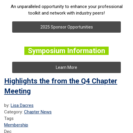
An unparalleled opportunity to enhance your professional
toolkit and network with industry peers!
2025 Sponsor Opportunities
Symposium Information
Learn More
Highlights the from the Q4 Chapter
Meeting
by:
Lisa Dacres
Category:
Chapter News
Tags
Membership
Dec