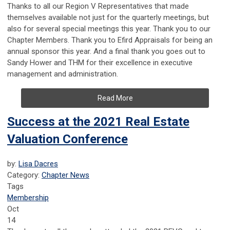
Thanks to all our Region V Representatives that made
themselves available not just for the quarterly meetings, but
also for several special meetings this year. Thank you to our
Chapter Members. Thank you to Efird Appraisals for being an
annual sponsor this year. And a final thank you goes out to
Sandy Hower and THM for their excellence in executive
management and administration.
Read More
Success at the 2021 Real Estate
Valuation Conference
by:
Lisa Dacres
Category:
Chapter News
Tags
Membership
Oct
14