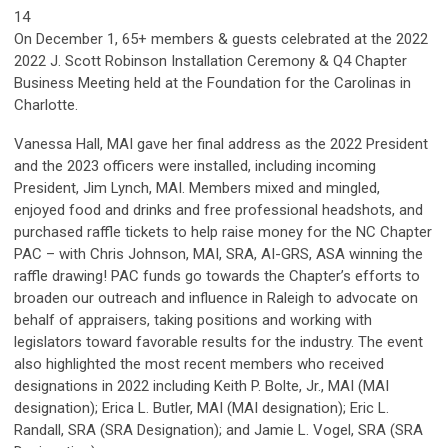
14
On December 1, 65+ members & guests celebrated at the 2022
2022 J. Scott Robinson Installation Ceremony & Q4 Chapter
Business Meeting held at the Foundation for the Carolinas in
Charlotte.
Vanessa Hall, MAI gave her final address as the 2022 President
and the 2023 officers were installed, including incoming
President, Jim Lynch, MAI. Members mixed and mingled,
enjoyed food and drinks and free professional headshots, and
purchased raffle tickets to help raise money for the NC Chapter
PAC – with Chris Johnson, MAI, SRA, AI-GRS, ASA winning the
raffle drawing! PAC funds go towards the Chapter’s efforts to
broaden our outreach and influence in Raleigh to advocate on
behalf of appraisers, taking positions and working with
legislators toward favorable results for the industry. The event
also highlighted the most recent members who received
designations in 2022 including Keith P. Bolte, Jr., MAI (MAI
designation); Erica L. Butler, MAI (MAI designation); Eric L.
Randall, SRA (SRA Designation); and Jamie L. Vogel, SRA (SRA