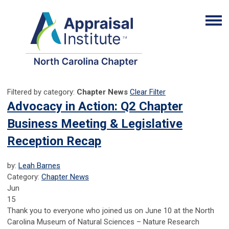
Filtered by category:
Chapter News
Clear Filter
Advocacy in Action: Q2 Chapter
Business Meeting & Legislative
Reception Recap
by:
Leah Barnes
Category:
Chapter News
Jun
15
Thank you to everyone who joined us on June 10 at the North
Carolina Museum of Natural Sciences – Nature Research