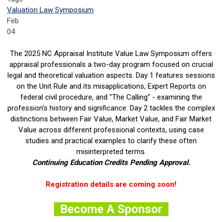
Valuation Law Symposium
Feb
04
The 2025 NC Appraisal Institute Value Law Symposium offers
appraisal professionals a two-day program focused on crucial
legal and theoretical valuation aspects. Day 1 features sessions
on the Unit Rule and its misapplications, Expert Reports on
federal civil procedure, and "The Calling" - examining the
profession's history and significance. Day 2 tackles the complex
distinctions between Fair Value, Market Value, and Fair Market
Value across different professional contexts, using case
studies and practical examples to clarify these often
misinterpreted terms.
Continuing Education Credits Pending Approval.
Registration details are coming soon!
Become A Sponsor