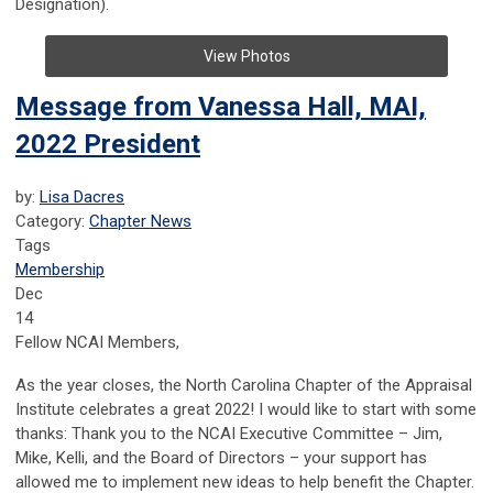
Designation).
View Photos
Message from Vanessa Hall, MAI,
2022 President
by:
Lisa Dacres
Category:
Chapter News
Tags
Membership
Dec
14
Fellow NCAI Members,
As the year closes, the North Carolina Chapter of the Appraisal
Institute celebrates a great 2022! I would like to start with some
thanks: Thank you to the NCAI Executive Committee – Jim,
Mike, Kelli, and the Board of Directors – your support has
allowed me to implement new ideas to help benefit the Chapter.