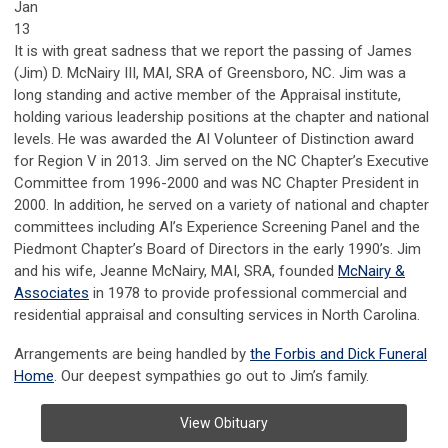
Jan
13
It is with great sadness that we report the passing of James
(Jim) D. McNairy III, MAI, SRA of Greensboro, NC. Jim was a
long standing and active member of the Appraisal institute,
holding various leadership positions at the chapter and national
levels. He was awarded the AI Volunteer of Distinction award
for Region V in 2013. Jim served on the NC Chapter’s Executive
Committee from 1996-2000 and was NC Chapter President in
2000. In addition, he served on a variety of national and chapter
committees including AI’s Experience Screening Panel and the
Piedmont Chapter’s Board of Directors in the early 1990’s. Jim
and his wife, Jeanne McNairy, MAI, SRA, founded
McNairy &
Associates
in 1978 to provide professional commercial and
residential appraisal and consulting services in North Carolina.
Arrangements are being handled by
the Forbis and Dick Funeral
Home
. Our deepest sympathies go out to Jim’s family.
View Obituary