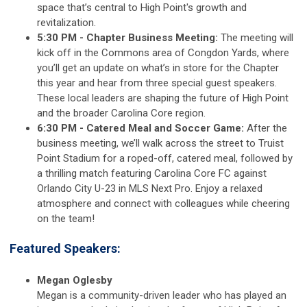
space that’s central to High Point's growth and
revitalization.
5:30 PM - Chapter Business Meeting:
The meeting will
kick off in the Commons area of Congdon Yards, where
you’ll get an update on what’s in store for the Chapter
this year and hear from three special guest speakers.
These local leaders are shaping the future of High Point
and the broader Carolina Core region.
6:30 PM - Catered Meal and Soccer Game:
After the
business meeting, we’ll walk across the street to Truist
Point Stadium for a roped-off, catered meal, followed by
a thrilling match featuring Carolina Core FC against
Orlando City U-23 in MLS Next Pro. Enjoy a relaxed
atmosphere and connect with colleagues while cheering
on the team!
Featured Speakers:
Megan Oglesby
Megan is a community-driven leader who has played an