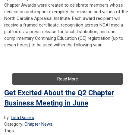
Chapter Awards were created to celebrate members whose
dedication and impact exemplify the mission and values of the
North Carolina Appraisal Institute. Each award recipient will
receive a framed certificate, recognition across NCAI media
platforms, a press release for local distribution, and one
complimentary Continuing Education (CE) registration (up to
seven hours) to be used within the following year.
Read More
Get Excited About the Q2 Chapter
Business Meeting in June
by:
Lisa Dacres
Category:
Chapter News
Tags