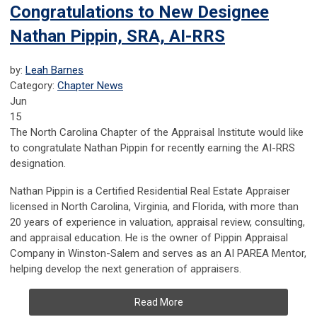
Congratulations to New Designee
Nathan Pippin, SRA, AI-RRS
by:
Leah Barnes
Category:
Chapter News
Jun
15
The North Carolina Chapter of the Appraisal Institute would like
to congratulate Nathan Pippin for recently earning the AI-RRS
designation.
Nathan Pippin is a Certified Residential Real Estate Appraiser
licensed in North Carolina, Virginia, and Florida, with more than
20 years of experience in valuation, appraisal review, consulting,
and appraisal education. He is the owner of Pippin Appraisal
Company in Winston-Salem and serves as an AI PAREA Mentor,
helping develop the next generation of appraisers.
Read More