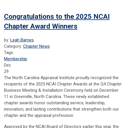
Congratulations to the 2025 NCAI
Chapter Award Winners
by:
Leah Barnes
Category:
Chapter News
Tags
Membership
Dec
29
The North Carolina Appraisal Institute proudly recognized the
recipients of the 2025 NCAI Chapter Awards at the Q4 Chapter
Business Meeting & Installation Ceremony held on December
11 in Greenville, North Carolina. These newly established
chapter awards honor outstanding service, leadership,
innovation, and lasting contributions that strengthen both our
chapter and the appraisal profession.
Approved by the NCAI Board of Directors earlier this year, the