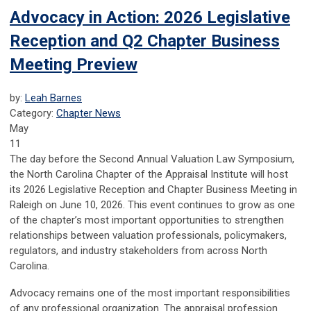
Advocacy in Action: 2026 Legislative
Reception and Q2 Chapter Business
Meeting Preview
by:
Leah Barnes
Category:
Chapter News
May
11
The day before the Second Annual Valuation Law Symposium,
the North Carolina Chapter of the Appraisal Institute will host
its 2026 Legislative Reception and Chapter Business Meeting in
Raleigh on June 10, 2026. This event continues to grow as one
of the chapter’s most important opportunities to strengthen
relationships between valuation professionals, policymakers,
regulators, and industry stakeholders from across North
Carolina.
Advocacy remains one of the most important responsibilities
of any professional organization. The appraisal profession