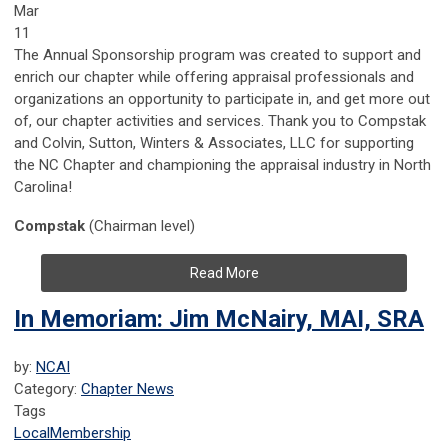
Mar
11
The Annual Sponsorship program was created to support and
enrich our chapter while offering appraisal professionals and
organizations an opportunity to participate in, and get more out
of, our chapter activities and services. Thank you to Compstak
and Colvin, Sutton, Winters & Associates, LLC for supporting
the NC Chapter and championing the appraisal industry in North
Carolina!
Compstak
(Chairman level)
Read More
In Memoriam: Jim McNairy, MAI, SRA
by:
NCAI
Category:
Chapter News
Tags
Local
Membership