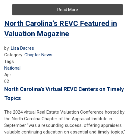
Read More
North Carolina’s REVC Featured in
Valuation Magazine
by:
Lisa Dacres
Category:
Chapter News
Tags
National
Apr
02
North Carolina's Virtual REVC Centers on Timely
Topics
The 2024 virtual Real Estate Valuation Conference hosted by
the North Carolina Chapter of the Appraisal Institute in
September "was a resounding success, offering appraisers
valuable continuing education on essential and timely topics,"