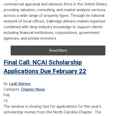
commercial appraisal and advisory firms in the United States,
providing valuation, consulting, and market analysis services
across a wide range of property types. Through its national
network of local offices, Valbridge delivers market expertise
combined with deep industry knowledge to support clients
including financial institutions, corporations, government
agencies, and private investors.
Read More
Final Call: NCAI Scholarship
Applications Due February 22
by:
Leah Barnes
Category:
Chapter News
Feb
16
The window is closing fast for applications for this year’s
scholarship money from the North Carolina Chapter. The