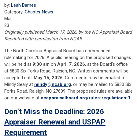
by:
Leah Barnes
Category:
Chapter News
Mar
23
Originally published March 17, 2026, by the NC Appraisal Board
Reprinted with permission from NCAB
The North Carolina Appraisal Board has commenced
rulemaking for 2026. A public hearing on the proposed changes
will be held at
9:00 am
on
April 7, 2026
, at the Board's office
at 5830 Six Forks Road, Raleigh, NC. Written comments will be
accepted until
May 15, 2026
. Comments may be emailed to
Mindy Sealy at
mindy@ncab.org
, or may be mailed to 5830 Six
Forks Road, Raleigh, NC 27609. The proposed rules are available
on our website at
ncappraisalboard.org/rules-regulations-1
.
Don’t Miss the Deadline: 2026
Appraiser Renewal and USPAP
Requirement