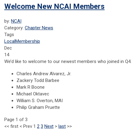
Welcome New NCAI Members
by:
NCAI
Category:
Chapter News
Tags
Local
Membership
Dec
14
We’d like to welcome to our newest members who joined in Q4.
Charles Andrew Alvarez, Jr.
Zackery Todd Barbee
Mark R Boone
Michael Oktavec
William S. Overton, MAI
Philip Graham Pruette
Page 1 of 3
<<
first
<
Prev
1
2
3
Next
>
last
>>