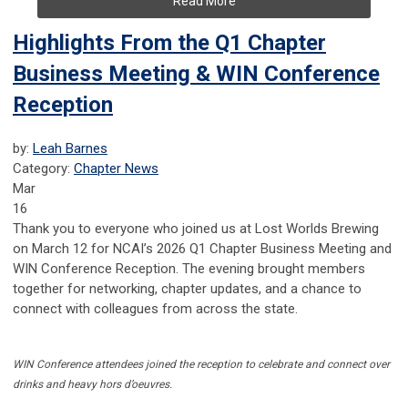
Read More
Highlights From the Q1 Chapter
Business Meeting & WIN Conference
Reception
by:
Leah Barnes
Category:
Chapter News
Mar
16
Thank you to everyone who joined us at Lost Worlds Brewing
on March 12 for NCAI’s 2026 Q1 Chapter Business Meeting and
WIN Conference Reception. The evening brought members
together for networking, chapter updates, and a chance to
connect with colleagues from across the state.
WIN Conference attendees joined the reception to celebrate and connect over
drinks and heavy hors d’oeuvres.