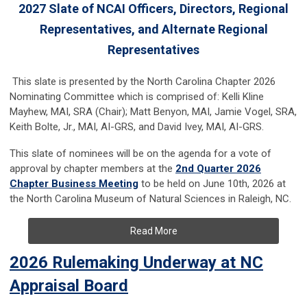
2027 Slate of NCAI Officers, Directors, Regional
Representatives, and Alternate Regional
Representatives
This slate is presented by the North Carolina Chapter 2026
Nominating Committee which is comprised of: Kelli Kline
Mayhew, MAI, SRA (Chair); Matt Benyon, MAI, Jamie Vogel, SRA,
Keith Bolte, Jr., MAI, AI-GRS, and David Ivey, MAI, AI-GRS.
This slate of nominees will be on the agenda for a vote of
approval by chapter members at the
2nd Quarter 2026
Chapter Business Meeting
to be held on June 10th, 2026 at
the North Carolina Museum of Natural Sciences in Raleigh, NC.
Read More
2026 Rulemaking Underway at NC
Appraisal Board