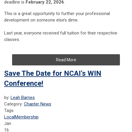
deadline is
February 22, 2026
.
This is a great opportunity to further your professional
development on someone else’s dime.
Last year, everyone received full tuition for their respective
classes.
Read More
Save The Date for NCAI’s WIN
Conference!
by:
Leah Barnes
Category:
Chapter News
Tags
Local
Membership
Jan
16