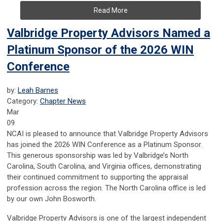
Read More
Valbridge Property Advisors Named a
Platinum Sponsor of the 2026 WIN
Conference
by:
Leah Barnes
Category:
Chapter News
Mar
09
NCAI is pleased to announce that
Valbridge Property Advisors
has joined the 2026 WIN Conference as a Platinum Sponsor.
This generous sponsorship was led by Valbridge’s North
Carolina, South Carolina, and Virginia offices, demonstrating
their continued commitment to supporting the appraisal
profession across the region. The North Carolina office is led
by our own
John Bosworth
.
Valbridge Property Advisors is one of the largest independent