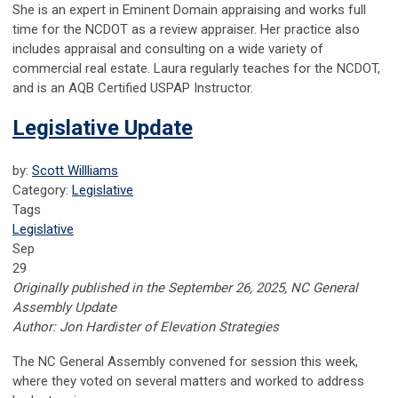
She is an expert in Eminent Domain appraising and works full
time for the NCDOT as a review appraiser. Her practice also
includes appraisal and consulting on a wide variety of
commercial real estate. Laura regularly teaches for the NCDOT,
and is an AQB Certified USPAP Instructor.
Legislative Update
by:
Scott Willliams
Category:
Legislative
Tags
Legislative
Sep
29
Originally published in the September 26, 2025, NC General
Assembly Update
Author: Jon Hardister of Elevation Strategies
The NC General Assembly convened for session this week,
where they voted on several matters and worked to address