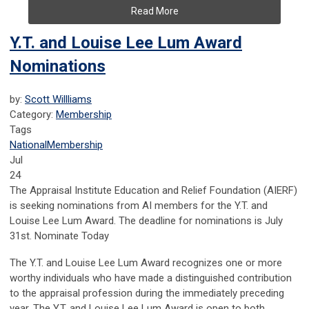
Read More
Y.T. and Louise Lee Lum Award
Nominations
by:
Scott Willliams
Category:
Membership
Tags
National
Membership
Jul
24
The Appraisal Institute Education and Relief Foundation (AIERF)
is seeking nominations from AI members for the Y.T. and
Louise Lee Lum Award. The deadline for nominations is July
31st. Nominate Today
The Y.T. and Louise Lee Lum Award recognizes one or more
worthy individuals who have made a distinguished contribution
to the appraisal profession during the immediately preceding
year. The Y.T. and Louise Lee Lum Award is open to both