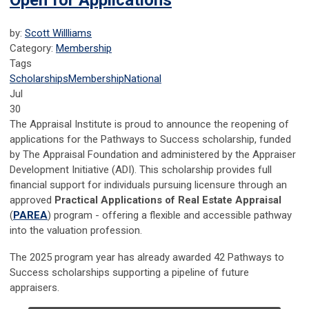
Open for Applications
by:
Scott Willliams
Category:
Membership
Tags
Scholarships
Membership
National
Jul
30
The Appraisal Institute is proud to announce the reopening of
applications for the Pathways to Success scholarship, funded
by The Appraisal Foundation and administered by the Appraiser
Development Initiative (ADI). This scholarship provides full
financial support for individuals pursuing licensure through an
approved
Practical Applications of Real Estate Appraisal
(
PAREA
) program - offering a flexible and accessible pathway
into the valuation profession.
The 2025 program year has already awarded 42 Pathways to
Success scholarships supporting a pipeline of future
appraisers.