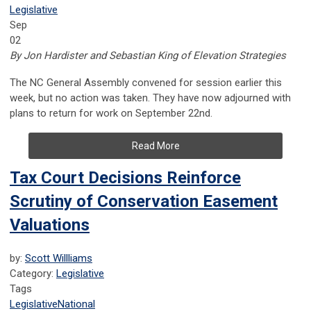
Legislative
Sep
02
By Jon Hardister and Sebastian King of Elevation Strategies
The NC General Assembly convened for session earlier this
week, but no action was taken. They have now adjourned with
plans to return for work on September 22nd.
Read More
Tax Court Decisions Reinforce
Scrutiny of Conservation Easement
Valuations
by:
Scott Willliams
Category:
Legislative
Tags
Legislative
National