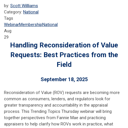
by:
Scott Willliams
Category:
National
Tags
Webinar
Membership
National
Aug
29
Handling Reconsideration of Value
Requests: Best Practices from the
Field
September 18, 2025
Reconsideration of Value (ROV) requests are becoming more
common as consumers, lenders, and regulators look for
greater transparency and accountability in the appraisal
process. This Trending Topics Thursday webinar will bring
together perspectives from Fannie Mae and practicing
appraisers to help clarify how ROVs work in practice, what