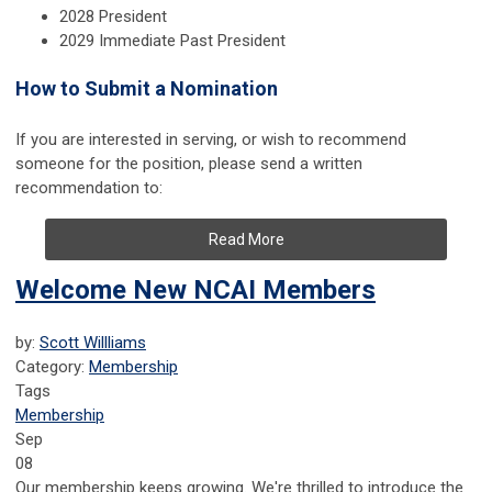
2028 President
2029 Immediate Past President
How to Submit a Nomination
If you are interested in serving, or wish to recommend
someone for the position, please send a written
recommendation to:
Read More
Welcome New NCAI Members
by:
Scott Willliams
Category:
Membership
Tags
Membership
Sep
08
Our membership keeps growing. We're thrilled to introduce the