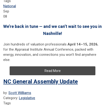
Tags
National
Sep
08
We’re back in tune — and we can’t wait to see you in
Nashville!
Join hundreds of valuation professionals
April 14–15, 2026
,
for the Appraisal Institute Annual Conference, packed with
energy, innovation, and connections you won’t find anywhere
else.
Read More
NC General Assembly Update
by:
Scott Willliams
Category:
Legislative
Tags