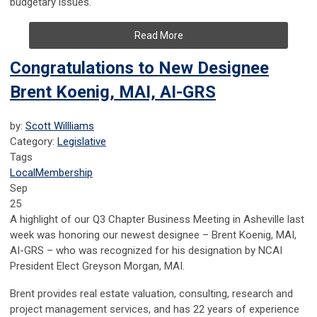
budgetary issues.
Read More
Congratulations to New Designee
Brent Koenig, MAI, AI-GRS
by:
Scott Willliams
Category:
Legislative
Tags
Local
Membership
Sep
25
A highlight of our Q3 Chapter Business Meeting in Asheville last
week was honoring our newest designee – Brent Koenig, MAI,
AI-GRS – who was recognized for his designation by NCAI
President Elect Greyson Morgan, MAI.
Brent provides real estate valuation, consulting, research and
project management services, and has
22 years of experience