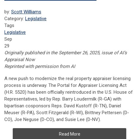
by:
Scott Willliams
Category:
Legislative
Tags
Legislative
Sep
29
Originally published in the September 26, 2025, issue of AI’s
Appraisal Now
Reprinted with permission from AI
A new push to modernize the real property appraiser licensing
process is underway. The Portal for Appraiser Licensing Act
(H.R. 5520) has been officially reintroduced in the U.S. House of
Representatives, led by Rep. Barry Loudermilk (R-GA) with
bipartisan cosponsors Reps. David Kustoff (R-TN), Daniel
Meuser (R-PA), Scott Fitzgerald (R-WI), Brittney Pettersen (D-
CO), Joe Neguse (D-CO), and Susie Lee (D-NV).
Read More