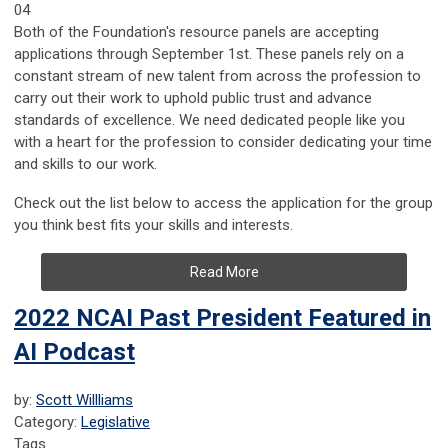
04
Both of the Foundation's resource panels are accepting
applications through September 1st. These panels rely on a
constant stream of new talent from across the profession to
carry out their work to uphold public trust and advance
standards of excellence. We need dedicated people like you
with a heart for the profession to consider dedicating your time
and skills to our work.
Check out the list below to access the application for the group
you think best fits your skills and interests.
Read More
2022 NCAI Past President Featured in
AI Podcast
by:
Scott Willliams
Category:
Legislative
Tags