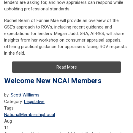
lenders are asking for, and how appraisers can respond while
upholding professional standards.
Rachel Beam of Fannie Mae will provide an overview of the
GSE’s approach to ROVs, including recent guidance and
expectations for lenders. Megan Judd, SRA, AI-RRS, will share
insights from her workshop on consumer appraisal appeals,
offering practical guidance for appraisers facing ROV requests
in the field.
Read More
Welcome New NCAI Members
by:
Scott Willliams
Category:
Legislative
Tags
National
Membership
Local
Aug
11