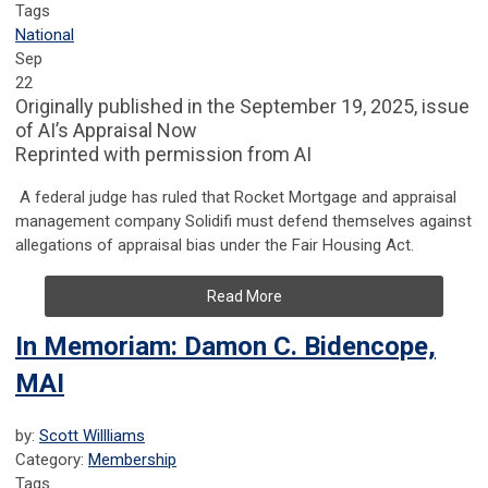
Tags
National
Sep
22
Originally published in the September 19, 2025, issue
of AI’s Appraisal Now
Reprinted with permission from AI
A federal judge has ruled that Rocket Mortgage and appraisal
management company Solidifi must defend themselves against
allegations of appraisal bias under the Fair Housing Act.
Read More
In Memoriam: Damon C. Bidencope,
MAI
by:
Scott Willliams
Category:
Membership
Tags