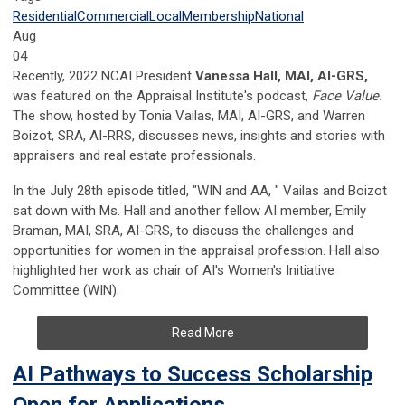
Residential
Commercial
Local
Membership
National
Aug
04
Recently, 2022 NCAI President
Vanessa Hall, MAI, AI-GRS,
was featured on the Appraisal Institute's podcast,
Face Value.
The show, hosted by Tonia Vailas, MAI, AI-GRS, and Warren
Boizot, SRA, AI-RRS, discusses news, insights and stories with
appraisers and real estate professionals.
In the July 28th episode titled, "WIN and AA, " Vailas and Boizot
sat down with Ms. Hall and another fellow AI member, Emily
Braman, MAI, SRA, AI-GRS, to discuss the challenges and
opportunities for women in the appraisal profession. Hall also
highlighted her work as chair of AI's Women's Initiative
Committee (WIN).
Read More
AI Pathways to Success Scholarship