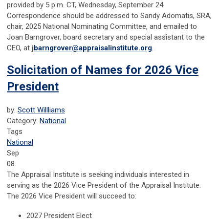
provided by 5 p.m. CT, Wednesday, September 24.
Correspondence should be addressed to Sandy Adomatis, SRA,
chair, 2025 National Nominating Committee, and emailed to
Joan Barngrover, board secretary and special assistant to the
CEO, at
j
barngrover@appraisalinstitute.org
.
Solicitation of Names for 2026 Vice
President
by:
Scott Willliams
Category:
National
Tags
National
Sep
08
The Appraisal Institute is seeking individuals interested in
serving as the 2026 Vice President of the Appraisal Institute.
The 2026 Vice President will succeed to:
2027 President Elect