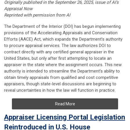
Originally published in the September 26, 2025, issue of AI’s
Appraisal Now
Reprinted with permission from AI
The Department of the Interior (DOI) has begun implementing
provisions of the Accelerating Appraisals and Conservation
Efforts (AACE) Act, which expands the Department’s authority
to procure appraisal services. The law authorizes DOI to
contract directly with any certified general appraiser in the
United States, but only after first attempting to locate an
appraiser in the state where the assignment occurs. This new
authority is intended to streamline the Department’s ability to
obtain timely appraisals from qualified and cost competitive
appraisers, though state-level discussions are beginning to
reveal uncertainties in how the law will function in practice.
Read More
Appraiser Licensing Portal Legislation
Reintroduced in U.S. House