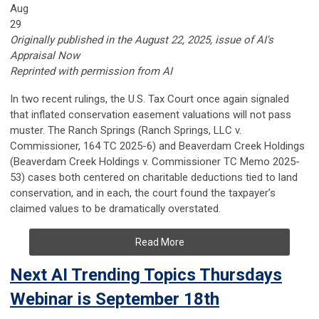
Aug
29
Originally published in the August 22, 2025, issue of AI's
Appraisal Now
Reprinted with permission from AI
In two recent rulings, the U.S. Tax Court once again signaled
that inflated conservation easement valuations will not pass
muster. The Ranch Springs (Ranch Springs, LLC v.
Commissioner, 164 TC 2025-6) and Beaverdam Creek Holdings
(Beaverdam Creek Holdings v. Commissioner TC Memo 2025-
53) cases both centered on charitable deductions tied to land
conservation, and in each, the court found the taxpayer’s
claimed values to be dramatically overstated.
Read More
Next AI Trending Topics Thursdays
Webinar is September 18th