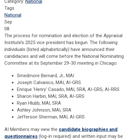
Category:
National
Tags
National
Sep
08
The process for nomination and election of the Appraisal
Institute’s 2025 vice president has begun. The following
individuals (listed alphabetically) have announced their
candidacies and will come before the National Nominating
Committee at its September 29-30 meeting in Chicago:
Smedmore Bernard, Jr., MAI
Joseph Calvanico, MAI, AI-GRS
Enrique 'Henry' Casado, MAI, SRA, AI-GRS, AI-RRS
Sharon Harbin, MAI, SRA, AI-GRS
Ryan Hlubb, MAI, SRA
Ashley Johnson, MAI, SRA
Jefferson Sherman, MAI, AI-GRS
AI Members may view the
candidate biographies and
questionnaires
(log-in required) and written input may be