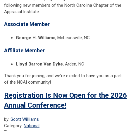
following new members of the North Carolina Chapter of the
Appraisal Institute:
Associate Member
George H. Williams
, McLeansville, NC
Affiliate Member
Lloyd Barron Van Dyke
, Arden, NC
Thank you for joining, and we're excited to have you as a part
of the NCAI community!
Registration Is Now Open for the 2026
Annual Conference!
by:
Scott Willliams
Category:
National