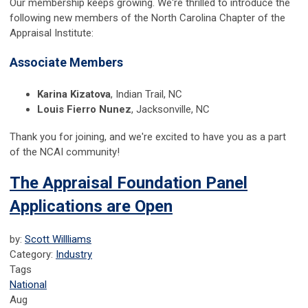
Our membership keeps growing. We're thrilled to introduce the
following new members of the North Carolina Chapter of the
Appraisal Institute:
Associate Members
Karina Kizatova
, Indian Trail, NC
Louis Fierro Nunez
, Jacksonville, NC
Thank you for joining, and we're excited to have you as a part
of the NCAI community!
The Appraisal Foundation Panel
Applications are Open
by:
Scott Willliams
Category:
Industry
Tags
National
Aug