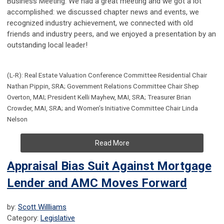
Business Meeting. We had a great meeting and we got a lot
accomplished: we discussed chapter news and events, we
recognized industry achievement, we connected with old
friends and industry peers, and we enjoyed a presentation by an
outstanding local leader!
(L-R): Real Estate Valuation Conference Committee Residential Chair
Nathan Pippin, SRA; Government Relations Committee Chair Shep
Overton, MAI; President Kelli Mayhew, MAI, SRA; Treasurer Brian
Crowder, MAI, SRA; and Women’s Initiative Committee Chair Linda
Nelson
Read More
Appraisal Bias Suit Against Mortgage
Lender and AMC Moves Forward
by:
Scott Willliams
Category:
Legislative