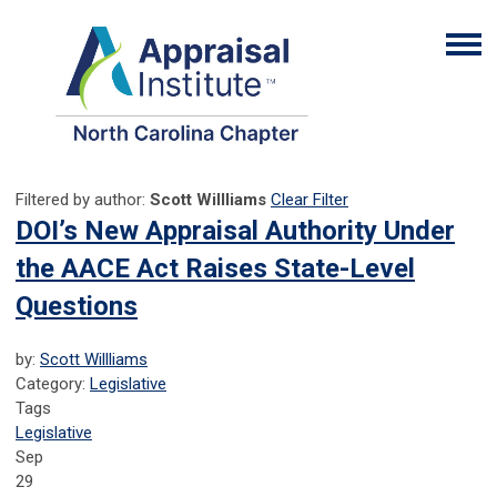
Filtered by author:
Scott Willliams
Clear Filter
DOI’s New Appraisal Authority Under
the AACE Act Raises State-Level
Questions
by:
Scott Willliams
Category:
Legislative
Tags
Legislative
Sep
29