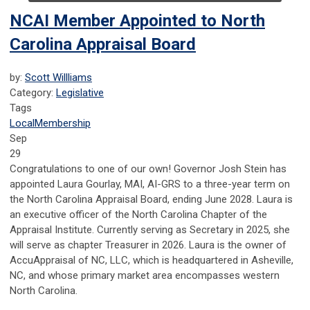
NCAI Member Appointed to North
Carolina Appraisal Board
by:
Scott Willliams
Category:
Legislative
Tags
Local
Membership
Sep
29
Congratulations to one of our own! Governor Josh Stein has
appointed Laura Gourlay, MAI, AI-GRS to a three-year term on
the North Carolina Appraisal Board, ending June 2028. Laura is
an executive officer of the North Carolina Chapter of the
Appraisal Institute. Currently serving as Secretary in 2025, she
will serve as chapter Treasurer in 2026. Laura is the owner of
AccuAppraisal of NC, LLC, which is headquartered in Asheville,
NC, and whose primary market area encompasses western
North Carolina.