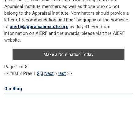
Appraisal Institute members as well as those who do not
belong to the Appraisal Institute. Nominators should provide a
letter of recommendation and brief biography of the nominee
to
aierf@appraisalinsitute.org
by July 31. For more
information on AIERF and the awards, please visit the AIERF
website.
Make a Nomination Today
Page 1 of 3
<<
first
<
Prev
1
2
3
Next
>
last
>>
Our Blog