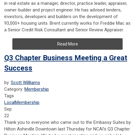
in real estate as a manager, director, practice leader, appraiser,
owner-builder and project engineer. He has a
dvised lenders,
investors, developers and builders on the development of
93,000+ housing units. Brent currently works for Freddie Mac as
a Senior Credit Risk Consultant and Senior Review Appraiser.
Read More
Q3 Chapter Business Meeting a Great
Success
by:
Scott Willliams
Category:
Membership
Tags
Local
Membership
Sep
22
Thank you to everyone who came out to the Embassy Suites by
Hilton Asheville Downtown last Thursday for NCAI's Q3 Chapter