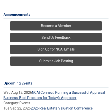
Announcements
Become a Member
Send Us Feedback
Sign Up for NCAI Emails
Submit a Job Posting
Upcoming Events
Wed Aug 12, 2026
NCAI Connect: Running a Successful Appraisal
Business: Best Practices for Today’s Appraiser
Category: Events
Tue Sep 22, 2026
2026 Real Estate Valuation Conference