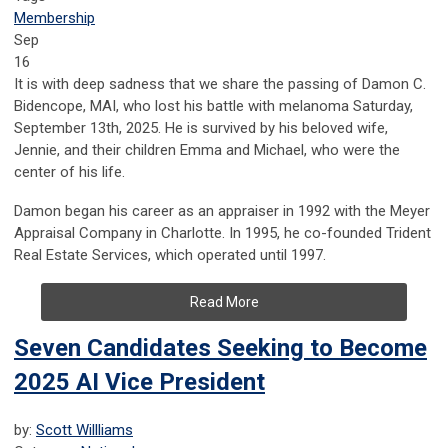
Membership
Sep
16
It is with deep sadness that we share the passing of Damon C.
Bidencope, MAI, who lost his battle with melanoma Saturday,
September 13th, 2025. He is survived by his beloved wife,
Jennie, and their children Emma and Michael, who were the
center of his life.
Damon began his career as an appraiser in 1992 with the Meyer
Appraisal Company in Charlotte. In 1995, he co-founded Trident
Real Estate Services, which operated until 1997.
Read More
Seven Candidates Seeking to Become
2025 AI Vice President
by:
Scott Willliams