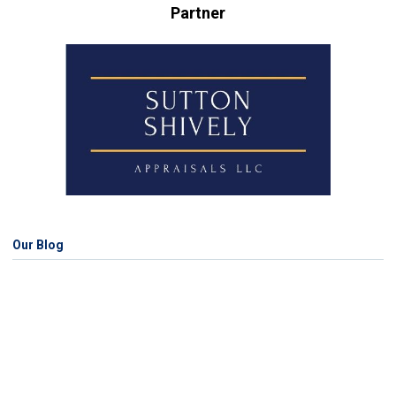
Partner
Our Blog