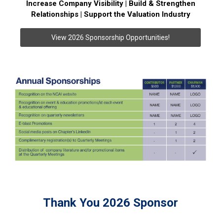
Increase Company Visibility | Build & Strengthen
Relationships | Support the Valuation Industry
View 2026 Sponsorship Opportunities!
Thank You 2026 Sponsor