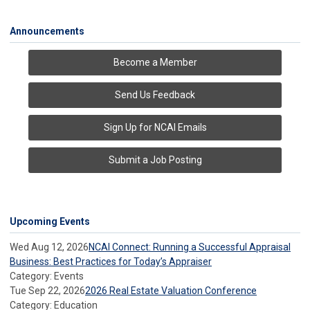
Announcements
Become a Member
Send Us Feedback
Sign Up for NCAI Emails
Submit a Job Posting
Upcoming Events
Wed Aug 12, 2026
NCAI Connect: Running a Successful Appraisal
Business: Best Practices for Today’s Appraiser
Category: Events
Tue Sep 22, 2026
2026 Real Estate Valuation Conference
Category: Education