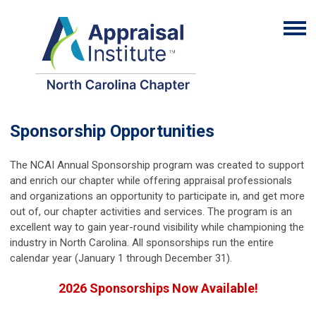
Sponsorship Opportunities
The NCAI Annual Sponsorship program was created to support
and enrich our chapter while offering appraisal professionals
and organizations an opportunity to participate in, and get more
out of, our chapter activities and services. The program is an
excellent way to gain year-round visibility while championing the
industry in North Carolina. All sponsorships run the entire
calendar year (January 1 through December 31).
2026 Sponsorships Now Available!