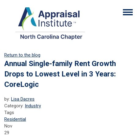
Return to the blog
Annual Single-family Rent Growth
Drops to Lowest Level in 3 Years:
CoreLogic
by:
Lisa Dacres
Category:
Industry
Tags
Residential
Nov
29