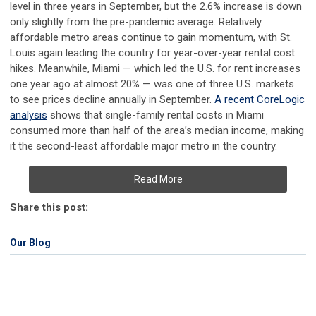
level in three years in September, but the 2.6% increase is down
only slightly from the pre-pandemic average. Relatively
affordable metro areas continue to gain momentum, with St.
Louis again leading the country for year-over-year rental cost
hikes. Meanwhile, Miami — which led the U.S. for rent increases
one year ago at almost 20% — was one of three U.S. markets
to see prices decline annually in September.
A recent CoreLogic
analysis
shows that single-family rental costs in Miami
consumed more than half of the area’s median income, making
it the second-least affordable major metro in the country.
Read More
Share this post:
Our Blog