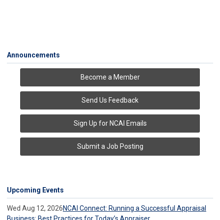
Announcements
Become a Member
Send Us Feedback
Sign Up for NCAI Emails
Submit a Job Posting
Upcoming Events
Wed Aug 12, 2026
NCAI Connect: Running a Successful Appraisal
Business: Best Practices for Today’s Appraiser