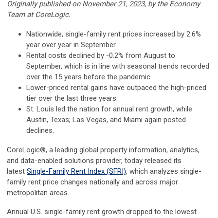
Originally published on November 21, 2023, by the Economy
Team at CoreLogic.
Nationwide, single-family rent prices increased by 2.6%
year over year in September.
Rental costs declined by -0.2% from August to
September, which is in line with seasonal trends recorded
over the 15 years before the pandemic.
Lower-priced rental gains have outpaced the high-priced
tier over the last three years.
St. Louis led the nation for annual rent growth, while
Austin, Texas; Las Vegas, and Miami again posted
declines.
CoreLogic®, a leading global property information, analytics,
and data-enabled solutions provider, today released its
latest
Single-Family Rent Index (SFRI)
, which analyzes single-
family rent price changes nationally and across major
metropolitan areas.
Annual U.S. single-family rent growth dropped to the lowest