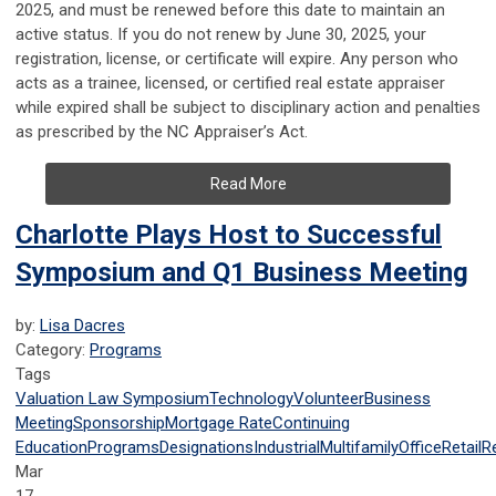
2025, and must be renewed before this date to maintain an
active status. If you do not renew by June 30, 2025, your
registration, license, or certificate will expire. Any person who
acts as a trainee, licensed, or certified real estate appraiser
while expired shall be subject to disciplinary action and penalties
as prescribed by the NC Appraiser’s Act.
Read More
Charlotte Plays Host to Successful
Symposium and Q1 Business Meeting
by:
Lisa Dacres
Category:
Programs
Tags
Valuation Law Symposium
Technology
Volunteer
Business
Meeting
Sponsorship
Mortgage Rate
Continuing
Education
Programs
Designations
Industrial
Multifamily
Office
Retail
R
Mar