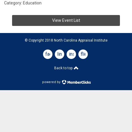
Category: Education
View Event List
© Copyright 2018 North Carolina Appraisal Institute
facebook
linkedin
instagram
flickr
Back to top
powered by