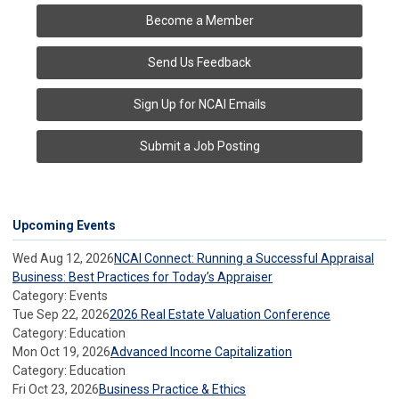
Become a Member
Send Us Feedback
Sign Up for NCAI Emails
Submit a Job Posting
Upcoming Events
Wed Aug 12, 2026
NCAI Connect: Running a Successful Appraisal
Business: Best Practices for Today’s Appraiser
Category: Events
Tue Sep 22, 2026
2026 Real Estate Valuation Conference
Category: Education
Mon Oct 19, 2026
Advanced Income Capitalization
Category: Education
Fri Oct 23, 2026
Business Practice & Ethics