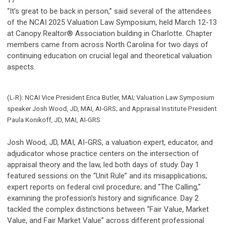
17
“It’s great to be back in person,” said several of the attendees
of the NCAI 2025 Valuation Law Symposium, held March 12-13
at Canopy Realtor® Association building in Charlotte. Chapter
members came from across North Carolina for two days of
continuing education on crucial legal and theoretical valuation
aspects.
(L-R): NCAI Vice President Erica Butler, MAI; Valuation Law Symposium
speaker Josh Wood, JD, MAI, AI-GRS; and Appraisal Institute President
Paula Konikoff, JD, MAI, AI-GRS
Josh Wood, JD, MAI, AI-GRS, a valuation expert, educator, and
adjudicator whose practice centers on the intersection of
appraisal theory and the law, led both days of study. Day 1
featured sessions on the “Unit Rule” and its misapplications;
expert reports on federal civil procedure; and "The Calling,"
examining the profession's history and significance. Day 2
tackled the complex distinctions between “Fair Value, Market
Value, and Fair Market Value” across different professional