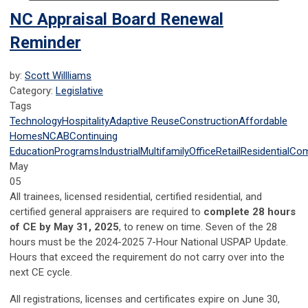
NC Appraisal Board Renewal
Reminder
by:
Scott Willliams
Category:
Legislative
Tags
Technology
Hospitality
Adaptive Reuse
Construction
Affordable
Homes
NCAB
Continuing
Education
Programs
Industrial
Multifamily
Office
Retail
Residential
Com
May
05
All trainees, licensed residential, certified residential, and
certified general appraisers are required to
complete 28 hours
of CE by May 31, 2025
, to renew on time. Seven of the 28
hours must be the 2024-2025 7-Hour National USPAP Update.
Hours that exceed the requirement do not carry over into the
next CE cycle.
All registrations, licenses and certificates expire on June 30,