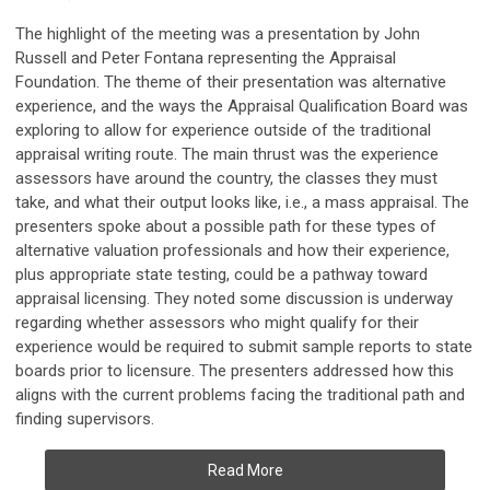
The highlight of the meeting was a presentation by John
Russell and Peter Fontana representing the Appraisal
Foundation. The theme of their presentation was alternative
experience, and the ways the Appraisal Qualification Board was
exploring to allow for experience outside of the traditional
appraisal writing route. The main thrust was the experience
assessors have around the country, the classes they must
take, and what their output looks like, i.e., a mass appraisal. The
presenters spoke about a possible path for these types of
alternative valuation professionals and how their experience,
plus appropriate state testing, could be a pathway toward
appraisal licensing. They noted some discussion is underway
regarding whether assessors who might qualify for their
experience would be required to submit sample reports to state
boards prior to licensure. The presenters addressed how this
aligns with the current problems facing the traditional path and
finding supervisors.
Read More