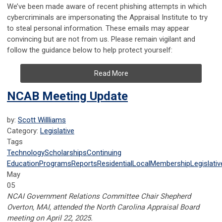
We’ve been made aware of recent phishing attempts in which
cybercriminals are impersonating the Appraisal Institute to try
to steal personal information. These emails may appear
convincing but are not from us. Please remain vigilant and
follow the guidance below to help protect yourself:
Read More
NCAB Meeting Update
by:
Scott Willliams
Category:
Legislative
Tags
Technology
Scholarships
Continuing
Education
Programs
Reports
Residential
Local
Membership
Legislativ
May
05
NCAI Government Relations Committee Chair Shepherd
Overton, MAI, attended the North Carolina Appraisal Board
meeting on April 22, 2025.