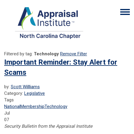
Filtered by tag:
Technology
Remove Filter
Important Reminder: Stay Alert for
Scams
by:
Scott Willliams
Category:
Legislative
Tags
National
Membership
Technology
Jul
07
Security Bulletin from the Appraisal Institute