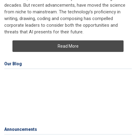
decades. But recent advancements, have moved the science
from niche to mainstream. The technology’s proficiency in
writing, drawing, coding and composing has compelled
corporate leaders to consider both the opportunities and
threats that AI presents for their future.
Read More
Our Blog
Announcements