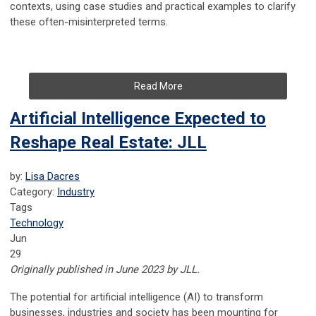
contexts, using case studies and practical examples to clarify
these often-misinterpreted terms.
Read More
Artificial Intelligence Expected to
Reshape Real Estate: JLL
by:
Lisa Dacres
Category:
Industry
Tags
Technology
Jun
29
Originally published in June 2023 by JLL.
The potential for artificial intelligence (AI) to transform
businesses, industries and society has been mounting for