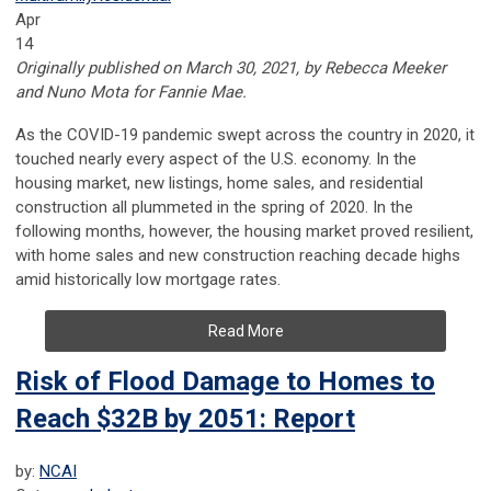
Apr
14
Originally published on March 30, 2021, by Rebecca Meeker
and Nuno Mota for Fannie Mae.
As the COVID-19 pandemic swept across the country in 2020, it
touched nearly every aspect of the U.S. economy. In the
housing market, new listings, home sales, and residential
construction all plummeted in the spring of 2020. In the
following months, however, the housing market proved resilient,
with home sales and new construction reaching decade highs
amid historically low mortgage rates.
Read More
Risk of Flood Damage to Homes to
Reach $32B by 2051: Report
by:
NCAI