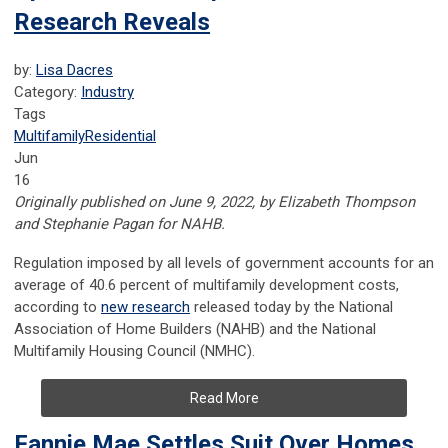
Research Reveals
by:
Lisa Dacres
Category:
Industry
Tags
Multifamily
Residential
Jun
16
Originally published on June 9, 2022, by Elizabeth Thompson
and Stephanie Pagan for NAHB.
Regulation imposed by all levels of government accounts for an
average of 40.6 percent of multifamily development costs,
according to
new research
released today by the National
Association of Home Builders (NAHB) and the National
Multifamily Housing Council (NMHC).
Read More
Fannie Mae Settles Suit Over Homes