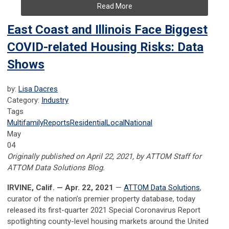
Read More
East Coast and Illinois Face Biggest
COVID-related Housing Risks: Data
Shows
by:
Lisa Dacres
Category:
Industry
Tags
Multifamily
Reports
Residential
Local
National
May
04
Originally published on April 22, 2021, by ATTOM Staff for
ATTOM Data Solutions Blog.
IRVINE, Calif. — Apr. 22, 2021
—
ATTOM Data Solutions
,
curator of the nation’s premier property database, today
released its first-quarter 2021 Special Coronavirus Report
spotlighting county-level housing markets around the United