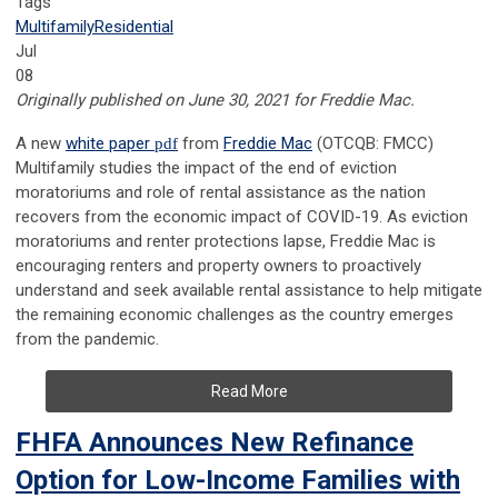
Tags
Multifamily
Residential
Jul
08
Originally published on June 30, 2021 for Freddie Mac.
A new
white paper
pdf
from
Freddie Mac
(OTCQB: FMCC)
Multifamily studies the impact of the end of eviction
moratoriums and role of rental assistance as the nation
recovers from the economic impact of COVID-19. As eviction
moratoriums and renter protections lapse, Freddie Mac is
encouraging renters and property owners to proactively
understand and seek available rental assistance to help mitigate
the remaining economic challenges as the country emerges
from the pandemic.
Read More
FHFA Announces New Refinance
Option for Low-Income Families with