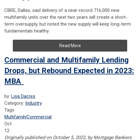
CBRE, Dallas, said delivery of a near-record 716,000 new
multifamily units over the next two years will create a short-
term oversupply, but noted the new supply will keep long-term
fundamentals healthy.
Read More
Commercial and Multifamily Lending
Drops, but Rebound Expected in 2023:
MBA
by:
Lisa Dacres
Category:
Industry
Tags
Multifamily
Commercial
Oct
12
Originally published on October 5, 2022, by Mortgage Bankers