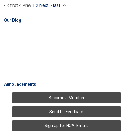
<<
first
<
Prev
1
2
Next
>
last
>>
Our Blog
Announcements
Become a Member
Send Us Feedback
Sign Up for NCAI Emails