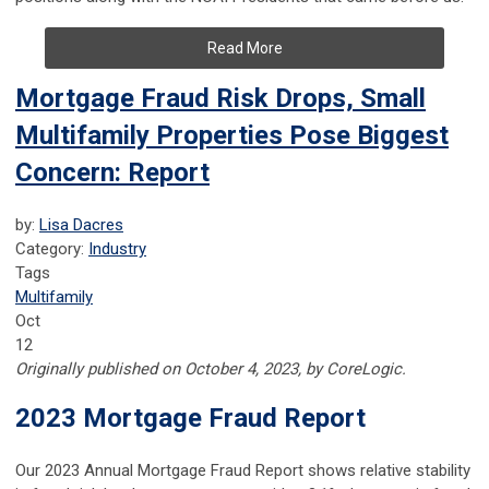
Read More
Mortgage Fraud Risk Drops, Small
Multifamily Properties Pose Biggest
Concern: Report
by:
Lisa Dacres
Category:
Industry
Tags
Multifamily
Oct
12
Originally published on October 4, 2023, by CoreLogic.
2023 Mortgage Fraud Report
Our 2023 Annual Mortgage Fraud Report shows relative stability