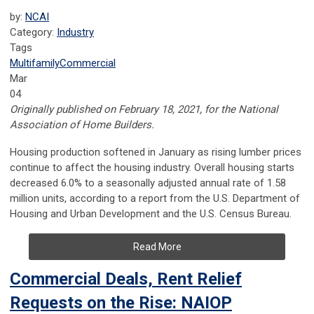
by:
NCAI
Category:
Industry
Tags
Multifamily
Commercial
Mar
04
Originally published on February 18, 2021, for the National
Association of Home Builders.
Housing production softened in January as rising lumber prices
continue to affect the housing industry. Overall housing starts
decreased 6.0% to a seasonally adjusted annual rate of 1.58
million units, according to a report from the U.S. Department of
Housing and Urban Development and the U.S. Census Bureau.
Read More
Commercial Deals, Rent Relief
Requests on the Rise: NAIOP