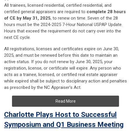
All trainees, licensed residential, certified residential, and
certified general appraisers are required to
complete 28 hours
of CE by May 31, 2025
, to renew on time. Seven of the 28
hours must be the 2024-2025 7-Hour National USPAP Update.
Hours that exceed the requirement do not carry over into the
next CE cycle.
All registrations, licenses and certificates expire on June 30,
2025, and must be renewed before this date to maintain an
active status. If you do not renew by June 30, 2025, your
registration, license, or certificate will expire. Any person who
acts as a trainee, licensed, or certified real estate appraiser
while expired shall be subject to disciplinary action and penalties
as prescribed by the NC Appraiser’s Act.
Read More
Charlotte Plays Host to Successful
Symposium and Q1 Business Meeting