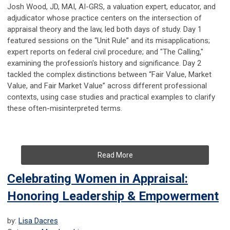
Josh Wood, JD, MAI, AI-GRS, a valuation expert, educator, and
adjudicator whose practice centers on the intersection of
appraisal theory and the law, led both days of study. Day 1
featured sessions on the “Unit Rule” and its misapplications;
expert reports on federal civil procedure; and "The Calling,"
examining the profession's history and significance. Day 2
tackled the complex distinctions between “Fair Value, Market
Value, and Fair Market Value” across different professional
contexts, using case studies and practical examples to clarify
these often-misinterpreted terms.
Read More
Celebrating Women in Appraisal:
Honoring Leadership & Empowerment
by:
Lisa Dacres