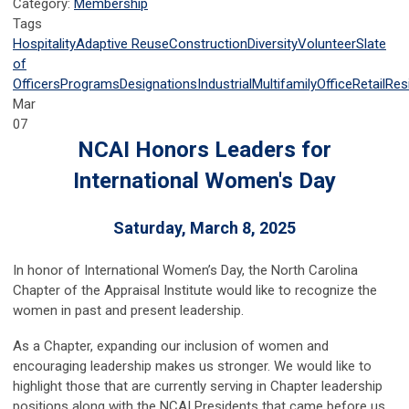
Category:
Membership
Tags
Hospitality
Adaptive Reuse
Construction
Diversity
Volunteer
Slate
of
Officers
Programs
Designations
Industrial
Multifamily
Office
Retail
Resi
Mar
07
NCAI Honors Leaders for
International Women's Day
Saturday, March 8, 2025
In honor of International Women’s Day, the North Carolina
Chapter of the Appraisal Institute would like to recognize the
women in past and present leadership.
As a Chapter, expanding our inclusion of women and
encouraging leadership makes us stronger. We would like to
highlight those that are currently serving in Chapter leadership
positions along with the NCAI Presidents that came before us.