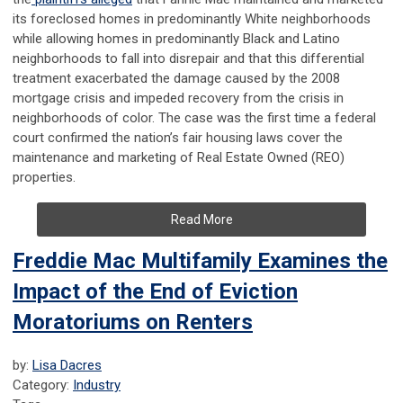
its foreclosed homes in predominantly White neighborhoods
while allowing homes in predominantly Black and Latino
neighborhoods to fall into disrepair and that this differential
treatment exacerbated the damage caused by the 2008
mortgage crisis and impeded recovery from the crisis in
neighborhoods of color. The case was the first time a federal
court confirmed the nation’s fair housing laws cover the
maintenance and marketing of Real Estate Owned (REO)
properties.
Read More
Freddie Mac Multifamily Examines the
Impact of the End of Eviction
Moratoriums on Renters
by:
Lisa Dacres
Category:
Industry