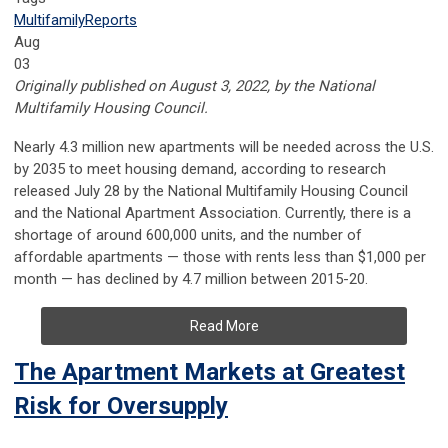
Multifamily
Reports
Aug
03
Originally published on August 3, 2022, by the National
Multifamily Housing Council.
Nearly 4.3 million new apartments will be needed across the U.S.
by 2035 to meet housing demand, according to research
released July 28 by the National Multifamily Housing Council
and the National Apartment Association. Currently, there is a
shortage of around 600,000 units, and the number of
affordable apartments — those with rents less than $1,000 per
month — has declined by 4.7 million between 2015-20.
Read More
The Apartment Markets at Greatest
Risk for Oversupply