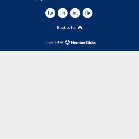
facebook
linkedin
instagram
flickr
Back to top
powered by