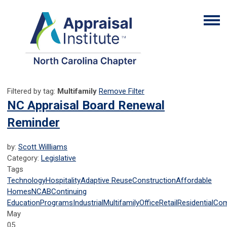
Filtered by tag:
Multifamily
Remove Filter
NC Appraisal Board Renewal
Reminder
by:
Scott Willliams
Category:
Legislative
Tags
Technology
Hospitality
Adaptive Reuse
Construction
Affordable
Homes
NCAB
Continuing
Education
Programs
Industrial
Multifamily
Office
Retail
Residential
Com
May
05