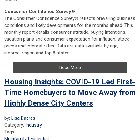
Consumer Confidence Survey®
The Consumer Confidence Survey® reflects prevailing business
conditions and likely developments for the months ahead. This
monthly report details consumer attitude, buying intentions,
vacation plans and consumer expectation for inflation, stock
prices and interest rates. Data are data available by age,
income, region and top 8 states.
Read More
Housing Insights: COVID-19 Led First-
Time Homebuyers to Move Away from
Highly Dense City Centers
by:
Lisa Dacres
Category:
Industry
Tags
Multifamily
Residential