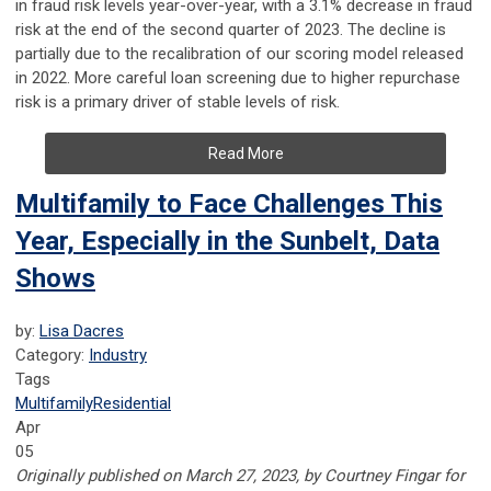
in fraud risk levels year-over-year, with a 3.1% decrease in fraud
risk at the end of the second quarter of 2023. The decline is
partially due to the recalibration of our scoring model released
in 2022. More careful loan screening due to higher repurchase
risk is a primary driver of stable levels of risk.
Read More
Multifamily to Face Challenges This
Year, Especially in the Sunbelt, Data
Shows
by:
Lisa Dacres
Category:
Industry
Tags
Multifamily
Residential
Apr
05
Originally published on March 27, 2023, by Courtney Fingar for