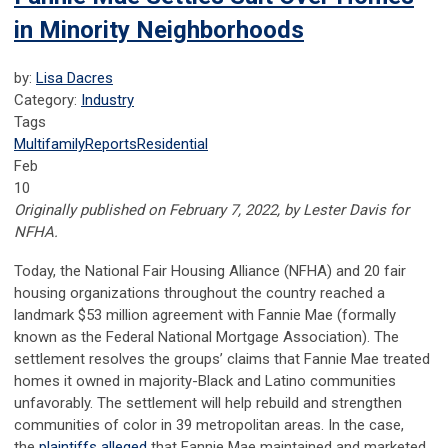
in Minority Neighborhoods
by:
Lisa Dacres
Category:
Industry
Tags
Multifamily
Reports
Residential
Feb
10
Originally published on February 7, 2022, by Lester Davis for
NFHA.
Today, the National Fair Housing Alliance (NFHA) and 20 fair
housing organizations throughout the country reached a
landmark $53 million agreement with Fannie Mae (formally
known as the Federal National Mortgage Association). The
settlement resolves the groups’ claims that Fannie Mae treated
homes it owned in majority-Black and Latino communities
unfavorably. The settlement will help rebuild and strengthen
communities of color in 39 metropolitan areas. In the case,
the
plaintiffs alleged
that Fannie Mae maintained and marketed