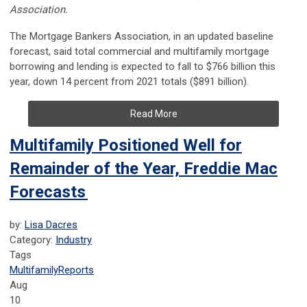
Association.
The Mortgage Bankers Association, in an updated baseline
forecast, said total commercial and multifamily mortgage
borrowing and lending is expected to fall to $766 billion this
year, down 14 percent from 2021 totals ($891 billion).
Read More
Multifamily Positioned Well for
Remainder of the Year, Freddie Mac
Forecasts
by:
Lisa Dacres
Category:
Industry
Tags
Multifamily
Reports
Aug
10