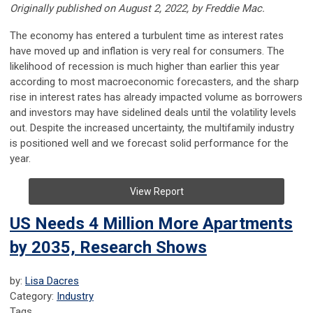
Originally published on August 2, 2022, by Freddie Mac.
The economy has entered a turbulent time as interest rates
have moved up and inflation is very real for consumers. The
likelihood of recession is much higher than earlier this year
according to most macroeconomic forecasters, and the sharp
rise in interest rates has already impacted volume as borrowers
and investors may have sidelined deals until the volatility levels
out. Despite the increased uncertainty, the multifamily industry
is positioned well and we forecast solid performance for the
year.
View Report
US Needs 4 Million More Apartments
by 2035, Research Shows
by:
Lisa Dacres
Category:
Industry
Tags