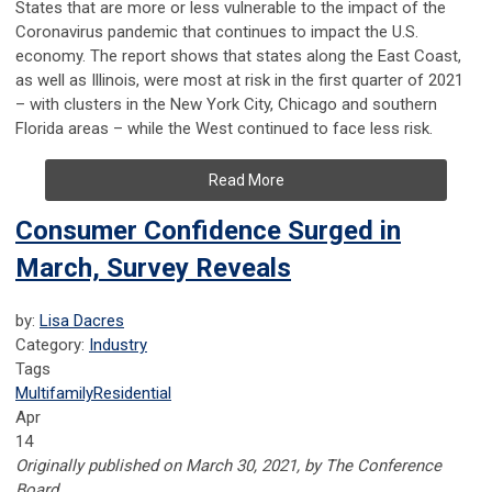
States that are more or less vulnerable to the impact of the
Coronavirus pandemic that continues to impact the U.S.
economy. The report shows that states along the East Coast,
as well as Illinois, were most at risk in the first quarter of 2021
– with clusters in the New York City, Chicago and southern
Florida areas – while the West continued to face less risk.
Read More
Consumer Confidence Surged in
March, Survey Reveals
by:
Lisa Dacres
Category:
Industry
Tags
Multifamily
Residential
Apr
14
Originally published on March 30, 2021, by The Conference
Board.