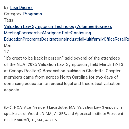
by:
Lisa Dacres
Category:
Programs
Tags
Valuation Law Symposium
Technology
Volunteer
Business
Meeting
Sponsorship
Mortgage Rate
Continuing
Education
Programs
Designations
Industrial
Multifamily
Office
Retail
R
Mar
17
“It’s great to be back in person,” said several of the attendees
of the NCAI 2025 Valuation Law Symposium, held March 12-13
at Canopy Realtor® Association building in Charlotte. Chapter
members came from across North Carolina for two days of
continuing education on crucial legal and theoretical valuation
aspects.
(L-R): NCAI Vice President Erica Butler, MAI; Valuation Law Symposium
speaker Josh Wood, JD, MAI, AI-GRS; and Appraisal Institute President
Paula Konikoff, JD, MAI, AI-GRS