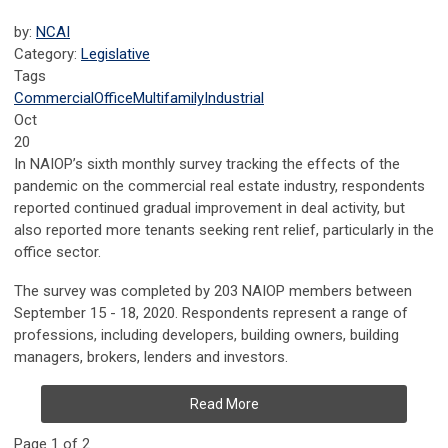
by:
NCAI
Category:
Legislative
Tags
Commercial
Office
Multifamily
Industrial
Oct
20
In NAIOP’s sixth monthly survey tracking the effects of the
pandemic on the commercial real estate industry, respondents
reported continued gradual improvement in deal activity, but
also reported more tenants seeking rent relief, particularly in the
office sector.
The survey was completed by 203 NAIOP members between
September 15 - 18, 2020. Respondents represent a range of
professions, including developers, building owners, building
managers, brokers, lenders and investors.
Read More
Page 1 of 2