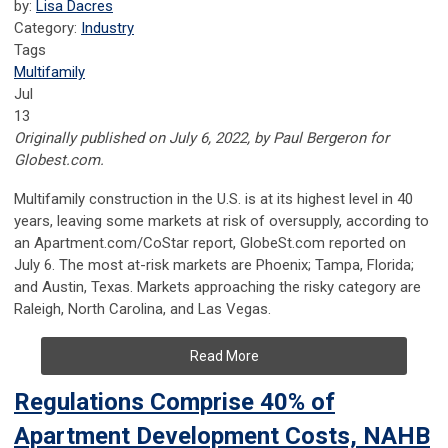
by:
Lisa Dacres
Category:
Industry
Tags
Multifamily
Jul
13
Originally published on July 6, 2022, by Paul Bergeron for
Globest.com.
Multifamily construction in the U.S. is at its highest level in 40
years, leaving some markets at risk of oversupply, according to
an Apartment.com/CoStar report, GlobeSt.com reported on
July 6. The most at-risk markets are Phoenix; Tampa, Florida;
and Austin, Texas. Markets approaching the risky category are
Raleigh, North Carolina, and Las Vegas.
Read More
Regulations Comprise 40% of
Apartment Development Costs, NAHB