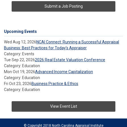
Submit a Job Posting
Upcoming Events
Wed Aug 12, 2026
NCAI Connect: Running a Successful Appraisal
Business: Best Practices for Today’s Appraiser
Category: Events
Tue Sep 22, 2026
2026 Real Estate Valuation Conference
Category: Education
Mon Oct 19, 2026
Advanced Income Capitalization
Category: Education
Fri Oct 23, 2026
Business Practice & Ethics
Category: Education
View Event List
© Copyright 2018 North Carolina Appraisal Institute