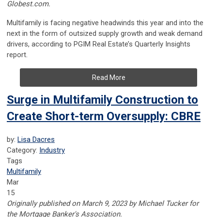
Globest.com.
Multifamily is facing negative headwinds this year and into the
next in the form of outsized supply growth and weak demand
drivers, according to PGIM Real Estate’s Quarterly Insights
report.
Read More
Surge in Multifamily Construction to
Create Short-term Oversupply: CBRE
by:
Lisa Dacres
Category:
Industry
Tags
Multifamily
Mar
15
Originally published on March 9, 2023 by Michael Tucker for
the Mortgage Banker's Association.