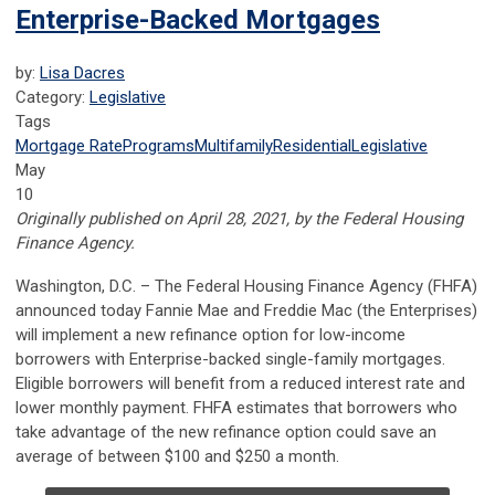
Enterprise-Backed Mortgages
by:
Lisa Dacres
Category:
Legislative
Tags
Mortgage Rate
Programs
Multifamily
Residential
Legislative
May
10
Originally published on April 28, 2021, by the Federal Housing
Finance Agency.
​​​​​​Washington, D.C.
– The Federal Housing Finance Agency (FHFA)
announced today Fannie Mae and Freddie Mac (the Enterprises)
will implement a new refinance option for low-income
borrowers with Enterprise-backed single-family mortgages.
Eligible borrowers will benefit from a reduced interest rate and
lower monthly payment. FHFA estimates that borrowers who
take advantage of the new refinance option could save an
average of between $100 and $250 a month.