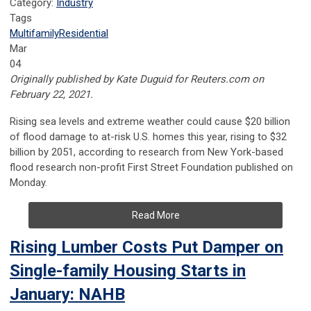
Category:
Industry
Tags
Multifamily
Residential
Mar
04
Originally published by Kate Duguid for Reuters.com on
February 22, 2021.
Rising sea levels and extreme weather could cause $20 billion
of flood damage to at-risk U.S. homes this year, rising to $32
billion by 2051, according to research from New York-based
flood research non-profit First Street Foundation published on
Monday.
Read More
Rising Lumber Costs Put Damper on
Single-family Housing Starts in
January: NAHB