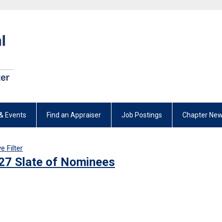
& Events
Find an Appraiser
Job Postings
Chapter New
 Filter
27 Slate of Nominees