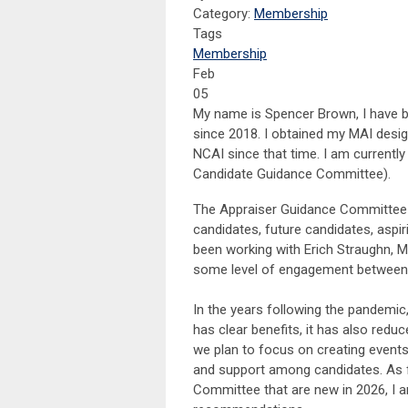
Category:
Membership
Tags
Membership
Feb
05
My name is Spencer Brown, I have b
since 2018. I obtained my MAI desi
NCAI since that time. I am currentl
Candidate Guidance Committee).
The Appraiser Guidance Committee 
candidates, future candidates, aspir
been working with Erich Straughn, M
some level of engagement between 
In the years following the pandemic
has clear benefits, it has also red
we plan to focus on creating events
and support among candidates. As f
Committee that are new in 2026, I 