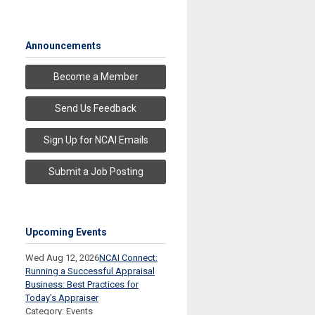
Announcements
Become a Member
Send Us Feedback
Sign Up for NCAI Emails
Submit a Job Posting
Upcoming Events
Wed Aug 12, 2026
NCAI Connect:
Running a Successful Appraisal
Business: Best Practices for
Today’s Appraiser
Category: Events