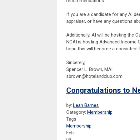
recommendations.
If you are a candidate for any AI de
appraiser, or have any questions ab
Additionally, AI will be hosting th
NCAI is hosting Advanced Income Ca
hope this will become a consistent
Sincerely,
Spencer L. Brown, MAI
sbrown@hotelandclub.com
Congratulations to N
by:
Leah Barnes
Category:
Membership
Tags
Membership
Feb
03