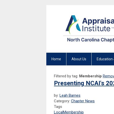
Home
About Us
Education 
Filtered by tag:
Membership
Remove
Presenting NCAI's 20
by:
Leah Barnes
Category:
Chapter News
Tags
Local
Membership