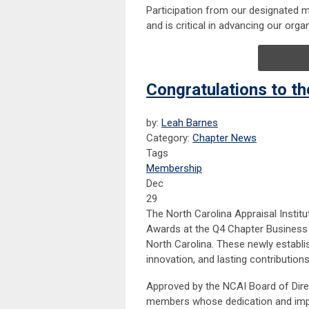
Participation from our designated me
and is critical in advancing our org
Congratulations to t
by:
Leah Barnes
Category:
Chapter News
Tags
Membership
Dec
29
The North Carolina Appraisal Instit
Awards at the Q4 Chapter Business 
North Carolina. These newly establi
innovation, and lasting contribution
Approved by the NCAI Board of Direc
members whose dedication and impac