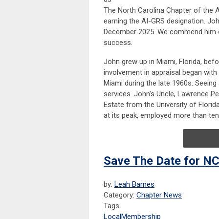
The North Carolina Chapter of the A
earning the AI-GRS designation. Joh
December 2025. We commend him on 
success.
John grew up in Miami, Florida, befo
involvement in appraisal began with 
Miami during the late 1960s. Seeing
services. John's Uncle, Lawrence Pen
Estate from the University of Flori
at its peak, employed more than ten
Save The Date for NC
by:
Leah Barnes
Category:
Chapter News
Tags
Local
Membership