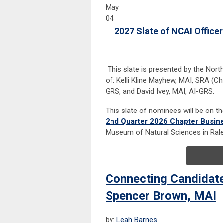
May
04
2027 Slate of NCAI Officer
This slate is presented by the Nor
of: Kelli Kline Mayhew, MAI, SRA (Cha
GRS, and David Ivey, MAI, AI-GRS.
This slate of nominees will be on t
2nd Quarter 2026 Chapter Busin
Museum of Natural Sciences in Rale
Connecting Candidat
Spencer Brown, MAI
by:
Leah Barnes