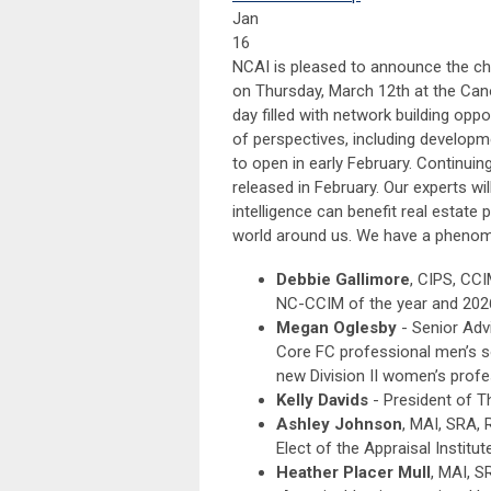
Jan
16
NCAI is pleased to announce the chap
on Thursday, March 12th at the Canop
day filled with network building opp
of perspectives, including developme
to open in early February. Continuin
released in February. Our experts wil
intelligence can benefit real estat
world around us. We have a phenome
Debbie Gallimore
, CIPS, CCI
NC-CCIM of the year and 202
Megan Oglesby
- Senior Adv
Core FC professional men’s 
new Division II women’s prof
Kelly Davids
- President of T
Ashley Johnson
, MAI, SRA, 
Elect of the Appraisal Institut
Heather Placer Mull
, MAI, S