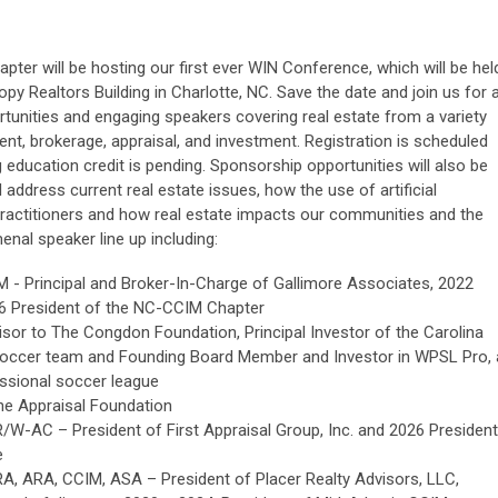
ter will be hosting our first ever WIN Conference, which will be hel
y Realtors Building in Charlotte, NC. Save the date and join us for 
ortunities and engaging speakers covering real estate from a variety
nt, brokerage, appraisal, and investment. Registration is scheduled
g education credit is pending. Sponsorship opportunities will also be
l address current real estate issues, how the use of artificial
e practitioners and how real estate impacts our communities and the
nal speaker line up including:
M - Principal and Broker-In-Charge of Gallimore Associates, 2022
6 President of the NC-CCIM Chapter
isor to The Congdon Foundation, Principal Investor of the Carolina
soccer team and Founding Board Member and Investor in WPSL Pro, 
essional soccer league
he Appraisal Foundation
R/W-AC – President of First Appraisal Group, Inc. and 2026 President
e
RA, ARA, CCIM, ASA – President of Placer Realty Advisors, LLC,