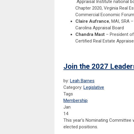
Appraisal Institute national 
Chapter 2020, Virginia Real E
Commercial Economic Forum 
Claire Aufrance
, MAI, SRA –
Carolina Appraisal Board
Chandra Mast
– President of
Certified Real Estate Appraiser
Join the 2027 Leade
by:
Leah Barnes
Category:
Legislative
Tags
Membership
Jan
14
This year's Nominating Committee w
elected positions.