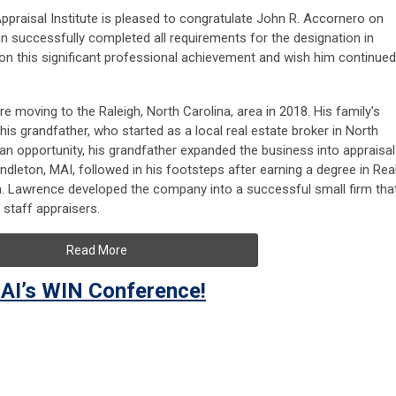
ppraisal Institute is pleased to congratulate John R. Accornero on
n successfully completed all requirements for the designation in
this significant professional achievement and wish him continued
re moving to the Raleigh, North Carolina, area in 2018. His family's
his grandfather, who started as a local real estate broker in North
 an opportunity, his grandfather expanded the business into appraisal
dleton, MAI, followed in his footsteps after earning a degree in Rea
da. Lawrence developed the company into a successful small firm that
 staff appraisers.
Read More
AI’s WIN Conference!