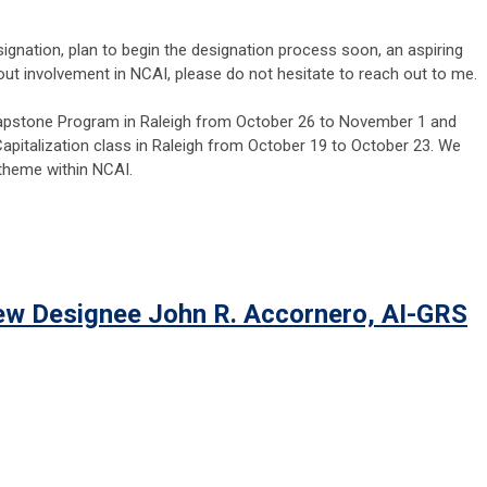
signation, plan to begin the designation process soon, an aspiring
out involvement in NCAI, please do not hesitate to reach out to me.
e Capstone Program in Raleigh from October 26 to November 1 and
pitalization class in Raleigh from October 19 to October 23. We
 theme within NCAI.
ew Designee John R. Accornero, AI-GRS