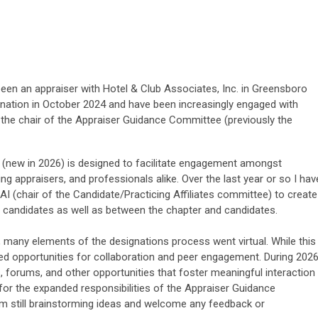
een an appraiser with Hotel & Club Associates, Inc. in Greensboro
gnation in October 2024 and have been increasingly engaged with
y the chair of the Appraiser Guidance Committee (previously the
(new in 2026) is designed to facilitate engagement amongst
ing appraisers, and professionals alike. Over the last year or so I hav
AI (chair of the Candidate/Practicing Affiliates committee) to create
candidates as well as between the chapter and candidates.
, many elements of the designations process went virtual. While this
uced opportunities for collaboration and peer engagement. During 202
, forums, and other opportunities that foster meaningful interaction
or the expanded responsibilities of the Appraiser Guidance
am still brainstorming ideas and welcome any feedback or