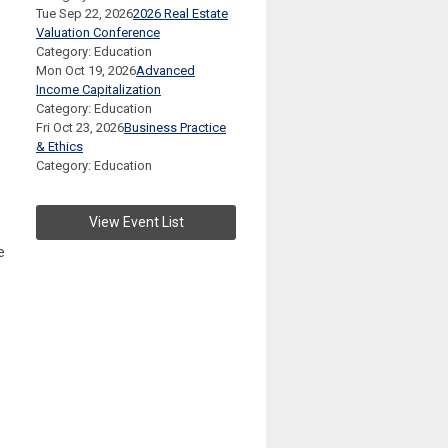
Tue Sep 22, 2026
2026 Real Estate
Valuation Conference
Category: Education
Mon Oct 19, 2026
Advanced
Income Capitalization
Category: Education
Fri Oct 23, 2026
Business Practice
& Ethics
Category: Education
View Event List
e
6