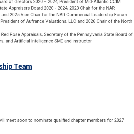
board of directors 2020 – 2024, President of Mid-Atlantic CCIM
state Appraisers Board 2020 - 2024, 2023 Chair for the NAR
and 2025 Vice Chair for the NAR Commercial Leadership Forum
 President of Aufrance Valuations, LLC and 2026 Chair of the North
 Red Rose Appraisals, Secretary of the Pennsylvania State Board of
s, and Artificial Intelligence SME and instructor
rship Team
ill meet soon to nominate qualified chapter members for 2027