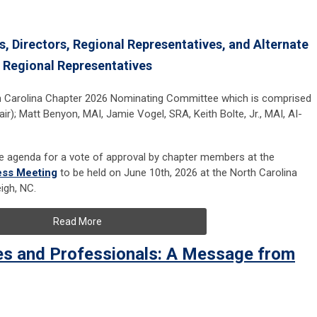
s, Directors, Regional Representatives, and Alternate
Regional Representatives
th Carolina Chapter 2026 Nominating Committee which is comprised
ir); Matt Benyon, MAI, Jamie Vogel, SRA, Keith Bolte, Jr., MAI, AI-
he agenda for a vote of approval by chapter members at the
ess Meeting
to be held on June 10th, 2026 at the North Carolina
igh, NC.
Read More
es and Professionals: A Message from