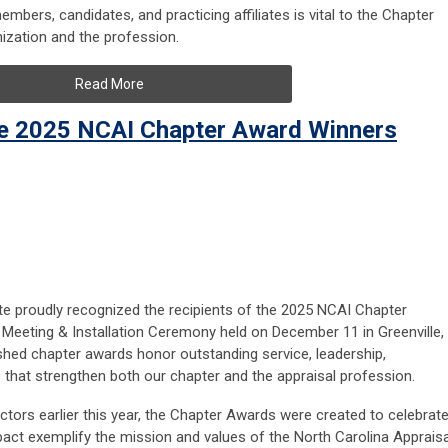
mbers, candidates, and practicing affiliates is vital to the Chapter
anization and the profession.
Read More
he 2025 NCAI Chapter Award Winners
ute proudly recognized the recipients of the 2025 NCAI Chapter
Meeting & Installation Ceremony held on December 11 in Greenville,
shed chapter awards honor outstanding service, leadership,
s that strengthen both our chapter and the appraisal profession.
tors earlier this year, the Chapter Awards were created to celebrat
t exemplify the mission and values of the North Carolina Appraisa