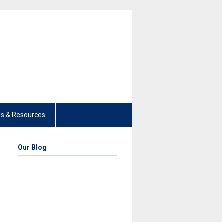
s & Resources
Our Blog