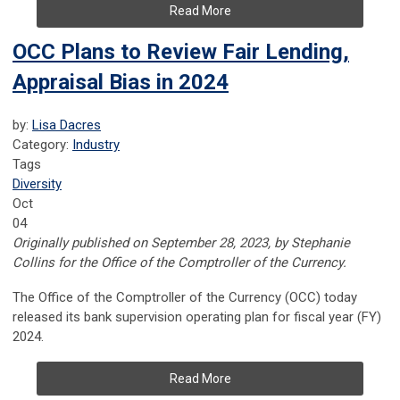
Read More
OCC Plans to Review Fair Lending,
Appraisal Bias in 2024
by:
Lisa Dacres
Category:
Industry
Tags
Diversity
Oct
04
Originally published on September 28, 2023, by Stephanie
Collins for the Office of the Comptroller of the Currency.
The Office of the Comptroller of the Currency (OCC) today
released its bank supervision operating plan for fiscal year (FY)
2024.
Read More