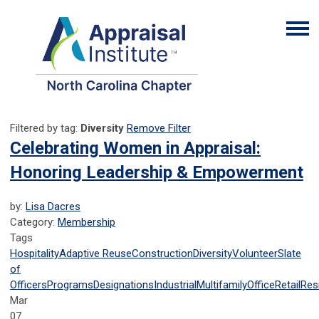
Filtered by tag:
Diversity
Remove Filter
Celebrating Women in Appraisal:
Honoring Leadership & Empowerment
by:
Lisa Dacres
Category:
Membership
Tags
Hospitality
Adaptive Reuse
Construction
Diversity
Volunteer
Slate
of
Officers
Programs
Designations
Industrial
Multifamily
Office
Retail
Resi
Mar
07