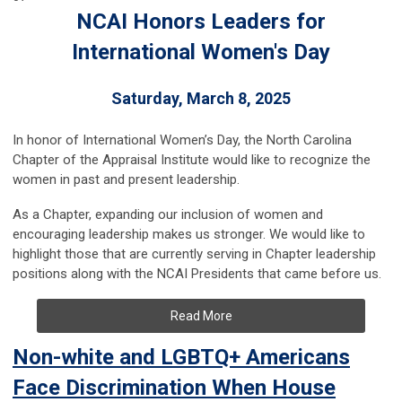
NCAI Honors Leaders for
International Women's Day
Saturday, March 8, 2025
In honor of International Women’s Day, the North Carolina
Chapter of the Appraisal Institute would like to recognize the
women in past and present leadership.
As a Chapter, expanding our inclusion of women and
encouraging leadership makes us stronger. We would like to
highlight those that are currently serving in Chapter leadership
positions along with the NCAI Presidents that came before us.
Read More
Non-white and LGBTQ+ Americans
Face Discrimination When House