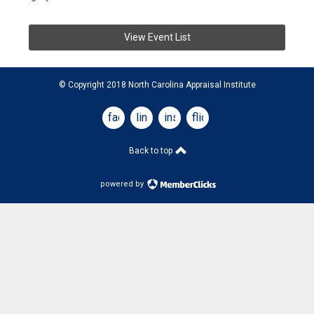
View Event List
© Copyright 2018 North Carolina Appraisal Institute
facebook
linkedin
instagram
flickr
Back to top
powered by