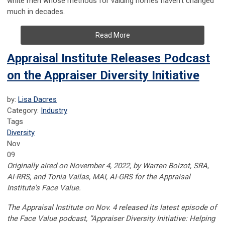
white men whose methods for valuing homes haven't changed
much in decades.
Read More
Appraisal Institute Releases Podcast
on the Appraiser Diversity Initiative
by:
Lisa Dacres
Category:
Industry
Tags
Diversity
Nov
09
Originally aired on November 4, 2022, by
Warren Boizot, SRA,
AI-RRS, and Tonia Vailas, MAI, AI-GRS for the Appraisal
Institute's Face Value.
The Appraisal Institute on Nov. 4 released its latest episode of
the Face Value podcast, “Appraiser Diversity Initiative: Helping