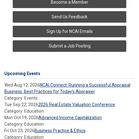
Become a Member
Send Us Feedback
Sign Up for NCAI Emails
Submit a Job Posting
Upcoming Events
Wed Aug 12, 2026
NCAI Connect: Running a Successful Appraisal
Business: Best Practices for Today’s Appraiser
Category: Events
Tue Sep 22, 2026
2026 Real Estate Valuation Conference
Category: Education
Mon Oct 19, 2026
Advanced Income Capitalization
Category: Education
Fri Oct 23, 2026
Business Practice & Ethics
Category: Education