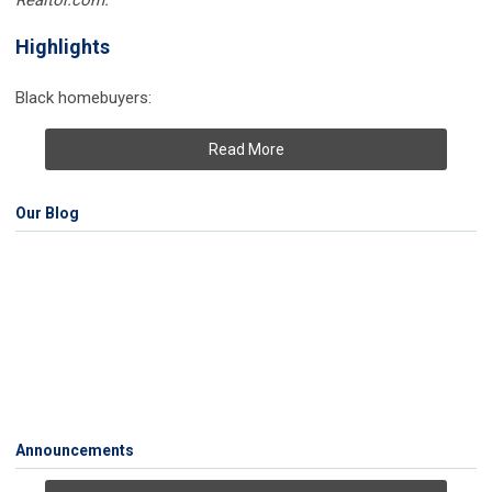
Realtor.com.
Highlights
Black homebuyers:
Read More
Our Blog
Announcements