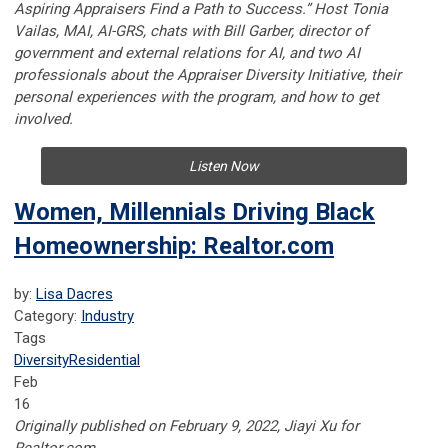
Aspiring Appraisers Find a Path to Success.” Host Tonia
Vailas, MAI, AI-GRS, chats with Bill Garber, director of
government and external relations for AI, and two AI
professionals about the Appraiser Diversity Initiative, their
personal experiences with the program, and how to get
involved.
Listen Now
Women, Millennials Driving Black
Homeownership: Realtor.com
by:
Lisa Dacres
Category:
Industry
Tags
Diversity
Residential
Feb
16
Originally published on February 9, 2022, Jiayi Xu for