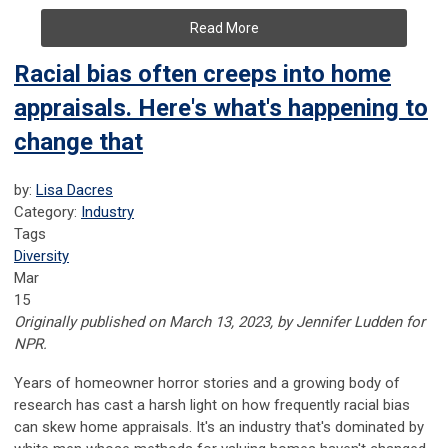
Read More
Racial bias often creeps into home
appraisals. Here's what's happening to
change that
by:
Lisa Dacres
Category:
Industry
Tags
Diversity
Mar
15
Originally published on March 13, 2023, by Jennifer Ludden for
NPR.
Years of homeowner horror stories and a growing body of
research has cast a harsh light on how frequently racial bias
can skew home appraisals. It's an industry that's dominated by