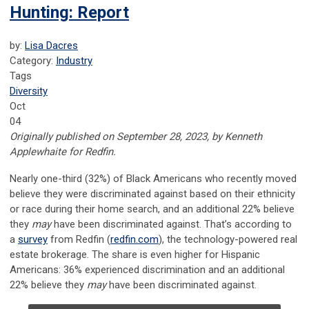
Hunting: Report
by:
Lisa Dacres
Category:
Industry
Tags
Diversity
Oct
04
Originally published on September 28, 2023, by Kenneth
Applewhaite for Redfin.
Nearly one-third (32%) of Black Americans who recently moved
believe they were discriminated against based on their ethnicity
or race during their home search, and an additional 22% believe
they
may
have been discriminated against. That’s according to
a
survey
from Redfin (
redfin.com
), the technology-powered real
estate brokerage. The share is even higher for Hispanic
Americans: 36% experienced discrimination and an additional
22% believe they
may
have been discriminated against.