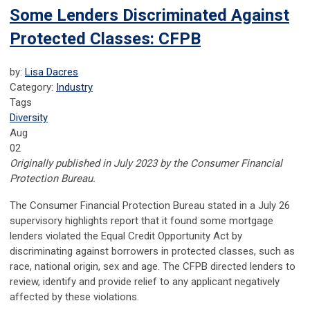
Some Lenders Discriminated Against
Protected Classes: CFPB
by:
Lisa Dacres
Category:
Industry
Tags
Diversity
Aug
02
Originally published in July 2023 by the Consumer Financial
Protection Bureau.
The Consumer Financial Protection Bureau stated in a July 26
supervisory highlights report that it found some mortgage
lenders violated the Equal Credit Opportunity Act by
discriminating against borrowers in protected classes, such as
race, national origin, sex and age. The CFPB directed lenders to
review, identify and provide relief to any applicant negatively
affected by these violations.