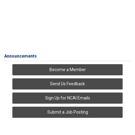
Announcements
Become a Member
Send Us Feedback
Sign Up for NCAI Emails
Submit a Job Posting