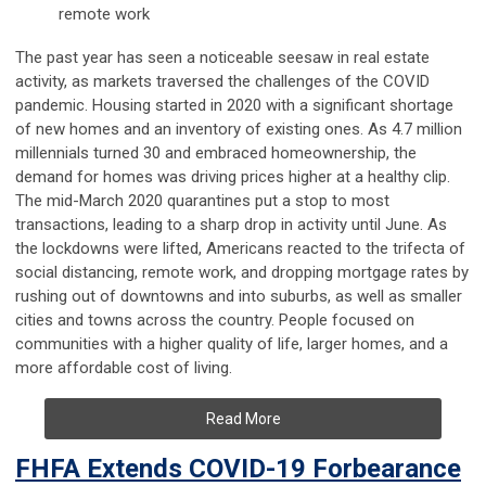
remote work
The past year has seen a noticeable seesaw in real estate
activity, as markets traversed the challenges of the COVID
pandemic. Housing started in 2020 with a significant shortage
of new homes and an inventory of existing ones. As 4.7 million
millennials turned 30 and embraced homeownership, the
demand for homes was driving prices higher at a healthy clip.
The mid-March 2020 quarantines put a stop to most
transactions, leading to a sharp drop in activity until June. As
the lockdowns were lifted, Americans reacted to the trifecta of
social distancing, remote work, and dropping mortgage rates by
rushing out of downtowns and into suburbs, as well as smaller
cities and towns across the country. People focused on
communities with a higher quality of life, larger homes, and a
more affordable cost of living.
Read More
FHFA Extends COVID-19 Forbearance