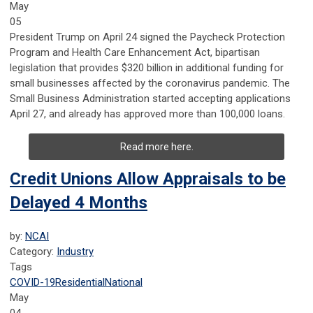
May
05
President Trump on April 24 signed the Paycheck Protection
Program and Health Care Enhancement Act, bipartisan
legislation that provides $320 billion in additional funding for
small businesses affected by the coronavirus pandemic. The
Small Business Administration started accepting applications
April 27, and already has approved more than 100,000 loans.
Read more here.
Credit Unions Allow Appraisals to be
Delayed 4 Months
by:
NCAI
Category:
Industry
Tags
COVID-19
Residential
National
May