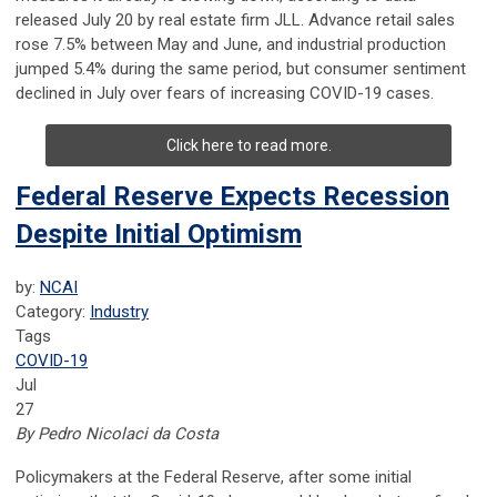
released July 20 by real estate firm JLL. Advance retail sales
rose 7.5% between May and June, and industrial production
jumped 5.4% during the same period, but consumer sentiment
declined in July over fears of increasing COVID-19 cases.
Click here to read more.
Federal Reserve Expects Recession
Despite Initial Optimism
by:
NCAI
Category:
Industry
Tags
COVID-19
Jul
27
By Pedro Nicolaci da Costa
Policymakers at the Federal Reserve, after some initial