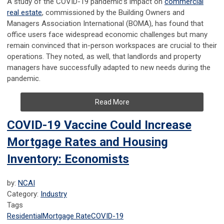
A study of the COVID-19 pandemic’s impact on
commercial
real estate
, commissioned by the Building Owners and
Managers Association International (BOMA), has found that
office users face widespread economic challenges but many
remain convinced that in-person workspaces are crucial to their
operations. They noted, as well, that landlords and property
managers have successfully adapted to new needs during the
pandemic.
Read More
COVID-19 Vaccine Could Increase
Mortgage Rates and Housing
Inventory: Economists
by:
NCAI
Category:
Industry
Tags
Residential
Mortgage Rate
COVID-19