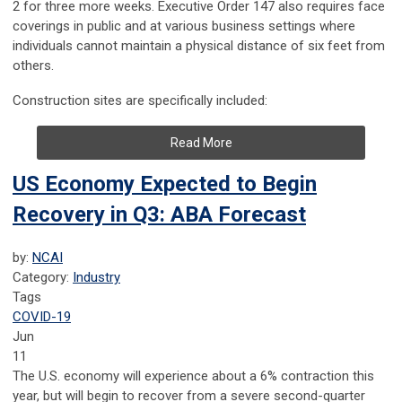
2 for three more weeks. Executive Order 147 also requires face
coverings in public and at various business settings where
individuals cannot maintain a physical distance of six feet from
others.
Construction sites are specifically included:
Read More
US Economy Expected to Begin
Recovery in Q3: ABA Forecast
by:
NCAI
Category:
Industry
Tags
COVID-19
Jun
11
The U.S. economy will experience about a 6% contraction this
year, but will begin to recover from a severe second-quarter