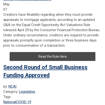
May
07
Creditors have flexibility regarding when they must provide
appraisals to mortgage applicants, according to an updated
Q&A on the Equal Credit Opportunity Act Valuations Rule
released April 29 by the Consumer Financial Protection Bureau.
Under ordinary circumstance, creditors are required to provide
appraisals promptly upon completion or three business days
prior to consummation of a transaction.
Read the Rule Here
Second Round of Small Business
Funding Approved
by:
NCAI
Category:
Legislative
Tags
National
COVID-19