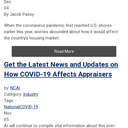
Dec
04
By Jacob Passy
When the coronavirus pandemic first reached U.S. shores
earlier this year, worries abounded about how it would affect
the country’s housing market.
Read More
Get the Latest News and Updates on
How COVID-19 Affects Appraisers
by:
NCAI
Category:
Industry
Tags
National
COVID-19
Nov
05
AI will continue to compile vital information about this ever-