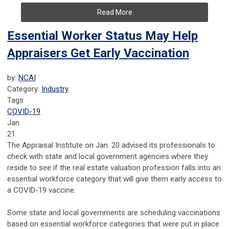
Read More
Essential Worker Status May Help
Appraisers Get Early Vaccination
by:
NCAI
Category:
Industry
Tags
COVID-19
Jan
21
The Appraisal Institute on Jan. 20 advised its professionals to
check with state and local government agencies where they
reside to see if the real estate valuation profession falls into an
essential workforce category that will give them early access to
a COVID-19 vaccine.
Some state and local governments are scheduling vaccinations
based on essential workforce categories that were put in place