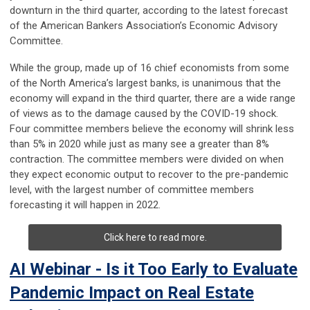
downturn in the third quarter, according to the latest forecast
of the American Bankers Association’s Economic Advisory
Committee.
While the group, made up of 16 chief economists from some
of the North America’s largest banks, is unanimous that the
economy will expand in the third quarter, there are a wide range
of views as to the damage caused by the COVID-19 shock.
Four committee members believe the economy will shrink less
than 5% in 2020 while just as many see a greater than 8%
contraction. The committee members were divided on when
they expect economic output to recover to the pre-pandemic
level, with the largest number of committee members
forecasting it will happen in 2022.
Click here to read more.
AI Webinar - Is it Too Early to Evaluate
Pandemic Impact on Real Estate