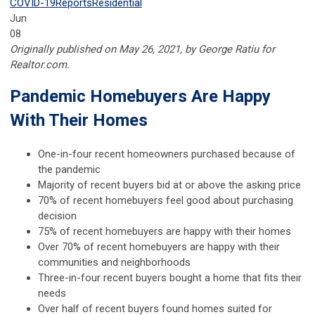
COVID-19
Reports
Residential
Jun
08
Originally published on May 26, 2021, by George Ratiu for
Realtor.com.
Pandemic Homebuyers Are Happy
With Their Homes
One-in-four recent homeowners purchased because of
the pandemic
Majority of recent buyers bid at or above the asking price
70% of recent homebuyers feel good about purchasing
decision
75% of recent homebuyers are happy with their homes
Over 70% of recent homebuyers are happy with their
communities and neighborhoods
Three-in-four recent buyers bought a home that fits their
needs
Over half of recent buyers found homes suited for