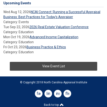
Upcoming Events
Wed Aug 12, 2026
NCAI Connect: Running a Successful Appraisal
Business: Best Practices for Today’s Appraiser
Category: Events
Tue Sep 22, 2026
2026 Real Estate Valuation Conference
Category: Education
Mon Oct 19, 2026
Advanced Income Capitalization
Category: Education
Fri Oct 23, 2026
Business Practice & Ethics
Category: Education
View Event List
© Copyright 2018 North Carolina Appraisal Institute
facebook
linkedin
instagram
flickr
Back to top