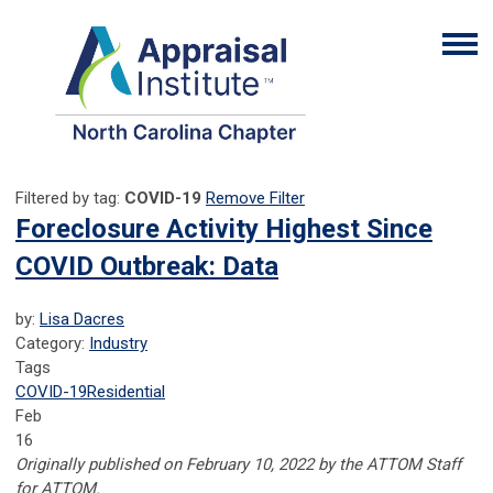
Filtered by tag:
COVID-19
Remove Filter
Foreclosure Activity Highest Since
COVID Outbreak: Data
by:
Lisa Dacres
Category:
Industry
Tags
COVID-19
Residential
Feb
16
Originally published on February 10, 2022 by the ATTOM Staff
for ATTOM.