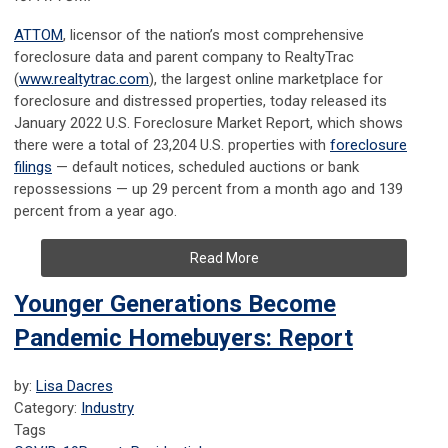
ATTOM
, licensor of the nation’s most comprehensive
foreclosure data and parent company to RealtyTrac
(
www.realtytrac.com
), the largest online marketplace for
foreclosure and distressed properties, today released its
January 2022 U.S. Foreclosure Market Report, which shows
there were a total of 23,204 U.S. properties with
foreclosure
filings
— default notices, scheduled auctions or bank
repossessions — up 29 percent from a month ago and 139
percent from a year ago.
Read More
Younger Generations Become
Pandemic Homebuyers: Report
by:
Lisa Dacres
Category:
Industry
Tags