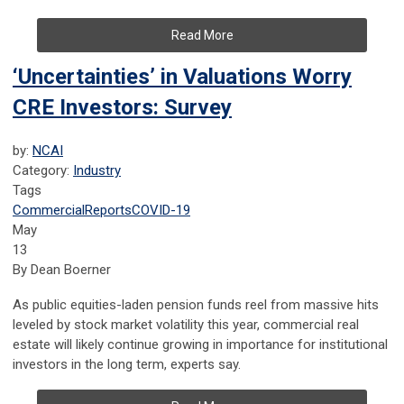
Read More
‘Uncertainties’ in Valuations Worry
CRE Investors: Survey
by:
NCAI
Category:
Industry
Tags
Commercial
Reports
COVID-19
May
13
By Dean Boerner
As public equities-laden pension funds reel from massive hits
leveled by stock market volatility this year, commercial real
estate will likely continue growing in importance for institutional
investors in the long term, experts say.