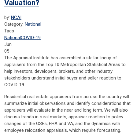
Valuation?
by:
NCAI
Category:
National
Tags
National
COVID-19
Jun
05
The Appraisal Institute has assembled a stellar lineup of
appraisers from the Top 10 Metropolitan Statistical Areas to
help investors, developers, brokers, and other industry
stakeholders understand initial buyer and seller reaction to
COVID-19.
Residential real estate appraisers from across the country will
summarize initial observations and identify considerations that
appraisers will evaluate in the near and long term. We will also
discuss trends in rural markets, appraiser reaction to policy
changes of the GSEs, FHA and VA, and the dynamics with
employee relocation appraisals, which require forecasting.