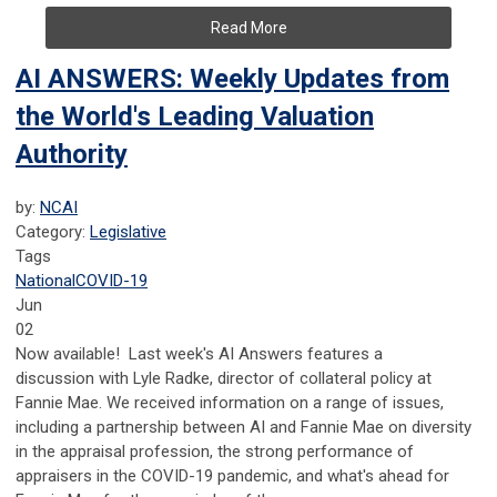
Read More
AI ANSWERS: Weekly Updates from
the World's Leading Valuation
Authority
by:
NCAI
Category:
Legislative
Tags
National
COVID-19
Jun
02
Now available! Last week's AI Answers features a
discussion with Lyle Radke, director of collateral policy at
Fannie Mae. We received information on a range of issues,
including a partnership between AI and Fannie Mae on diversity
in the appraisal profession, the strong performance of
appraisers in the COVID-19 pandemic, and what's ahead for