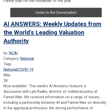
Fannie Mae for the remainder of the year.
Listen to the Conversation
AI ANSWERS: Weekly Updates from
the World's Leading Valuation
Authority
by:
NCAI
Category:
National
Tags
National
COVID-19
May
28
Now available! This week's AI Answers features a
discussion with Lyle Radke, director of collateral policy at
Fannie Mae. We received information on a range of issues,
including a partnership between AI and Fannie Mae on diversity
in the appraisal profession, the strong performance of