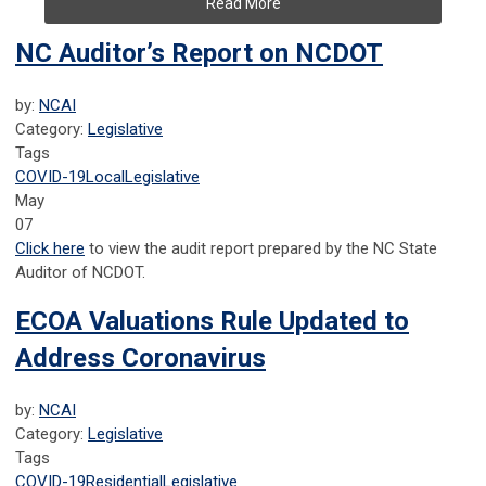
Read More
NC Auditor’s Report on NCDOT
by:
NCAI
Category:
Legislative
Tags
COVID-19
Local
Legislative
May
07
Click here
to view the audit report prepared by the NC State
Auditor of NCDOT.
ECOA Valuations Rule Updated to
Address Coronavirus
by:
NCAI
Category:
Legislative
Tags
COVID-19
Residential
Legislative