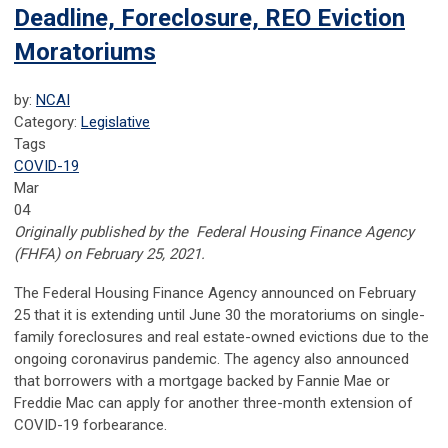
Deadline, Foreclosure, REO Eviction
Moratoriums
by:
NCAI
Category:
Legislative
Tags
COVID-19
Mar
04
Originally published by the
Federal Housing Finance Agency
(FHFA) on February 25, 2021.
The Federal Housing Finance Agency announced on February
25 that it is extending until June 30 the moratoriums on single-
family foreclosures and real estate-owned evictions due to the
ongoing coronavirus pandemic. The agency also announced
that borrowers with a mortgage backed by Fannie Mae or
Freddie Mac can apply for another three-month extension of
COVID-19 forbearance.