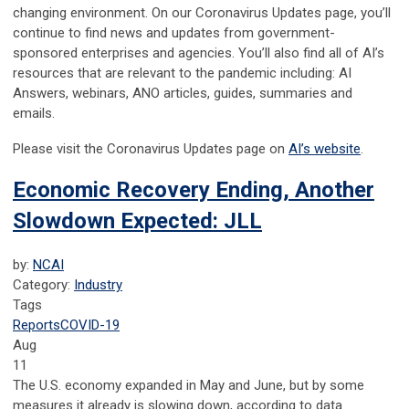
changing environment. On our Coronavirus Updates page, you’ll
continue to find news and updates from government-
sponsored enterprises and agencies. You’ll also find all of AI’s
resources that are relevant to the pandemic including: AI
Answers, webinars, ANO articles, guides, summaries and
emails.
Please visit the Coronavirus Updates page on
AI’s website
.
Economic Recovery Ending, Another
Slowdown Expected: JLL
by:
NCAI
Category:
Industry
Tags
Reports
COVID-19
Aug
11
The U.S. economy expanded in May and June, but by some
measures it already is slowing down, according to data