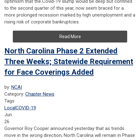
optimism that the Covid-19 slump would be deep but confined
to the second quarter of this year, now seem braced for a
more prolonged recession marked by high unemployment and a
rising risk of corporate bankruptcies.
Read More
North Carolina Phase 2 Extended
Three Weeks; Statewide Requirement
for Face Coverings Added
by:
NCAI
Category:
Chapter News
Tags
Local
COVID-19
Jun
26
Governor Roy Cooper announced yesterday that as trends
move in the wrong direction, North Carolina will remain in Phase