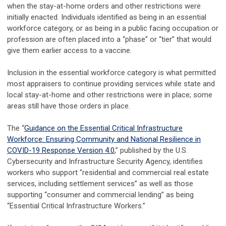
when the stay-at-home orders and other restrictions were
initially enacted. Individuals identified as being in an essential
workforce category, or as being in a public facing occupation or
profession are often placed into a “phase” or “tier” that would
give them earlier access to a vaccine.
Inclusion in the essential workforce category is what permitted
most appraisers to continue providing services while state and
local stay-at-home and other restrictions were in place; some
areas still have those orders in place.
The “
Guidance on the Essential Critical Infrastructure
Workforce: Ensuring Community and National Resilience in
COVID-19 Response Version 4.0
,” published by the U.S.
Cybersecurity and Infrastructure Security Agency, identifies
workers who support “residential and commercial real estate
services, including settlement services” as well as those
supporting “consumer and commercial lending” as being
“Essential Critical Infrastructure Workers.”