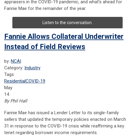
appraisers in the COVID-19 pandemic, and what's ahead for
Fannie Mae for the remainder of the year.
Listen to the conversation.
Fannie Allows Collateral Underwriter
Instead of Field Reviews
by:
NCAI
Category:
Industry
Tags
Residential
COVID-19
May
14
By Phil Hall
Fannie Mae has issued a Lender Letter to its single-family
sellers that updated the temporary policies enacted on March
31 in response to the COVID-19 crisis while reaffirming a key
tenet regarding borrower income requirements.