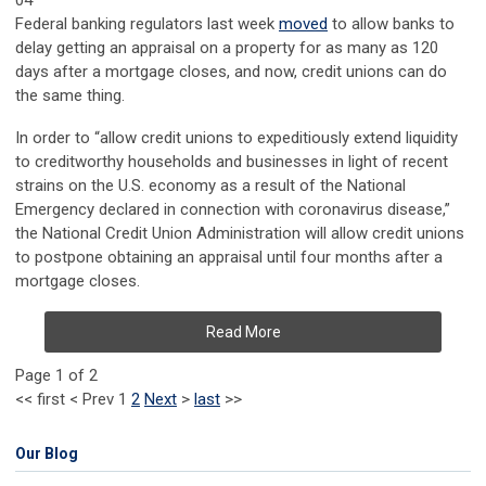
04
Federal banking regulators last week
moved
to allow banks to
delay getting an appraisal on a property for as many as 120
days after a mortgage closes, and now, credit unions can do
the same thing.
In order to “allow credit unions to expeditiously extend liquidity
to creditworthy households and businesses in light of recent
strains on the U.S. economy as a result of the National
Emergency declared in connection with coronavirus disease,”
the
National Credit Union Administration
will allow credit unions
to postpone obtaining an appraisal until four months after a
mortgage closes.
Read More
Page 1 of 2
<<
first
<
Prev
1
2
Next
>
last
>>
Our Blog