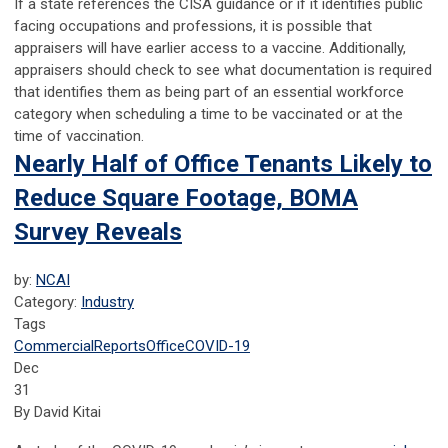
If a state references the CISA guidance or if it identifies public
facing occupations and professions, it is possible that
appraisers will have earlier access to a vaccine. Additionally,
appraisers should check to see what documentation is required
that identifies them as being part of an essential workforce
category when scheduling a time to be vaccinated or at the
time of vaccination.
Nearly Half of Office Tenants Likely to
Reduce Square Footage, BOMA
Survey Reveals
by:
NCAI
Category:
Industry
Tags
Commercial
Reports
Office
COVID-19
Dec
31
By David Kitai