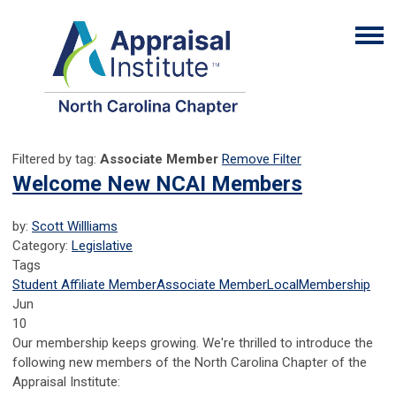
Filtered by tag:
Associate Member
Remove Filter
Welcome New NCAI Members
by:
Scott Willliams
Category:
Legislative
Tags
Student Affiliate Member
Associate Member
Local
Membership
Jun
10
Our membership keeps growing. We're thrilled to introduce the
following new members of the North Carolina Chapter of the
Appraisal Institute: