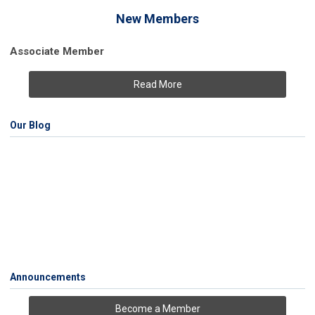
New Members
Associate Member
Read More
Our Blog
Announcements
Become a Member