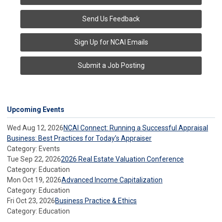
Send Us Feedback
Sign Up for NCAI Emails
Submit a Job Posting
Upcoming Events
Wed Aug 12, 2026
NCAI Connect: Running a Successful Appraisal
Business: Best Practices for Today’s Appraiser
Category: Events
Tue Sep 22, 2026
2026 Real Estate Valuation Conference
Category: Education
Mon Oct 19, 2026
Advanced Income Capitalization
Category: Education
Fri Oct 23, 2026
Business Practice & Ethics
Category: Education