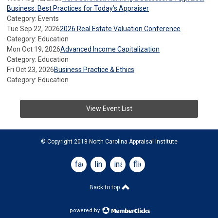
Business: Best Practices for Today’s Appraiser
Category: Events
Tue Sep 22, 2026
2026 Real Estate Valuation Conference
Category: Education
Mon Oct 19, 2026
Advanced Income Capitalization
Category: Education
Fri Oct 23, 2026
Business Practice & Ethics
Category: Education
View Event List
© Copyright 2018 North Carolina Appraisal Institute
facebook
linkedin
instagram
flickr
Back to top
powered by