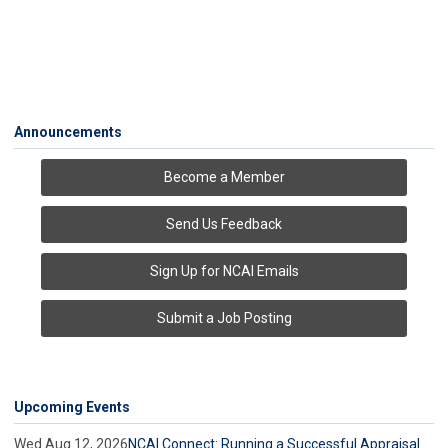
Announcements
Become a Member
Send Us Feedback
Sign Up for NCAI Emails
Submit a Job Posting
Upcoming Events
Wed Aug 12, 2026
NCAI Connect: Running a Successful Appraisal