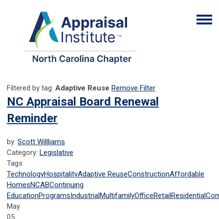
Filtered by tag:
Adaptive Reuse
Remove Filter
NC Appraisal Board Renewal
Reminder
by:
Scott Willliams
Category:
Legislative
Tags
Technology
Hospitality
Adaptive Reuse
Construction
Affordable
Homes
NCAB
Continuing
Education
Programs
Industrial
Multifamily
Office
Retail
Residential
Com
May
05