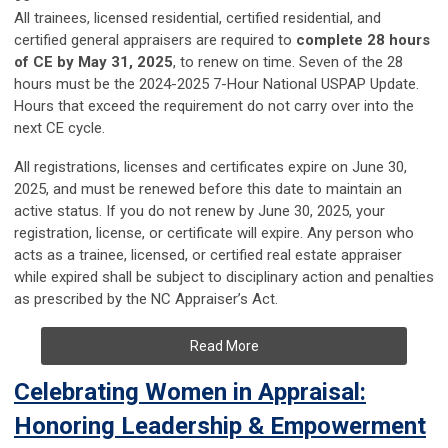
All trainees, licensed residential, certified residential, and
certified general appraisers are required to
complete 28 hours
of CE by May 31, 2025
, to renew on time. Seven of the 28
hours must be the 2024-2025 7-Hour National USPAP Update.
Hours that exceed the requirement do not carry over into the
next CE cycle.
All registrations, licenses and certificates expire on June 30,
2025, and must be renewed before this date to maintain an
active status. If you do not renew by June 30, 2025, your
registration, license, or certificate will expire. Any person who
acts as a trainee, licensed, or certified real estate appraiser
while expired shall be subject to disciplinary action and penalties
as prescribed by the NC Appraiser’s Act.
Read More
Celebrating Women in Appraisal:
Honoring Leadership & Empowerment