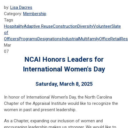
by:
Lisa Dacres
Category:
Membership
Tags
Hospitality
Adaptive Reuse
Construction
Diversity
Volunteer
Slate
of
Officers
Programs
Designations
Industrial
Multifamily
Office
Retail
Resi
Mar
07
NCAI Honors Leaders for
International Women's Day
Saturday, March 8, 2025
In honor of International Women’s Day, the North Carolina
Chapter of the Appraisal Institute would like to recognize the
women in past and present leadership.
As a Chapter, expanding our inclusion of women and
encouraging leadership makes us stronger. We would like to