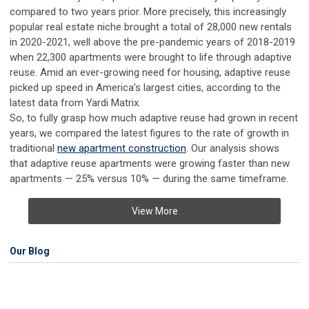
compared to two years prior. More precisely, this increasingly
popular real estate niche brought a total of 28,000 new rentals
in 2020-2021, well above the pre-pandemic years of 2018-2019
when 22,300 apartments were brought to life through adaptive
reuse. Amid an ever-growing need for housing, adaptive reuse
picked up speed in America’s largest cities, according to the
latest data from Yardi Matrix.
So, to fully grasp how much adaptive reuse had grown in recent
years, we compared the latest figures to the rate of growth in
traditional
new apartment construction
. Our analysis shows
that adaptive reuse apartments were growing faster than new
apartments — 25% versus 10% — during the same timeframe.
View More
Our Blog