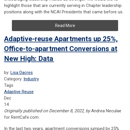
highlight those that are currently serving in Chapter leadership
positions along with the NCAI Presidents that came before us.
Read More
Adaptive-reuse Apartments up 25%,
Office-to-apartment Conversions at
New High: Data
by:
Lisa Dacres
Category:
Industry
Tags
Adaptive Reuse
Dec
14
Originally published on December 8, 2022, by
Andrea Neculae
for RentCafe.com.
In the last two years, apartment conversions jumped by 25%