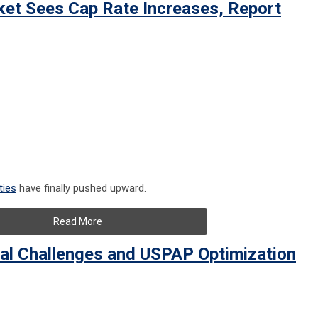
ket Sees Cap Rate Increases, Report
ties
have finally pushed upward.
Read More
al Challenges and USPAP Optimization