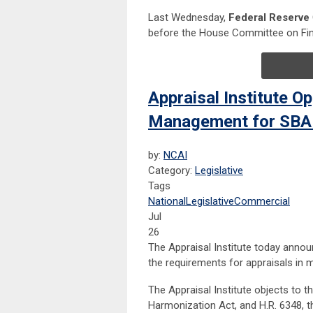
Last Wednesday,
Federal Reserve
before the House Committee on Fina
Appraisal Institute O
Management for SBA
by:
NCAI
Category:
Legislative
Tags
National
Legislative
Commercial
Jul
26
The Appraisal Institute today annou
the requirements for appraisals in 
The Appraisal Institute objects to t
Harmonization Act, and H.R. 6348, t