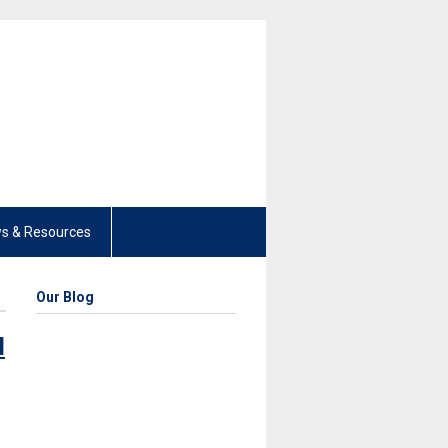
s & Resources
Our Blog
l