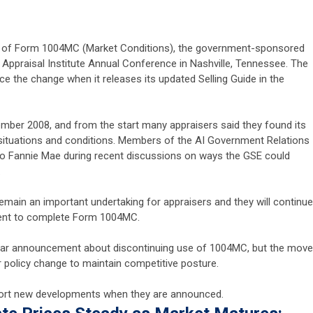
se of Form 1004MC (Market Conditions), the government-sponsored
 Appraisal Institute Annual Conference in Nashville, Tennessee. The
ce the change when it releases its updated Selling Guide in the
ber 2008, and from the start many appraisers said they found its
situations and conditions. Members of the AI Government Relations
o Fannie Mae during recent discussions on ways the GSE could
.
 remain an important undertaking for appraisers and they will continue
ment to complete Form 1004MC.
ilar announcement about discontinuing use of 1004MC, but the move
 policy change to maintain competitive posture.
report new developments when they are announced.