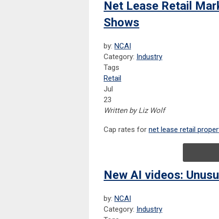
Net Lease Retail Mar
Shows
by:
NCAI
Category:
Industry
Tags
Retail
Jul
23
Written by Liz Wolf
Cap
rates for
net lease retail proper
New AI videos: Unusu
by:
NCAI
Category:
Industry