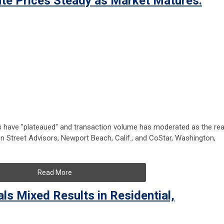
te Prices Steady as Market Matures:
s have "plateaued" and transaction volume has moderated as the rea
n Street Advisors, Newport Beach, Calif., and CoStar, Washington,
Read More
ls Mixed Results in Residential,