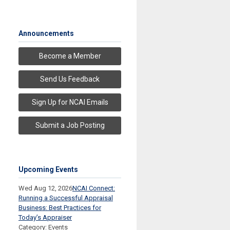
Announcements
Become a Member
Send Us Feedback
Sign Up for NCAI Emails
Submit a Job Posting
Upcoming Events
Wed Aug 12, 2026
NCAI Connect:
Running a Successful Appraisal
Business: Best Practices for
Today’s Appraiser
Category: Events