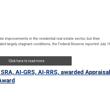
e improvements in the residential real estate sector, but their
led largely stagnant conditions, the Federal Reserve reported July 1
Click here to read more.
 SRA, AI-GRS, AI-RRS, awarded Appraisa
 Award