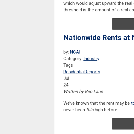
which would adjust upward the real 
threshold is the amount of a real es
Nationwide Rents at 
by:
NCAI
Category:
Industry
Tags
Residential
Reports
Jul
24
Written by Ben Lane
We’ve known that the rent may be
t
never been
this
high before.