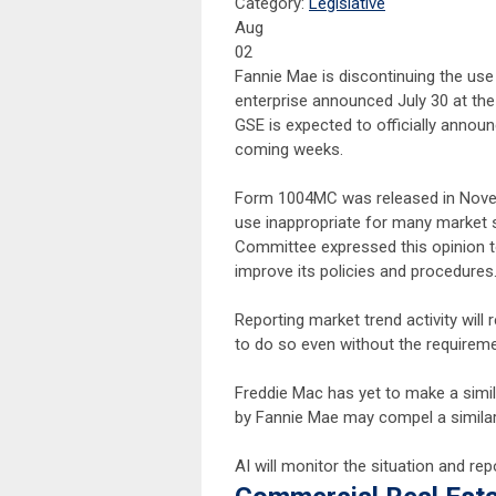
Category:
Legislative
Aug
02
Fannie Mae is discontinuing the u
enterprise announced July 30 at the
GSE is expected to officially announ
coming weeks.
Form 1004MC was released in Novem
use inappropriate for many market 
Committee expressed this opinion t
improve its policies and procedures
Reporting market trend activity will
to do so even without the require
Freddie Mac has yet to make a sim
by Fannie Mae may compel a similar
AI will monitor the situation and 