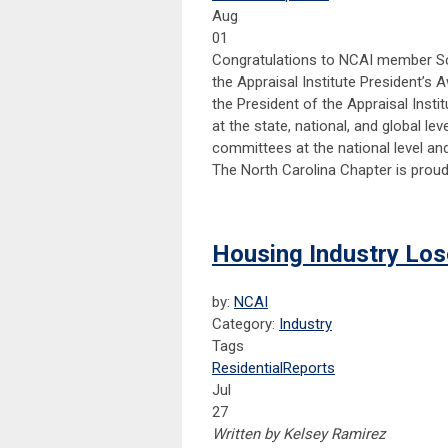
Aug
01
Congratulations to NCAI member Sc
the Appraisal Institute President’s 
the President of the Appraisal Insti
at the state, national, and global le
committees at the national level an
The North Carolina Chapter is prou
Housing Industry Los
by:
NCAI
Category:
Industry
Tags
Residential
Reports
Jul
27
Written by Kelsey Ramirez