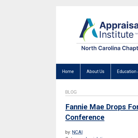
Home
About Us
Education 
BLOG
Fannie Mae Drops Fo
Conference
by:
NCAI