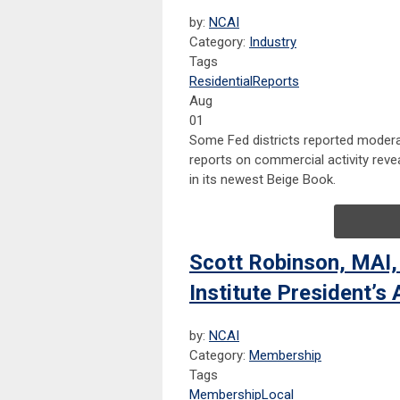
by:
NCAI
Category:
Industry
Tags
Residential
Reports
Aug
01
Some Fed districts reported moderat
reports on commercial activity revea
in its newest Beige Book.
Scott Robinson, MAI,
Institute President’s
by:
NCAI
Category:
Membership
Tags
Membership
Local