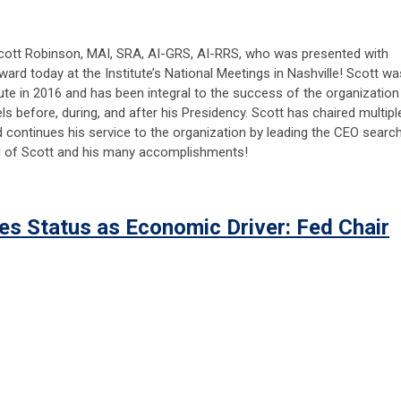
ott Robinson, MAI, SRA, AI-GRS, AI-RRS, who was presented with
Award today at the Institute’s National Meetings in Nashville! Scott wa
tute in 2016 and has been integral to the success of the organization
vels before, during, and after his Presidency. Scott has chaired multipl
d continues his service to the organization by leading the CEO search
d of Scott and his many accomplishments!
es Status as Economic Driver: Fed Chair