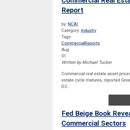
Commercial Real Esta
Report
by:
NCAI
Category:
Industry
Tags
Commercial
Reports
Aug
01
Written by Michael Tucker
Commercial real estate asset price
estate cycle matures, reported Gree
D.C.
Fed Beige Book Revea
Commercial Sectors