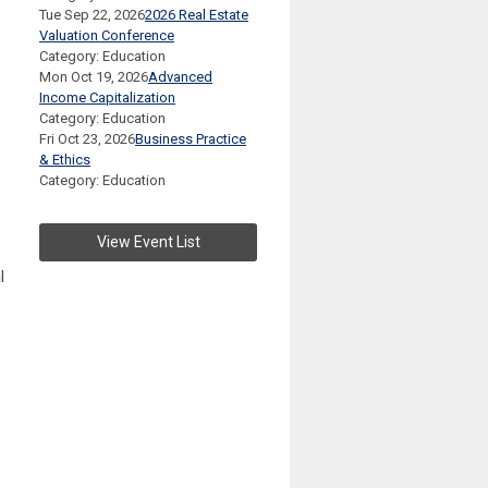
Tue Sep 22, 2026
2026 Real Estate
Valuation Conference
Category: Education
Mon Oct 19, 2026
Advanced
Income Capitalization
Category: Education
Fri Oct 23, 2026
Business Practice
& Ethics
Category: Education
View Event List
l