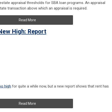
estate appraisal thresholds for SBA loan programs. An appraisal
tate transaction above which an appraisal is required.
Read More
New High: Report
oo high
for quite a while now, but a new report shows that rent has
Read More