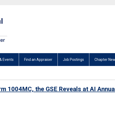
& Events
Find an Appraiser
Job Postings
Chapter New
rm 1004MC, the GSE Reveals at AI Annua