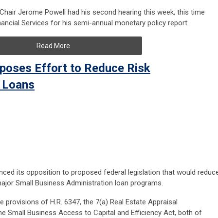
Chair Jerome Powell had his second hearing this week, this time
ncial Services for his semi-annual monetary policy report.
Read More
pposes Effort to Reduce Risk
 Loans
nced its opposition to proposed federal legislation that would reduc
major Small Business Administration loan programs.
he provisions of H.R. 6347, the 7(a) Real Estate Appraisal
he Small Business Access to Capital and Efficiency Act, both of