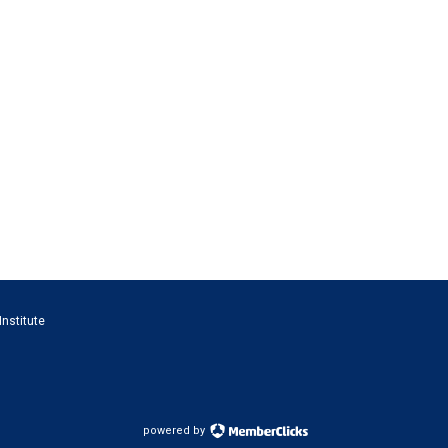
Institute
powered by