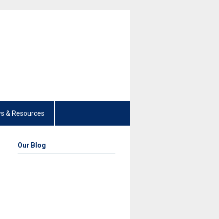
s & Resources
Our Blog