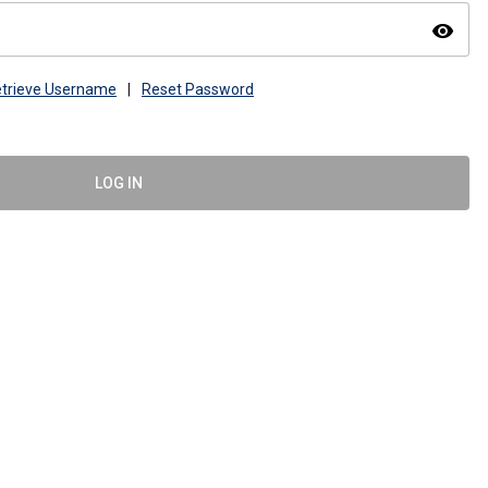
visibility
trieve Username
|
Reset Password
LOG IN