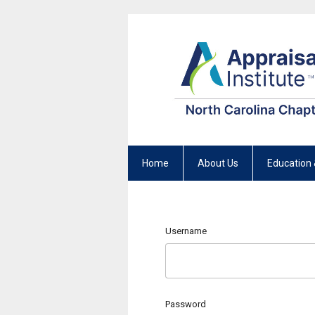
Home
About Us
Education 
Username
Password