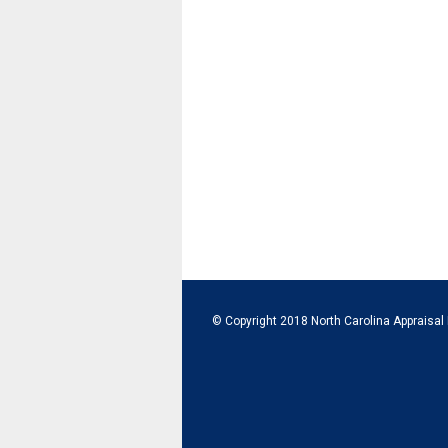
© Copyright 2018 North Carolina Appraisal 