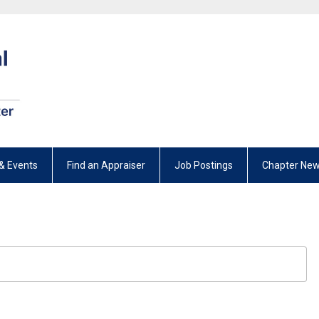
& Events
Find an Appraiser
Job Postings
Chapter New