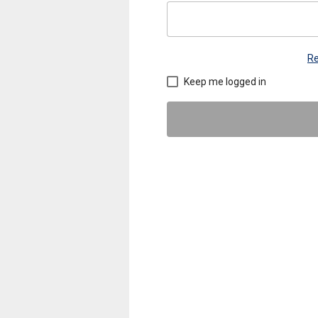
Re
Keep me logged in