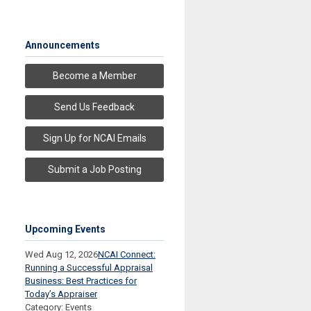
Announcements
Become a Member
Send Us Feedback
Sign Up for NCAI Emails
Submit a Job Posting
Upcoming Events
Wed Aug 12, 2026
NCAI Connect:
Running a Successful Appraisal
Business: Best Practices for
Today’s Appraiser
Category: Events