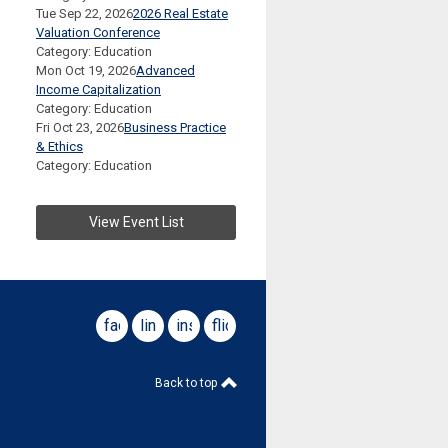
Tue Sep 22, 2026
2026 Real Estate
Valuation Conference
Category: Education
Mon Oct 19, 2026
Advanced
Income Capitalization
Category: Education
Fri Oct 23, 2026
Business Practice
& Ethics
Category: Education
View Event List
facebook
linkedin
instagram
flickr
Back to top