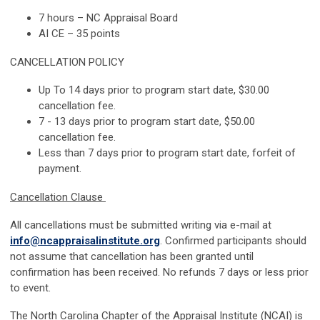
7 hours – NC Appraisal Board
AI CE – 35 points
CANCELLATION POLICY
Up To
14 days
prior to program start date, $30.00
cancellation fee.
7 -
13 days
prior to program start date, $50.00
cancellation fee.
Less than 7 days prior to program start date,
forfeit
of
payment.
Cancellation Clause
All cancellations must be
submitted
writing via e-mail at
info@ncappraisalinstitute.org
. Confirmed participants should
not assume that cancellation has been granted until
confirmation has been received. No refunds 7 days or less prior
to
event
.
The North Carolina Chapter of the Appraisal Institute (NCAI) is