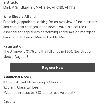
Instructor
Mark V. Smeltzer, Sr., MAI, SRA, AI-GRS, AI-RRS
Who Should Attend
Practicing appraisers looking for an overview of the structural
and data field changes in the new URAR. This course is
essential for appraisers performing appraisals on mortgage
loans sold to Fannie Mae or Freddie Mac.
Registration
The AI price is $175 and the full price is $200. Registration
closes August 3.
Register Now
Additional Notes
8:
00
am: Arri
val
, Networking
& Check In
8:30 am: Class will begin
*
Must be in class by 8:30 am
to receive credit*
Credits: