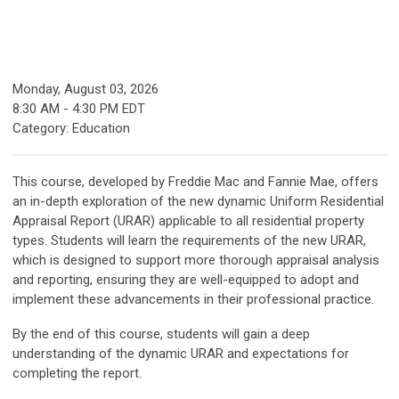
Monday, August 03, 2026
8:30 AM
-
4:30 PM EDT
Category: Education
This course, developed by Freddie Mac and Fannie Mae, offers
an in-depth exploration of the new dynamic Uniform Residential
Appraisal Report (URAR) applicable to all residential property
types. Students will
learn
the requirements of the new URAR,
which is designed to support more thorough appraisal analysis
and reporting, ensuring they are well-equipped to adopt and
implement these advancements in their professional practice.
By the end of this course, students will gain a deep
understanding of the dynamic URAR and expectations for
completing the report
.