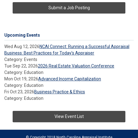
Submit a Job Posting
Upcoming Events
Wed Aug 12, 2026
NCAI Connect: Running a Successful Appraisal
Business: Best Practices for Today’s Appraiser
Category: Events
Tue Sep 22, 2026
2026 Real Estate Valuation Conference
Category: Education
Mon Oct 19, 2026
Advanced Income Capitalization
Category: Education
Fri Oct 23, 2026
Business Practice & Ethics
Category: Education
View Event List
© Copyright 2018 North Carolina Appraisal Institute