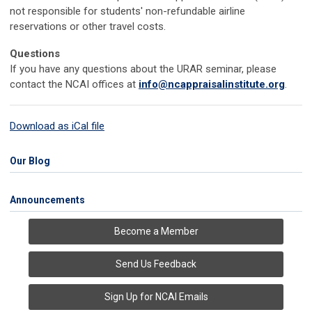
not responsible for students' non-refundable airline
reservations or other travel costs.
Questions
If you have any questions about the URAR seminar, please
contact the NCAI offices at
info@ncappraisalinstitute.org
.
Download as iCal file
Our Blog
Announcements
Become a Member
Send Us Feedback
Sign Up for NCAI Emails