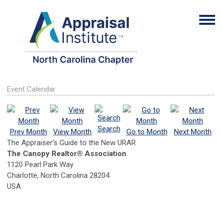
Event Calendar
Search
Prev Month
View Month
Go to Month
Next Month
The Appraiser's Guide to the New URAR
The Canopy Realtor® Association
1120 Pearl Park Way
Charlotte, North Carolina 28204
USA