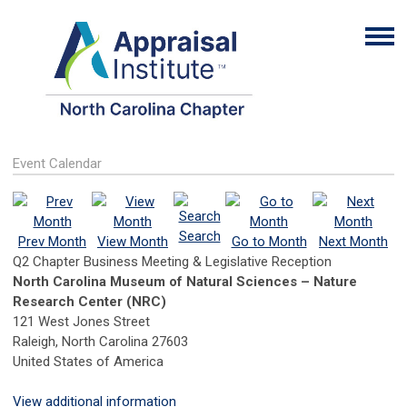
Event Calendar
Search
Prev Month
View Month
Go to Month
Next Month
Q2 Chapter Business Meeting & Legislative Reception
​​North Carolina Museum of Natural Sciences – Nature
Research Center (NRC)​​
121 West Jones Street
Raleigh, North Carolina 27603
United States of America
View additional information