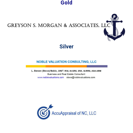
Gold
Silver