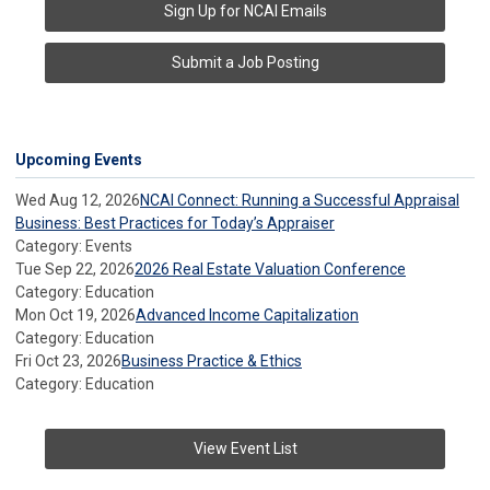
Sign Up for NCAI Emails
Submit a Job Posting
Upcoming Events
Wed Aug 12, 2026
NCAI Connect: Running a Successful Appraisal
Business: Best Practices for Today’s Appraiser
Category: Events
Tue Sep 22, 2026
2026 Real Estate Valuation Conference
Category: Education
Mon Oct 19, 2026
Advanced Income Capitalization
Category: Education
Fri Oct 23, 2026
Business Practice & Ethics
Category: Education
View Event List