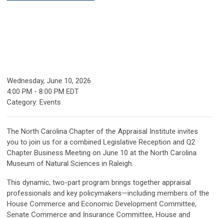
Wednesday, June 10, 2026
4:00 PM
-
8:00 PM EDT
Category: Events
The North Carolina Chapter of the Appraisal Institute invites
you to join us for a combined Legislative Reception and Q2
Chapter Business Meeting on June 10 at the North Carolina
Museum of Natural Sciences in Raleigh.
This dynamic, two-part program brings together appraisal
professionals and key policymakers—including members of the
House Commerce and Economic Development Committee,
Senate Commerce and Insurance Committee, House and