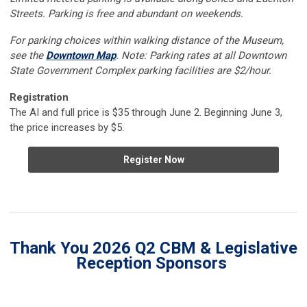
Streets. Parking is free and abundant on weekends.
For parking choices within walking distance of the Museum,
see the
Downtown Map
. Note: Parking rates at all Downtown
State Government Complex parking facilities are $2/hour.
Registration
The AI and full price is $35 through June 2. Beginning June 3,
the price increases by $5.
Register Now
Thank You 2026 Q2 CBM & Legislative
Reception Sponsors