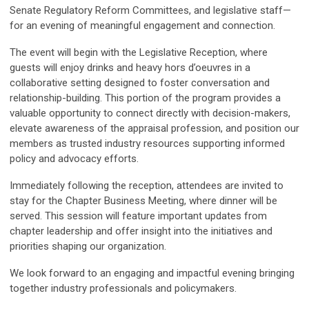
Senate Regulatory Reform Committees, and legislative staff—
for an evening of meaningful engagement and connection.
The event will begin with the Legislative Reception, where
guests will enjoy drinks and heavy hors d’oeuvres in a
collaborative setting designed to foster conversation and
relationship-building. This portion of the program provides a
valuable opportunity to connect directly with decision-makers,
elevate awareness of the appraisal profession, and position our
members as trusted industry resources supporting informed
policy and advocacy efforts.
Immediately following the reception, attendees are invited to
stay for the Chapter Business Meeting, where dinner will be
served. This session will feature important updates from
chapter leadership and offer insight into the initiatives and
priorities shaping our organization.
We look forward to an engaging and impactful evening bringing
together industry professionals and policymakers.