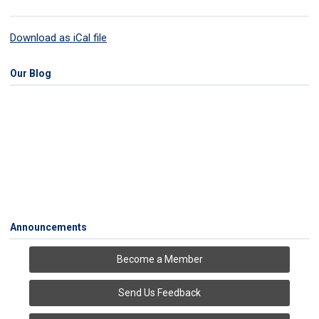
Download as iCal file
Our Blog
Announcements
Become a Member
Send Us Feedback