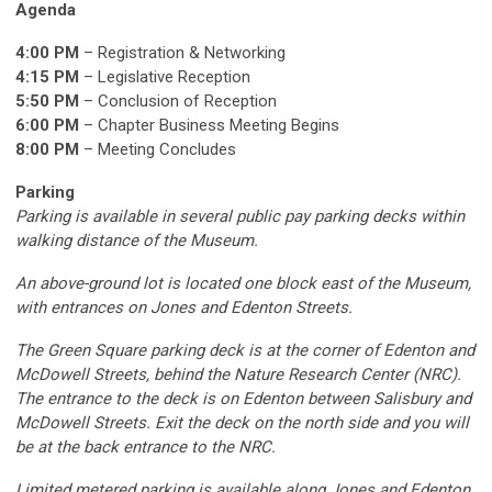
Agenda
4:00 PM
– Registration & Networking
4:15 PM
– Legislative Reception
5:50 PM
– Conclusion of Reception
6:00 PM
– Chapter Business Meeting Begins
8:00 PM
– Meeting Concludes
Parking
Parking is available
in
several public pay parking decks within
walking distance of the Museum.
An above-ground lot is
located
one block east of the Museum,
with entrances on Jones and Edenton Streets.
The Green Square parking deck is at the corner of Edenton and
McDowell Streets, behind the Nature Research Center (NRC).
The entrance to the deck is on Edenton between Salisbury and
McDowell Streets. Exit the deck on the north side and you will
be at the back entrance to the NRC.
Limited metered parking is available along Jones and Edenton