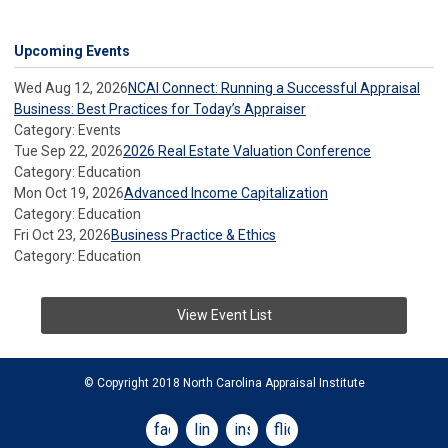
Upcoming Events
Wed Aug 12, 2026
NCAI Connect: Running a Successful Appraisal
Business: Best Practices for Today’s Appraiser
Category: Events
Tue Sep 22, 2026
2026 Real Estate Valuation Conference
Category: Education
Mon Oct 19, 2026
Advanced Income Capitalization
Category: Education
Fri Oct 23, 2026
Business Practice & Ethics
Category: Education
View Event List
© Copyright 2018 North Carolina Appraisal Institute
facebook
linkedin
instagram
flickr