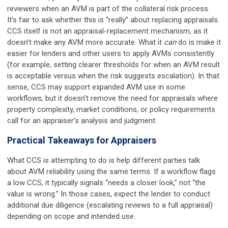
reviewers when an AVM is part of the collateral risk process.
It’s fair to ask whether this is “really” about replacing appraisals.
CCS itself is not an appraisal-replacement mechanism, as it
doesn’t make any AVM more accurate. What it
can
do is make it
easier for lenders and other users to apply AVMs consistently
(for example, setting clearer thresholds for when an AVM result
is acceptable versus when the risk suggests escalation). In that
sense, CCS may support expanded AVM use in some
workflows, but it doesn’t remove the need for appraisals where
property complexity, market conditions, or policy requirements
call for an appraiser’s analysis and judgment.
Practical Takeaways for Appraisers
What CCS is attempting to do is help different parties talk
about AVM reliability using the same terms. If a workflow flags
a low CCS, it typically signals “needs a closer look,” not “the
value is wrong.” In those cases, expect the lender to conduct
additional due diligence (escalating reviews to a full appraisal)
depending on scope and intended use.