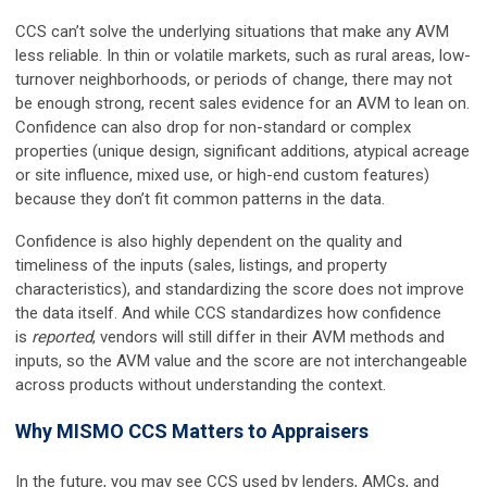
CCS can’t solve the underlying situations that make any AVM
less reliable. In thin or volatile markets, such as rural areas, low-
turnover neighborhoods, or periods of change, there may not
be enough strong, recent sales evidence for an AVM to lean on.
Confidence can also drop for non-standard or complex
properties (unique design, significant additions, atypical acreage
or site influence, mixed use, or high-end custom features)
because they don’t fit common patterns in the data.
Confidence is also highly dependent on the quality and
timeliness of the inputs (sales, listings, and property
characteristics), and standardizing the score does not improve
the data itself. And while CCS standardizes how confidence
is
reported
, vendors will still differ in their AVM methods and
inputs, so the AVM value and the score are not interchangeable
across products without understanding the context.
Why MISMO CCS Matters to Appraisers
In the future, you may see CCS used by lenders, AMCs, and