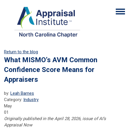
Return to the blog
What MISMO’s AVM Common
Confidence Score Means for
Appraisers
by:
Leah Barnes
Category:
Industry
May
01
Originally published in the April 28, 2026, issue of AI’s
Appraisal Now