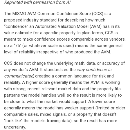
Reprinted with permission from AI
The MISMO AVM Common Confidence Score (CCS) is a
proposed industry standard for describing how much
“confidence” an Automated Valuation Model (AVM) has in its
value estimate for a specific property. In plain terms, CCS is
meant to make confidence scores comparable across vendors,
so a “75” (or whatever scale is used) means the same general
level of reliability irrespective of who produced the AVM.
CCS does not change the underlying math, data, or accuracy of
any vendor’s AVM. It standardizes the
way confidence is
communicated
, creating a common language for risk and
reliability. A higher score generally means the AVM is working
with strong, recent, relevant market data and the property fits
patterns the model handles well, so the result is more likely to
be close to what the market would support. A lower score
generally means the model has weaker support (limited or older
comparable sales, mixed signals, or a property that doesn’t
“look like” the model’s training data), so the result has more
uncertainty.