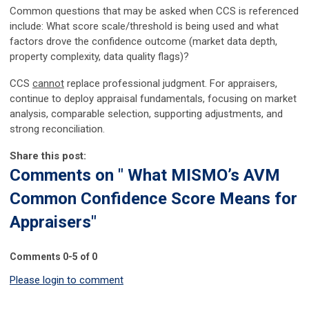
Common questions that may be asked when CCS is referenced
include: What score scale/threshold is being used and what
factors drove the confidence outcome (market data depth,
property complexity, data quality flags)?
CCS
cannot
replace professional judgment. For appraisers,
continue to deploy appraisal fundamentals, focusing on market
analysis, comparable selection, supporting adjustments, and
strong reconciliation.
Share this post:
Comments on
" What MISMO’s AVM
Common Confidence Score Means for
Appraisers"
Comments
0
-
5
of
0
Please login to comment