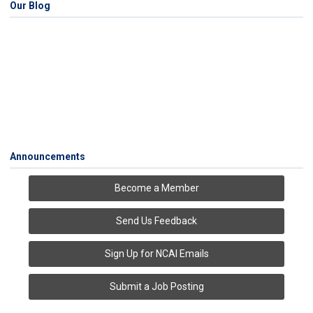
Our Blog
Announcements
Become a Member
Send Us Feedback
Sign Up for NCAI Emails
Submit a Job Posting