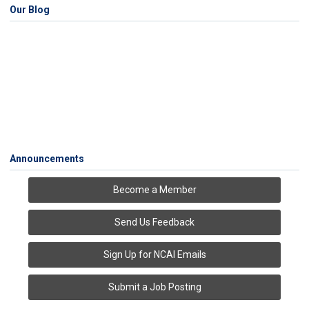
Our Blog
Announcements
Become a Member
Send Us Feedback
Sign Up for NCAI Emails
Submit a Job Posting