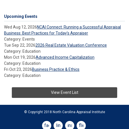
Upcoming Events
Wed Aug 12, 2026
NCAI Connect: Running a Successful Appraisal
Business: Best Practices for Today’s Appraiser
Category: Events
Tue Sep 22, 2026
2026 Real Estate Valuation Conference
Category: Education
Mon Oct 19, 2026
Advanced Income Capitalization
Category: Education
Fri Oct 23, 2026
Business Practice & Ethics
Category: Education
View Event List
© Copyright 2018 North Carolina Appraisal Institute
facebook
linkedin
instagram
flickr