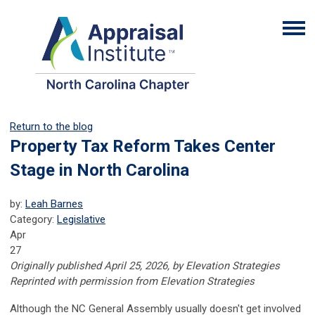
Return to the blog
Property Tax Reform Takes Center
Stage in North Carolina
by:
Leah Barnes
Category:
Legislative
Apr
27
Originally published April 25, 2026, by Elevation Strategies
Reprinted with permission from Elevation Strategies
Although the NC General Assembly usually doesn't get involved