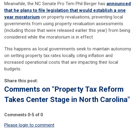
Meanwhile, the NC Senate Pro Tem Phil Berger has
announced
that he plans to file legislation that would establish a one
year moratorium
on property revaluations, preventing local
governments from using property revaluation assessments
(including those that were released earlier this year) from being
considered while the moratorium is in effect.
This happens as local governments seek to maintain autonomy
on setting property tax rates locally, citing inflation and
increased operational costs that are impacting their local
budgets.
Share this post:
Comments on
"Property Tax Reform
Takes Center Stage in North Carolina"
Comments
0
-
5
of
0
Please login to comment