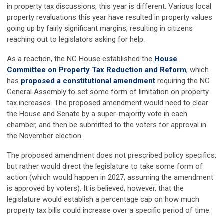
in property tax discussions, this year is different. Various local
property revaluations this year have resulted in property values
going up by fairly significant margins, resulting in citizens
reaching out to legislators asking for help.
As a reaction, the NC House established the
House
Committee on Property Tax Reduction and Reform
, which
has
proposed a constitutional amendment
requiring the NC
General Assembly to set some form of limitation on property
tax increases. The proposed amendment would need to clear
the House and Senate by a super-majority vote in each
chamber, and then be submitted to the voters for approval in
the November election.
The proposed amendment does not prescribed policy specifics,
but rather would direct the legislature to take some form of
action (which would happen in 2027, assuming the amendment
is approved by voters). It is believed, however, that the
legislature would establish a percentage cap on how much
property tax bills could increase over a specific period of time.