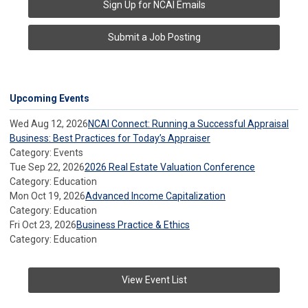
Sign Up for NCAI Emails
Submit a Job Posting
Upcoming Events
Wed Aug 12, 2026
NCAI Connect: Running a Successful Appraisal
Business: Best Practices for Today’s Appraiser
Category: Events
Tue Sep 22, 2026
2026 Real Estate Valuation Conference
Category: Education
Mon Oct 19, 2026
Advanced Income Capitalization
Category: Education
Fri Oct 23, 2026
Business Practice & Ethics
Category: Education
View Event List