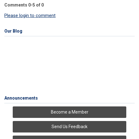
Comments
0
-
5
of
0
Please login to comment
Our Blog
Announcements
Become a Member
Send Us Feedback