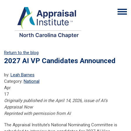
Return to the blog
2027 AI VP Candidates Announced
by:
Leah Barnes
Category:
National
Apr
17
Originally published in the April 14, 2026, issue of AI’s
Appraisal Now
Reprinted with permission from AI
The Appraisal Institute’s National Nominating Committee is