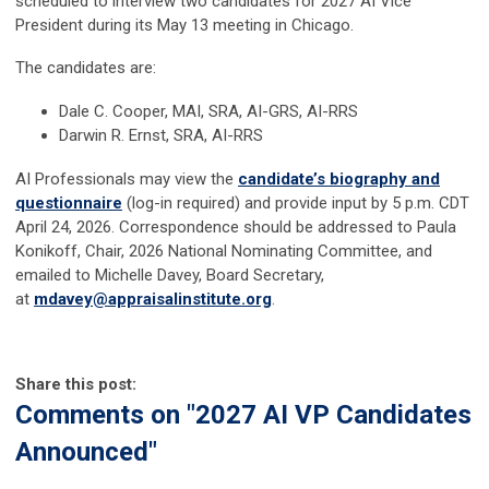
scheduled to interview two candidates for 2027 AI Vice
President during its May 13 meeting in Chicago.
The candidates are:
Dale C. Cooper, MAI, SRA, AI-GRS, AI-RRS
Darwin R. Ernst, SRA, AI-RRS
AI Professionals may view the
candidate’s biography and
questionnaire
(log-in required) and provide input by 5 p.m. CDT
April 24, 2026. Correspondence should be addressed to Paula
Konikoff, Chair, 2026 National Nominating Committee, and
emailed to Michelle Davey, Board Secretary,
at
mdavey@appraisalinstitute.org
.
Share this post:
Comments on
"2027 AI VP Candidates
Announced"