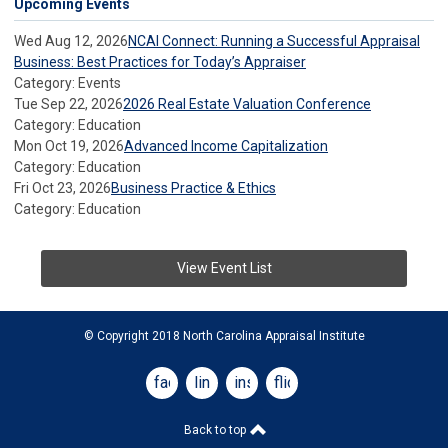
Upcoming Events
Wed Aug 12, 2026
NCAI Connect: Running a Successful Appraisal
Business: Best Practices for Today’s Appraiser
Category: Events
Tue Sep 22, 2026
2026 Real Estate Valuation Conference
Category: Education
Mon Oct 19, 2026
Advanced Income Capitalization
Category: Education
Fri Oct 23, 2026
Business Practice & Ethics
Category: Education
View Event List
© Copyright 2018 North Carolina Appraisal Institute
facebook
linkedin
instagram
flickr
Back to top