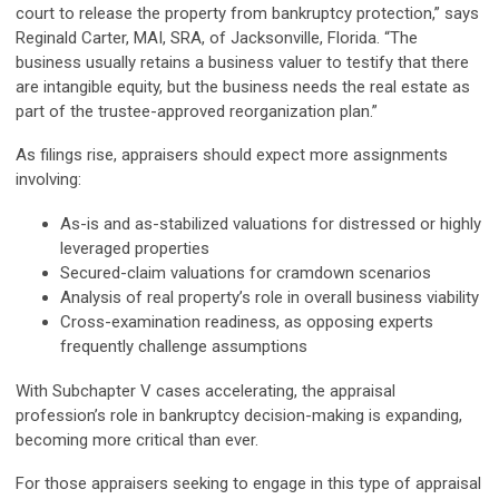
court to release the property from bankruptcy protection,” says
Reginald Carter, MAI, SRA, of Jacksonville, Florida. “The
business usually retains a business valuer to testify that there
are intangible equity, but the business needs the real estate as
part of the trustee-approved reorganization plan.”
As filings rise, appraisers should expect more assignments
involving:
As-is and as-stabilized valuations for distressed or highly
leveraged properties
Secured-claim valuations for cramdown scenarios
Analysis of real property’s role in overall business viability
Cross-examination readiness, as opposing experts
frequently challenge assumptions
With Subchapter V cases accelerating, the appraisal
profession’s role in bankruptcy decision-making is expanding,
becoming more critical than ever.
For those appraisers seeking to engage in this type of appraisal