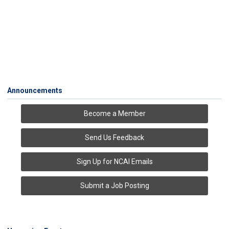
Announcements
Become a Member
Send Us Feedback
Sign Up for NCAI Emails
Submit a Job Posting