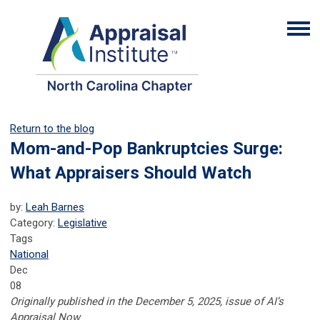
Return to the blog
Mom-and-Pop Bankruptcies Surge:
What Appraisers Should Watch
by:
Leah Barnes
Category:
Legislative
Tags
National
Dec
08
Originally published in the December 5, 2025, issue of AI’s
Appraisal Now