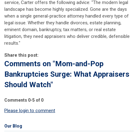
service, Carter offers the following advice: "The modern legal
landscape has become highly specialized. Gone are the days
when a single general-practice attorney handled every type of
legal issue. Whether they handle divorces, estate planning,
eminent domain, bankruptcy, tax matters, or real estate
litigation, they need appraisers who deliver credible, defensible
results."
Share this post:
Comments on
"Mom-and-Pop
Bankruptcies Surge: What Appraisers
Should Watch"
Comments
0
-
5
of
0
Please login to comment
Our Blog