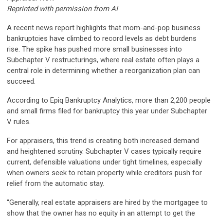
Reprinted with permission from AI
A recent news report highlights that mom-and-pop business
bankruptcies have climbed to record levels as debt burdens
rise. The spike has pushed more small businesses into
Subchapter V restructurings, where real estate often plays a
central role in determining whether a reorganization plan can
succeed.
According to Epiq Bankruptcy Analytics, more than 2,200 people
and small firms filed for bankruptcy this year under Subchapter
V rules.
For appraisers, this trend is creating both increased demand
and heightened scrutiny. Subchapter V cases typically require
current, defensible valuations under tight timelines, especially
when owners seek to retain property while creditors push for
relief from the automatic stay.
“Generally, real estate appraisers are hired by the mortgagee to
show that the owner has no equity in an attempt to get the