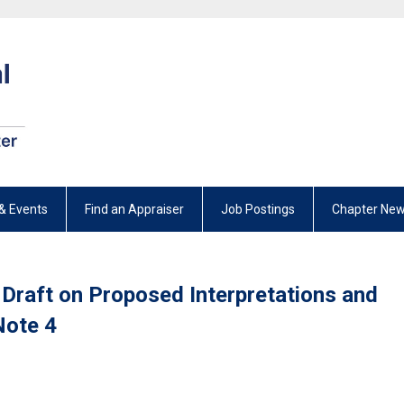
& Events
Find an Appraiser
Job Postings
Chapter New
Draft on Proposed Interpretations and
Note 4