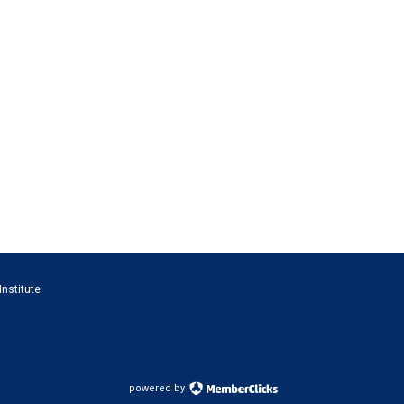
Institute
powered by