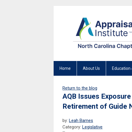
Home
About Us
Education 
Return to the blog
AQB Issues Exposure 
Retirement of Guide 
by:
Leah Barnes
Category:
Legislative