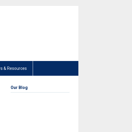
s & Resources
Our Blog