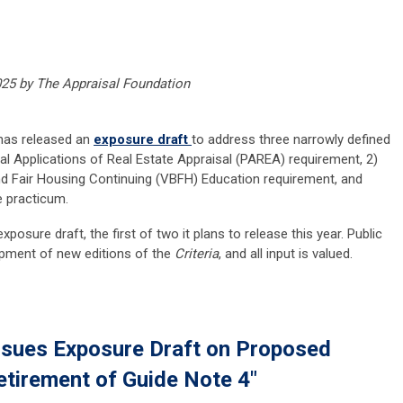
025 by The Appraisal Foundation
 has released an
exposure draft
to address three narrowly defined
ical Applications of Real Estate Appraisal (PAREA) requirement, 2)
and Fair Housing Continuing (VBFH) Education requirement, and
e practicum.
posure draft, the first of two it plans to release this year. Public
opment of new editions of the
Criteria
, and all input is valued.
ssues Exposure Draft on Proposed
etirement of Guide Note 4"