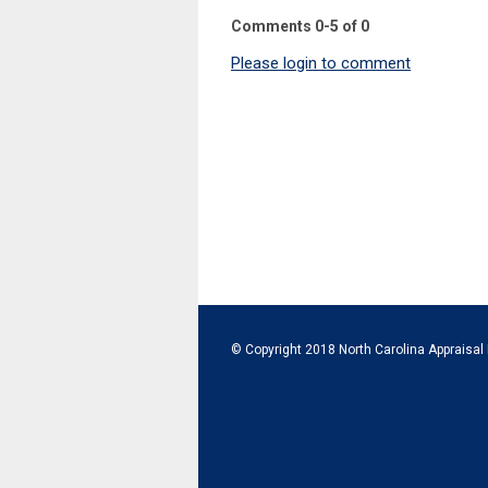
Comments
0
-
5
of
0
Please login to comment
© Copyright 2018 North Carolina Appraisal 