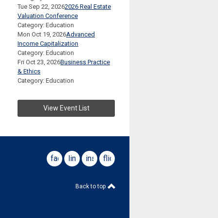
Tue Sep 22, 2026
2026 Real Estate
Valuation Conference
Category: Education
Mon Oct 19, 2026
Advanced
Income Capitalization
Category: Education
Fri Oct 23, 2026
Business Practice
& Ethics
Category: Education
View Event List
facebook
linkedin
instagram
flickr
Back to top