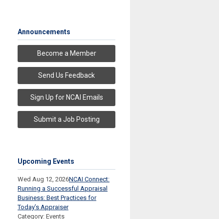
Announcements
Become a Member
Send Us Feedback
Sign Up for NCAI Emails
Submit a Job Posting
Upcoming Events
Wed Aug 12, 2026
NCAI Connect:
Running a Successful Appraisal
Business: Best Practices for
Today’s Appraiser
Category: Events