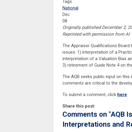
Tags
National
Dec
08
Originally published December 2, 2
Reprinted with permission from AI
The Appraiser Qualifications Board
issues: 1) interpretation of a Pract
interpretation of a Valuation Bias 
3) retirement of Guide Note 4 on th
The AQB seeks public input on this ex
comments are critical to the devel
To submit a comment, click
here
.
Share this post:
Comments on
"AQB I
Interpretations and R