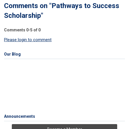
Comments on
"Pathways to Success
Scholarship"
Comments
0
-
5
of
0
Please login to comment
Our Blog
Announcements