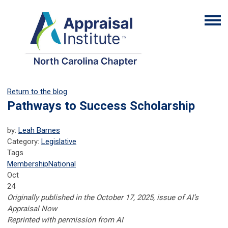
Return to the blog
Pathways to Success Scholarship
by:
Leah Barnes
Category:
Legislative
Tags
Membership
National
Oct
24
Originally published in the October 17, 2025, issue of AI’s
Appraisal Now
Reprinted with permission from AI