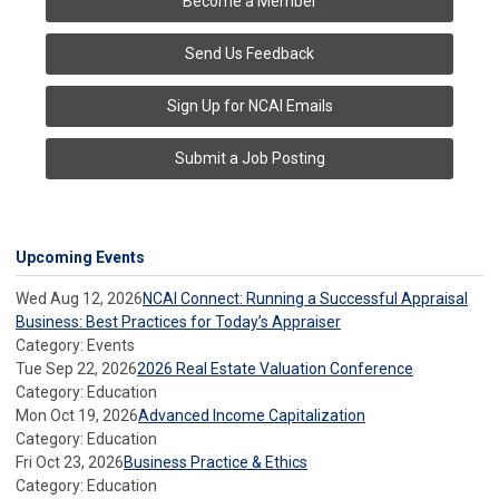
Become a Member
Send Us Feedback
Sign Up for NCAI Emails
Submit a Job Posting
Upcoming Events
Wed Aug 12, 2026
NCAI Connect: Running a Successful Appraisal
Business: Best Practices for Today’s Appraiser
Category: Events
Tue Sep 22, 2026
2026 Real Estate Valuation Conference
Category: Education
Mon Oct 19, 2026
Advanced Income Capitalization
Category: Education
Fri Oct 23, 2026
Business Practice & Ethics
Category: Education