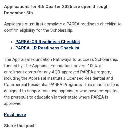
Applications for 4th Quarter 2025 are open through
December 8th
Applicants must first complete a PAREA readiness checklist to
confirm eligibility for the Scholarship.
PAREA-CR Readiness Checklist
PAREA-LR Readiness Checklist
The Appraisal Foundation Pathways to Success Scholarship,
funded by The Appraisal Foundation, covers 100% of
enrollment costs for any AQB-approved PAREA program,
including the Appraisal Institute's Licensed Residential and
Commercial Residential PAREA Programs. This scholarship is
designed to support aspiring appraisers who have completed
the prerequisite education in their state where PAREA is
approved.
Read more
Share this post: