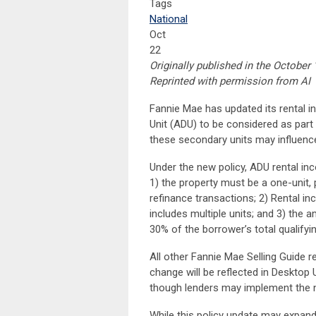
Tags
National
Oct
22
Originally published in the October 
Reprinted with permission from AI
Fannie Mae has updated its rental 
Unit (ADU) to be considered as part 
these secondary units may influence 
Under the new policy, ADU rental inc
1) the property must be a one-unit, 
refinance transactions; 2) Rental i
includes multiple units; and 3) the
30% of the borrower’s total qualifyi
All other Fannie Mae Selling Guide 
change will be reflected in Desktop 
though lenders may implement the ne
While this policy update may expand