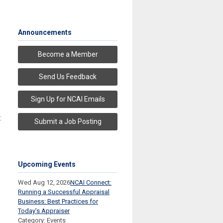
Announcements
Become a Member
Send Us Feedback
Sign Up for NCAI Emails
:
Submit a Job Posting
Upcoming Events
Wed Aug 12, 2026
NCAI Connect:
Running a Successful Appraisal
Business: Best Practices for
Today’s Appraiser
Category: Events