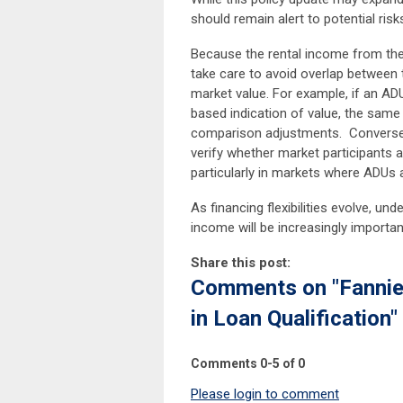
should remain alert to potential ris
Because the rental income from the
take care to avoid overlap between t
market value. For example, if an AD
based indication of value, the same 
comparison adjustments. Conversely
verify whether market participants a
particularly in markets where ADUs
As financing flexibilities evolve, u
income will be increasingly importan
Share this post:
Comments on
"Fanni
in Loan Qualification"
Comments
0
-
5
of
0
Please login to comment