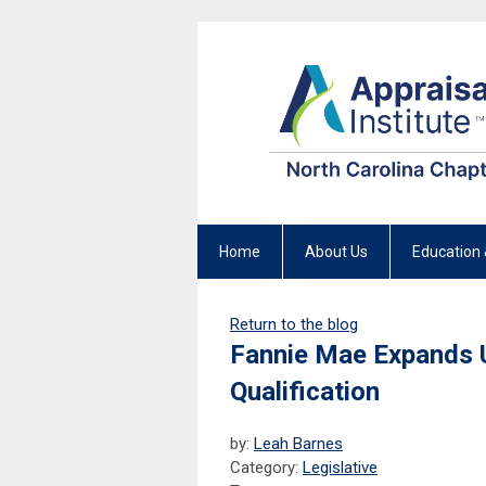
Home
About Us
Education 
Return to the blog
Fannie Mae Expands U
Qualification
by:
Leah Barnes
Category:
Legislative