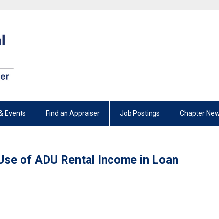
& Events
Find an Appraiser
Job Postings
Chapter New
se of ADU Rental Income in Loan