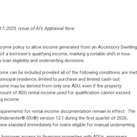
17, 2025, issue of AI’s Appraisal Now
income policy to allow income generated from an Accessory Dwelling
of a borrower’s qualifying income, marking a notable shift in how
loan eligibility and underwriting decisions.
ome can be included provided all of the following conditions are met
principal residence, limited to purchase and limited cash-out
ncome may be derived from only one ADU, even if the property
 amount of ADU rental income used for qualification cannot exceed
ng income.
requirements for rental income documentation remain in effect. The
Underwriter® (DU®) version 12.1 during the first quarter of 2026,
w standard immediately for loans eligible for manual underwriting.
 borrower access to financing properties with ADUs, appraisers