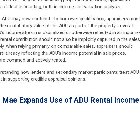
ks of double counting, both in income and valuation analysis.
 ADU may now contribute to borrower qualification, appraisers must
he contributory value of the ADU as part of the property’s overall
U’s income stream is capitalized or otherwise reflected in an income
rental contribution should not also be implicitly captured in the sales
, when relying primarily on comparable sales, appraisers should
re already reflecting the ADU’s income potential in sale prices,
 are common and actively rented.
nderstanding how lenders and secondary market participants treat ADU
t in supporting credible appraisal opinions.
e Mae Expands Use of ADU Rental Income