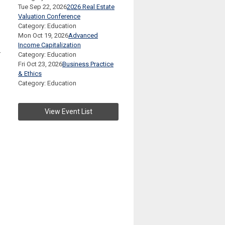
Tue Sep 22, 2026
2026 Real Estate
Valuation Conference
Category: Education
Mon Oct 19, 2026
Advanced
Income Capitalization
-
Category: Education
Fri Oct 23, 2026
Business Practice
& Ethics
Category: Education
View Event List