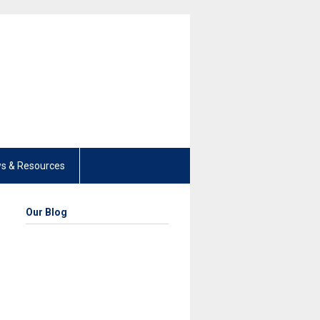
s & Resources
Our Blog