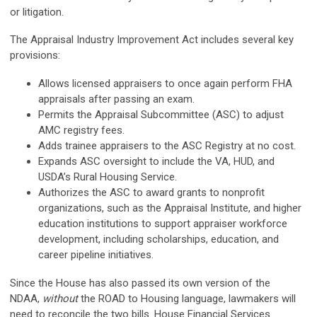
or litigation.
The Appraisal Industry Improvement Act includes several key
provisions:
Allows licensed appraisers to once again perform FHA
appraisals after passing an exam.
Permits the Appraisal Subcommittee (ASC) to adjust
AMC registry fees.
Adds trainee appraisers to the ASC Registry at no cost.
Expands ASC oversight to include the VA, HUD, and
USDA’s Rural Housing Service.
Authorizes the ASC to award grants to nonprofit
organizations, such as the Appraisal Institute, and higher
education institutions to support appraiser workforce
development, including scholarships, education, and
career pipeline initiatives.
Since the House has also passed its own version of the
NDAA,
without
the ROAD to Housing language, lawmakers will
need to reconcile the two bills. House Financial Services