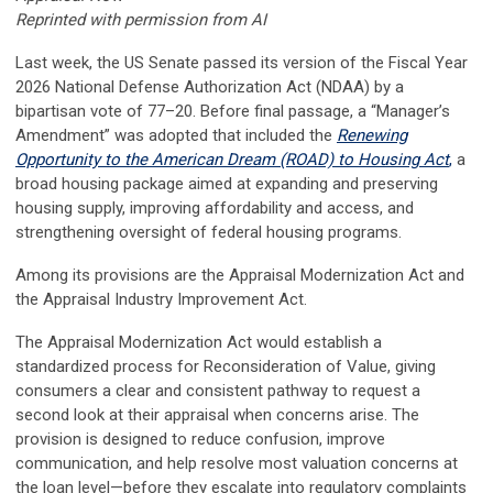
Reprinted with permission from AI
Last week, the US Senate passed its version of the Fiscal Year
2026 National Defense Authorization Act (NDAA) by a
bipartisan vote of 77–20. Before final passage, a “Manager’s
Amendment” was adopted that included the
Renewing
Opportunity to the American Dream (ROAD) to Housing Act
,
a
broad housing package aimed at expanding and preserving
housing supply, improving affordability and access, and
strengthening oversight of federal housing programs.
Among its provisions are the Appraisal Modernization Act and
the Appraisal Industry Improvement Act.
The Appraisal Modernization Act would establish a
standardized process for Reconsideration of Value, giving
consumers a clear and consistent pathway to request a
second look at their appraisal when concerns arise. The
provision is designed to reduce confusion, improve
communication, and help resolve most valuation concerns at
the loan level—before they escalate into regulatory complaints