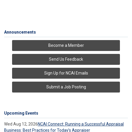
Announcements
Become a Member
Send Us Feedback
Sign Up for NCAI Emails
Submit a Job Posting
Upcoming Events
Wed Aug 12, 2026
NCAI Connect: Running a Successful Appraisal
Business: Best Practices for Today’s Appraiser