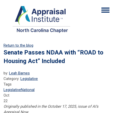
Return to the blog
Senate Passes NDAA with “ROAD to
Housing Act” Included
by:
Leah Barnes
Category:
Legislative
Tags
Legislative
National
Oct
22
Originally published in the October 17, 2025, issue of AI’s
Appraisal Now