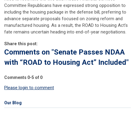
Committee Republicans have expressed strong opposition to
including the housing package in the defense bill, preferring to
advance separate proposals focused on zoning reform and
manufactured housing. As a result, the ROAD to Housing Act’s
fate remains uncertain heading into end-of-year negotiations.
Share this post:
Comments on
"Senate Passes NDAA
with “ROAD to Housing Act” Included"
Comments
0
-
5
of
0
Please login to comment
Our Blog