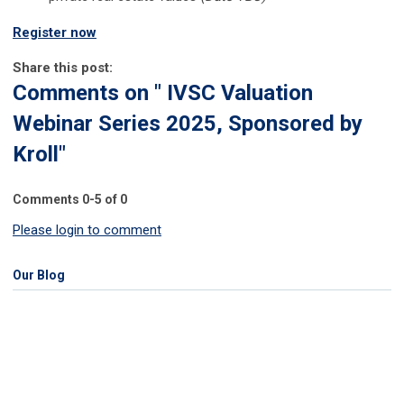
Register now
Share this post:
Comments on
" IVSC Valuation
Webinar Series 2025, Sponsored by
Kroll"
Comments
0
-
5
of
0
Please login to comment
Our Blog