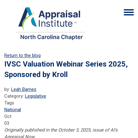
Return to the blog
IVSC Valuation Webinar Series 2025,
Sponsored by Kroll
by:
Leah Barnes
Category:
Legislative
Tags
National
Oct
03
Originally published in the October 3, 2025, issue of AI’s
Appraisal Now