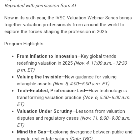
Reprinted with permission from AI
Now in its sixth year, the IVSC Valuation Webinar Series brings
together valuation professionals from around the world to
explore the forces shaping the profession in 2025.
Program Highlights:
From Inflation to Innovation
—Key global trends
redefining valuation in 2025
(Nov. 4, 11:00 a.m.–12:30
p.m. ET)
Valuing the Invisible
—New guidance for valuing
intangible assets
(Nov. 5, 4:00–5:00 a.m. ET)
Tech-Enabled, Profession-Led
—How technology is
transforming valuation practice
(Nov. 6, 5:00–6:00 a.m.
ET)
Valuation Under Scrutiny
—Lessons from valuation
disputes and regulatory cases
(Nov. 11, 8:00–9:00 a.m.
ET)
Mind the Gap
—Exploring divergence between public and
private real estate values
(Date TBC)