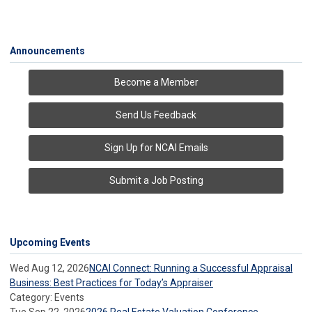
Announcements
Become a Member
Send Us Feedback
Sign Up for NCAI Emails
Submit a Job Posting
Upcoming Events
Wed Aug 12, 2026
NCAI Connect: Running a Successful Appraisal
Business: Best Practices for Today’s Appraiser
Category: Events