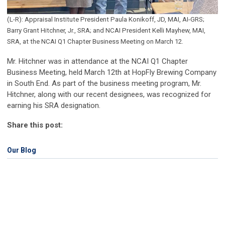
(L-R): Appraisal Institute President Paula Konikoff, JD, MAI, AI-GRS;
Barry Grant Hitchner, Jr., SRA; and NCAI President Kelli Mayhew, MAI,
SRA, at the NCAI Q1 Chapter Business Meeting on March 12.
Mr. Hitchner was in attendance at the NCAI Q1 Chapter
Business Meeting, held March 12th at HopFly Brewing Company
in South End. As part of the business meeting program, Mr.
Hitchner, along with our recent designees, was recognized for
earning his SRA designation.
Share this post:
Our Blog