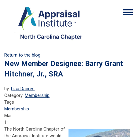
Return to the blog
New Member Designee: Barry Grant
Hitchner, Jr., SRA
by:
Lisa Dacres
Category:
Membership
Tags
Membership
Mar
11
The North Carolina Chapter of
the Appraisal Institute would