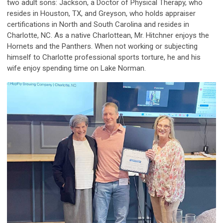
two adult sons: Jackson, a Doctor of Physical Therapy, who
resides in Houston, TX, and Greyson, who holds appraiser
certifications in North and South Carolina and resides in
Charlotte, NC. As a native Charlottean, Mr. Hitchner enjoys the
Hornets and the Panthers. When not working or subjecting
himself to Charlotte professional sports torture, he and his
wife enjoy spending time on Lake Norman.