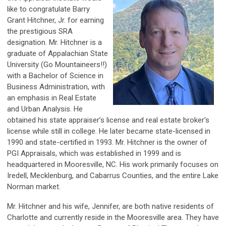
like to congratulate Barry
Grant Hitchner, Jr. for earning
the prestigious SRA
designation. Mr. Hitchner is a
graduate of Appalachian State
University (Go Mountaineers!!)
with a Bachelor of Science in
Business Administration, with
an emphasis in Real Estate
and Urban Analysis. He
obtained his state appraiser’s license and real estate broker's
license while still in college. He later became state-licensed in
1990 and state-certified in 1993. Mr. Hitchner is the owner of
PGI Appraisals, which was established in 1999 and is
headquartered in Mooresville, NC. His work primarily focuses on
Iredell, Mecklenburg, and Cabarrus Counties, and the entire Lake
Norman market.
Mr. Hitchner and his wife, Jennifer, are both native residents of
Charlotte and currently reside in the Mooresville area. They have