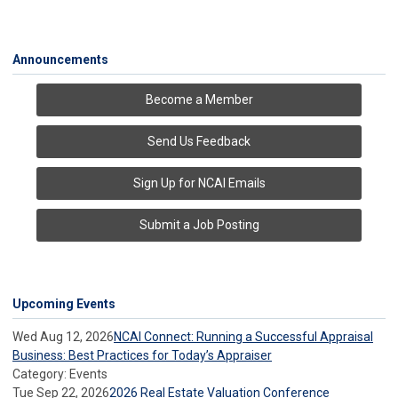
Announcements
Become a Member
Send Us Feedback
Sign Up for NCAI Emails
Submit a Job Posting
Upcoming Events
Wed Aug 12, 2026
NCAI Connect: Running a Successful Appraisal
Business: Best Practices for Today’s Appraiser
Category: Events
Tue Sep 22, 2026
2026 Real Estate Valuation Conference