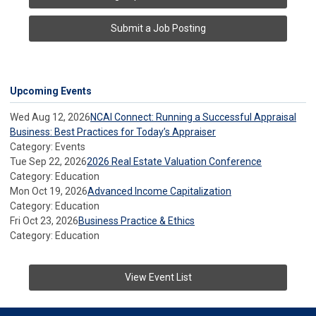
Submit a Job Posting
Upcoming Events
Wed Aug 12, 2026
NCAI Connect: Running a Successful Appraisal
Business: Best Practices for Today’s Appraiser
Category: Events
Tue Sep 22, 2026
2026 Real Estate Valuation Conference
Category: Education
Mon Oct 19, 2026
Advanced Income Capitalization
Category: Education
Fri Oct 23, 2026
Business Practice & Ethics
Category: Education
View Event List