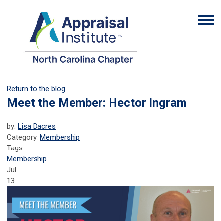
Return to the blog
Meet the Member: Hector Ingram
by:
Lisa Dacres
Category:
Membership
Tags
Membership
Jul
13