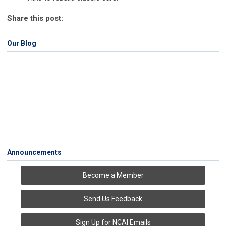
Share this post:
Our Blog
Announcements
Become a Member
Send Us Feedback
Sign Up for NCAI Emails