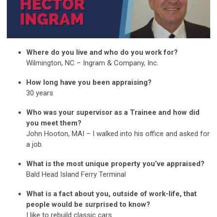
Where do you live and who do you work for?
Wilmington, NC – Ingram & Company, Inc.
How long have you been appraising?
30 years
Who was your supervisor as a Trainee and how did
you meet them?
John Hooton, MAI – I walked into his office and asked for
a job.
What is the most unique property you’ve appraised?
Bald Head Island Ferry Terminal
What is a fact about you, outside of work-life, that
people would be surprised to know?
I like to rebuild classic cars.