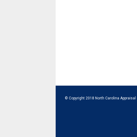
© Copyright 2018 North Carolina Appraisal 