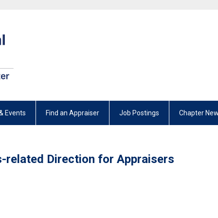
& Events
Find an Appraiser
Job Postings
Chapter New
-related Direction for Appraisers