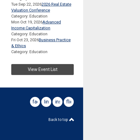
Tue Sep 22, 2026
2026 Real Estate
Valuation Conference
Category: Education
Mon Oct 19, 2026
Advanced
Income Capitalization
Category: Education
Fri Oct 23, 2026
Business Practice
& Ethics
Category: Education
View Event List
facebook
linkedin
instagram
flickr
Back to top