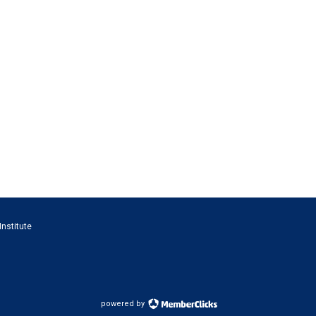
Institute
powered by