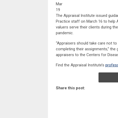
Mar
19
The Appraisal Institute issued guida
Practice staff on March 16 to help 
valuers serve their clients during th
pandemic.
“Appraisers should take care not to
completing their assignments,” the 
appraisers to the Centers for Disea
Find the Appraisal Institute’s
profess
Share this post: