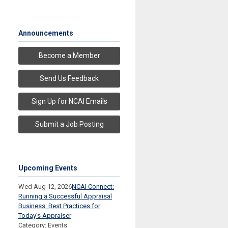
Announcements
Become a Member
Send Us Feedback
Sign Up for NCAI Emails
Submit a Job Posting
Upcoming Events
Wed Aug 12, 2026
NCAI Connect:
Running a Successful Appraisal
Business: Best Practices for
Today’s Appraiser
Category: Events