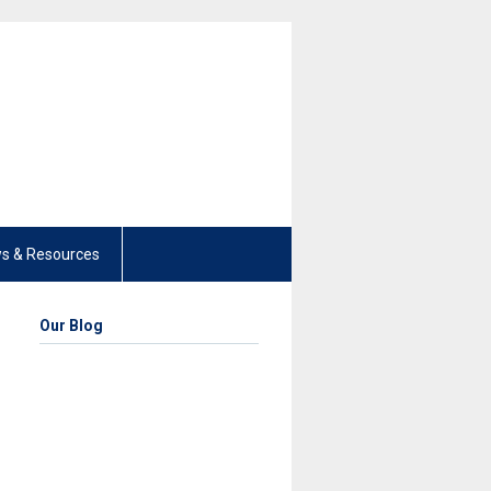
s & Resources
Our Blog