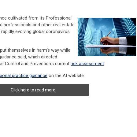
nce cultivated from its Professional
AI professionals and other real estate
e rapidly evolving global coronavirus
 put themselves in harm’s way while
guidance said, which directed
se Control and Prevention’s current
risk assessment
.
ional practice guidance
on the AI website.
Click here to read more.