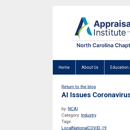
Home
About Us
Education 
Return to the blog
AI Issues Coronavirus
by:
NCAI
Category:
Industry
Tags
Local
National
COVID-19