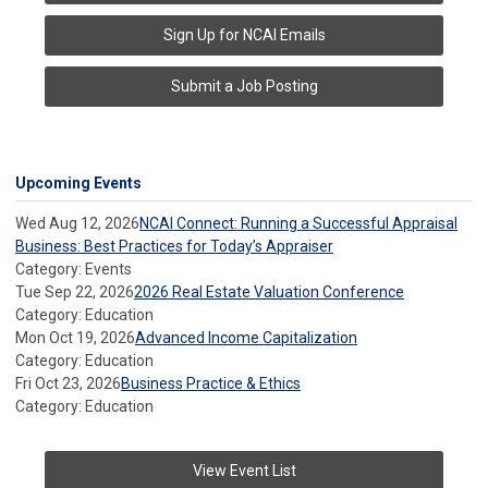
Sign Up for NCAI Emails
Submit a Job Posting
Upcoming Events
Wed Aug 12, 2026
NCAI Connect: Running a Successful Appraisal
Business: Best Practices for Today’s Appraiser
Category: Events
Tue Sep 22, 2026
2026 Real Estate Valuation Conference
Category: Education
Mon Oct 19, 2026
Advanced Income Capitalization
Category: Education
Fri Oct 23, 2026
Business Practice & Ethics
Category: Education
View Event List