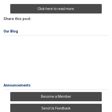
Click here to read more.
Share this post:
Our Blog
Announcements
Become a Member
Send Us Feedback