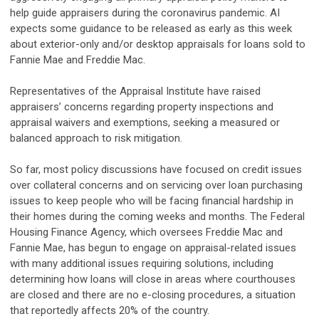
help guide appraisers during the coronavirus pandemic. AI
expects some guidance to be released as early as this week
about exterior-only and/or desktop appraisals for loans sold to
Fannie Mae and Freddie Mac.
Representatives of the Appraisal Institute have raised
appraisers’ concerns regarding property inspections and
appraisal waivers and exemptions, seeking a measured or
balanced approach to risk mitigation.
So far, most policy discussions have focused on credit issues
over collateral concerns and on servicing over loan purchasing
issues to keep people who will be facing financial hardship in
their homes during the coming weeks and months. The Federal
Housing Finance Agency, which oversees Freddie Mac and
Fannie Mae, has begun to engage on appraisal-related issues
with many additional issues requiring solutions, including
determining how loans will close in areas where courthouses
are closed and there are no e-closing procedures, a situation
that reportedly affects 20% of the country.