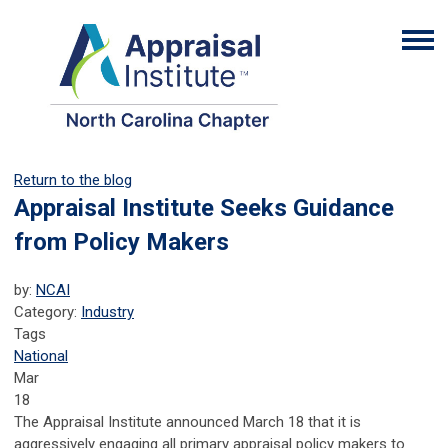
Return to the blog
Appraisal Institute Seeks Guidance
from Policy Makers
by:
NCAI
Category:
Industry
Tags
National
Mar
18
The Appraisal Institute announced March 18 that it is
aggressively engaging all primary appraisal policy makers to