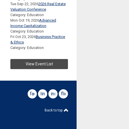
Tue Sep 22, 2026
2026 Real Estate
Valuation Conference
Category: Education
Mon Oct 19, 2026
Advanced
Income Capitalization
Category: Education
Fri Oct 23, 2026
Business Practice
& Ethics
Category: Education
View Event List
facebook
linkedin
instagram
flickr
Back to top