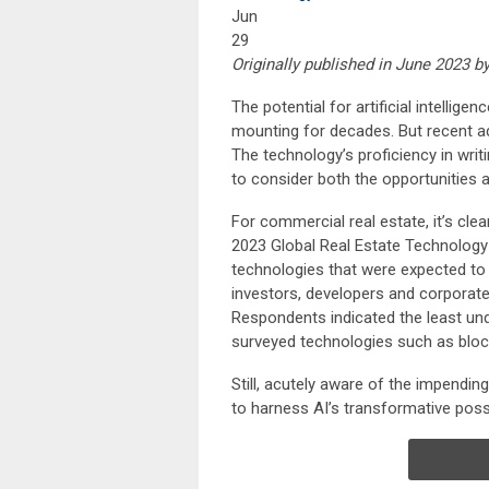
Jun
29
Originally published in June 2023 b
The potential for artificial intellig
mounting for decades. But recent 
The technology’s proficiency in wri
to consider both the opportunities a
For commercial real estate, it’s clea
2023 Global Real Estate Technology
technologies that were expected to 
investors, developers and corporat
Respondents indicated the least un
surveyed technologies such as blockc
Still, acutely aware of the impendin
to harness AI’s transformative possib