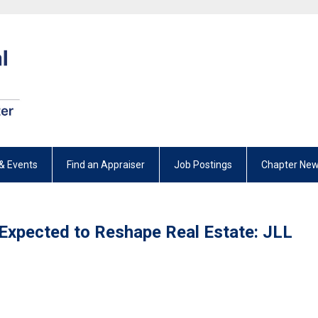
& Events
Find an Appraiser
Job Postings
Chapter New
ce Expected to Reshape Real Estate: JLL