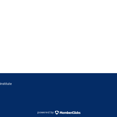
Institute
powered by