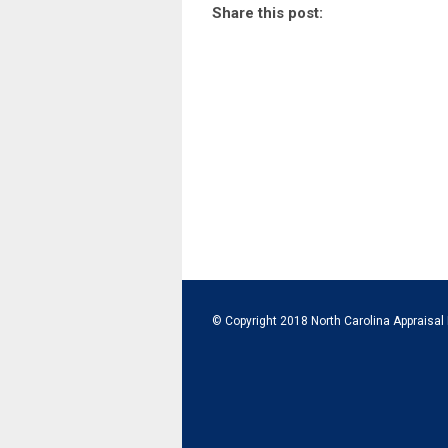
Share this post:
© Copyright 2018 North Carolina Appraisal 