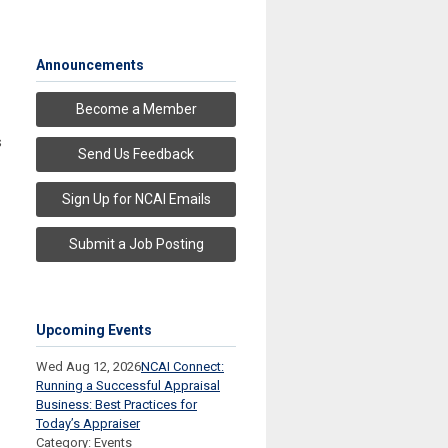
Announcements
Become a Member
s
Send Us Feedback
Sign Up for NCAI Emails
Submit a Job Posting
Upcoming Events
Wed Aug 12, 2026
NCAI Connect:
Running a Successful Appraisal
Business: Best Practices for
Today’s Appraiser
Category: Events