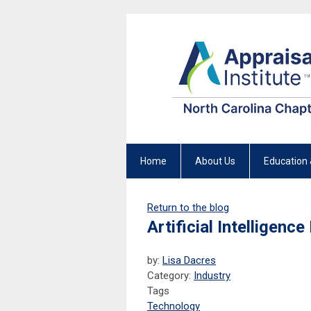
Home
About Us
Education 
Return to the blog
Artificial Intelligen
by:
Lisa Dacres
Category:
Industry
Tags
Technology