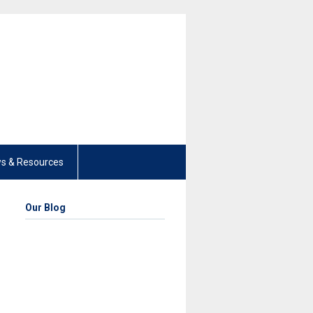
s & Resources
Our Blog