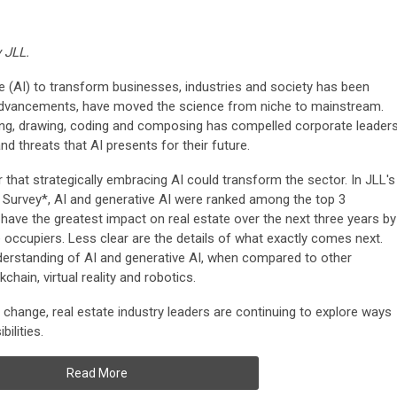
y JLL.
ence (AI) to transform businesses, industries and society has been
advancements, have moved the science from niche to mainstream.
ting, drawing, coding and composing has compelled corporate leader
nd threats that AI presents for their future.
r that strategically embracing AI could transform the sector. In JLL's
 Survey*, AI and generative AI were ranked among the top 3
have the greatest impact on real estate over the next three years by
e occupiers.
Less clear are the details of what exactly comes next.
derstanding of AI and generative AI, when compared to other
hain, virtual reality and robotics.
g change, real estate industry leaders are continuing to explore ways
ilities.
Read More