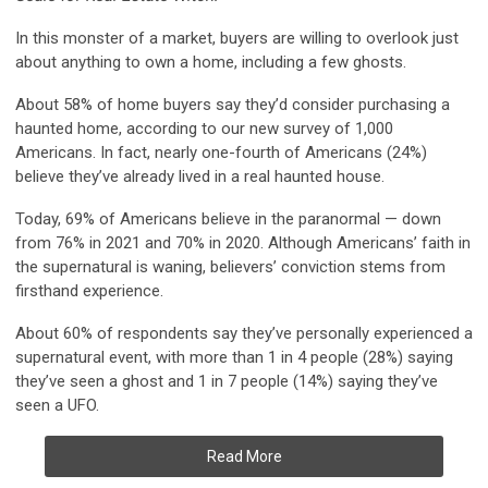
In this monster of a market, buyers are willing to overlook just
about anything to own a home, including a few ghosts.
About 58% of home buyers say they’d consider purchasing a
haunted home
, according to our new survey of 1,000
Americans. In fact, nearly one-fourth of Americans (24%)
believe they’ve already lived in a real haunted house.
Today,
69% of Americans believe in the paranormal
— down
from 76% in 2021 and 70% in 2020. Although Americans’ faith in
the supernatural is waning, believers’ conviction stems from
firsthand experience.
About 60% of respondents say they’ve personally experienced a
supernatural event,
with more than 1 in 4 people (28%) saying
they’ve seen a ghost
and 1 in 7 people (14%) saying they’ve
seen a UFO.
Read More