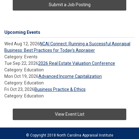
Submit a Job Posting
Upcoming Events
Wed Aug 12, 2026
NCAI Connect: Running a Successful Appraisal
Business: Best Practices for Today’s Appraiser
Category: Events
Tue Sep 22, 2026
2026 Real Estate Valuation Conference
Category: Education
Mon Oct 19, 2026
Advanced Income Capitalization
Category: Education
Fri Oct 23, 2026
Business Practice & Ethics
Category: Education
View Event List
© Copyright 2018 North Carolina Appraisal Institute