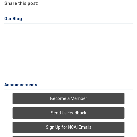
Share this post:
Our Blog
Announcements
Become a Member
Send Us Feedback
Sign Up for NCAI Emails