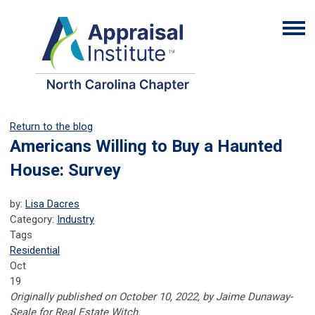
Return to the blog
Americans Willing to Buy a Haunted
House: Survey
by:
Lisa Dacres
Category:
Industry
Tags
Residential
Oct
19
Originally published on October 10, 2022, by Jaime Dunaway-
Seale for Real Estate Witch.